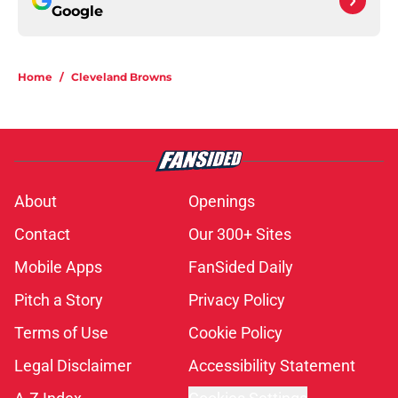
Google
Home
/
Cleveland Browns
About
Openings
Contact
Our 300+ Sites
Mobile Apps
FanSided Daily
Pitch a Story
Privacy Policy
Terms of Use
Cookie Policy
Legal Disclaimer
Accessibility Statement