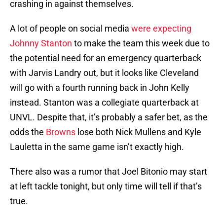
crashing in against themselves.
A lot of people on social media
were expecting
Johnny Stanton
to make the team this week due to
the potential need for an emergency quarterback
with Jarvis Landry out, but it looks like Cleveland
will go with a fourth running back in John Kelly
instead. Stanton was a collegiate quarterback at
UNVL. Despite that, it’s probably a safer bet, as the
odds the
Browns
lose both Nick Mullens and Kyle
Lauletta in the same game isn’t exactly high.
There also was a rumor that Joel Bitonio may start
at left tackle tonight, but only time will tell if that’s
true.