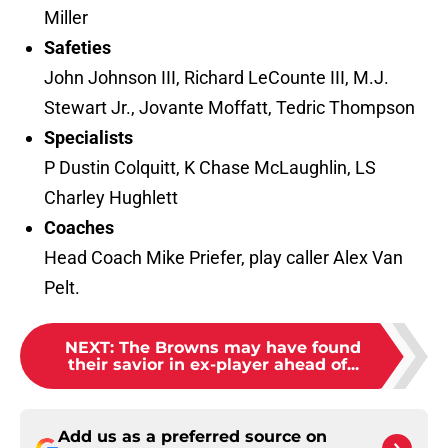
Miller
Safeties
John Johnson III, Richard LeCounte III, M.J.
Stewart Jr., Jovante Moffatt, Tedric Thompson
Specialists
P Dustin Colquitt, K Chase McLaughlin, LS
Charley Hughlett
Coaches
Head Coach Mike Priefer, play caller Alex Van
Pelt.
NEXT
:
The Browns may have found
their savior in ex-player ahead of...
Add us as a preferred source on