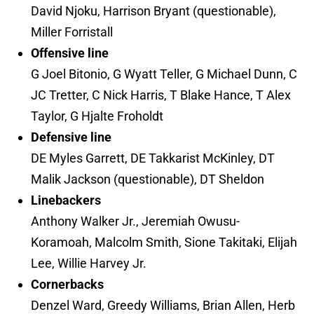
David Njoku, Harrison Bryant (questionable),
Miller Forristall
Offensive line
G Joel Bitonio, G Wyatt Teller, G Michael Dunn, C
JC Tretter, C Nick Harris, T Blake Hance, T Alex
Taylor, G Hjalte Froholdt
Defensive line
DE Myles Garrett, DE Takkarist McKinley, DT
Malik Jackson (questionable), DT Sheldon
Linebackers
Anthony Walker Jr., Jeremiah Owusu-
Koramoah, Malcolm Smith, Sione Takitaki, Elijah
Lee, Willie Harvey Jr.
Cornerbacks
Denzel Ward, Greedy Williams, Brian Allen, Herb