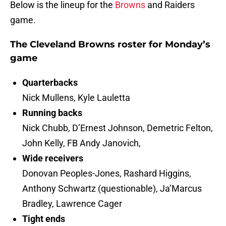
Below is the lineup for the
Browns
and Raiders
game.
The Cleveland Browns roster for Monday’s
game
Quarterbacks
Nick Mullens, Kyle Lauletta
Running backs
Nick Chubb, D’Ernest Johnson, Demetric Felton,
John Kelly, FB Andy Janovich,
Wide receivers
Donovan Peoples-Jones, Rashard Higgins,
Anthony Schwartz (questionable), Ja’Marcus
Bradley, Lawrence Cager
Tight ends