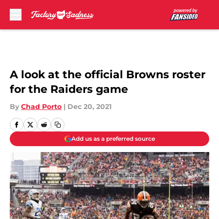
Skip to main content
A look at the official Browns roster
for the Raiders game
By
Chad Porto
|
Dec 20, 2021
Add us as a preferred source