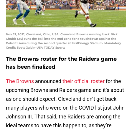
Nov 21, 2021; Cleveland, Ohio, USA; Cleveland Browns running back Nick
Chubb (24) runs the ball into the end zone for a touchdown against the
Detroit Lions during the second quarter at FirstEnergy Stadium. Mandatory
Credit: Scott Galvin-USA TODAY Sports
The Browns roster for the Raiders game
has been finalized
The Browns
announced
their official roster
for the
upcoming Browns and Raiders game and it’s about
as one should expect. Cleveland didn’t get back
many players who were on the COVID list just John
Johnson III. That said, the Raiders are among the
ideal teams to have this happen to, as they’re