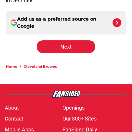
in Denmark.
Add us as a preferred source on
Google
Next
Home
/
Cleveland Browns
About
Openings
Contact
Our 300+ Sites
Mobile Apps
FanSided Daily