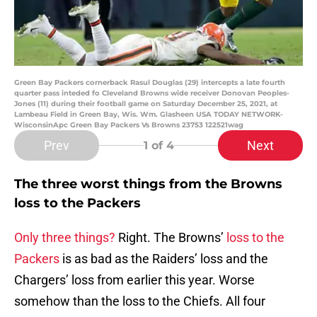
Green Bay Packers cornerback Rasul Douglas (29) intercepts a late fourth
quarter pass inteded fo Cleveland Browns wide receiver Donovan Peoples-
Jones (11) during their football game on Saturday December 25, 2021, at
Lambeau Field in Green Bay, Wis. Wm. Glasheen USA TODAY NETWORK-
WisconsinApc Green Bay Packers Vs Browns 23753 122521wag
Prev
Next
1
of 4
The three worst things from the Browns
loss to the Packers
Only three things?
Right. The Browns’
loss to the
Packers
is as bad as the Raiders’ loss and the
Chargers’ loss from earlier this year. Worse
somehow than the loss to the Chiefs. All four