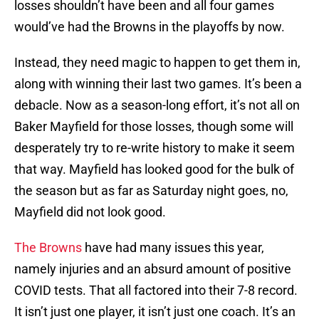
losses shouldn’t have been and all four games
would’ve had the Browns in the playoffs by now.
Instead, they need magic to happen to get them in,
along with winning their last two games. It’s been a
debacle. Now as a season-long effort, it’s not all on
Baker Mayfield for those losses, though some will
desperately try to re-write history to make it seem
that way. Mayfield has looked good for the bulk of
the season but as far as Saturday night goes, no,
Mayfield did not look good.
The Browns
have had many issues this year,
namely injuries and an absurd amount of positive
COVID tests. That all factored into their 7-8 record.
It isn’t just one player, it isn’t just one coach. It’s an