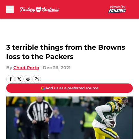
Skip to main content
3 terrible things from the Browns
loss to the Packers
By
Chad Porto
|
Dec 26, 2021
Add us as a preferred source