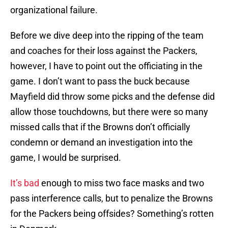
organizational failure.
Before we dive deep into the ripping of the team
and coaches for their loss against the Packers,
however, I have to point out the officiating in the
game. I don’t want to pass the buck because
Mayfield did throw some picks and the defense did
allow those touchdowns, but there were so many
missed calls that if the Browns don’t officially
condemn or demand an investigation into the
game, I would be surprised.
It’s bad
enough to miss two face masks and two
pass interference calls, but to penalize the Browns
for the Packers being offsides? Something’s rotten