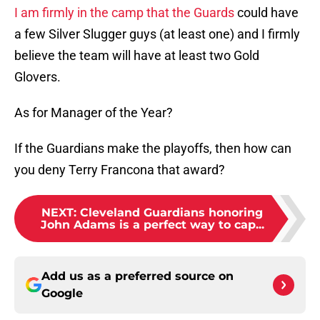
I am firmly in the camp that the Guards
could have
a few Silver Slugger guys (at least one) and I firmly
believe the team will have at least two Gold
Glovers.
As for Manager of the Year?
If the Guardians make the playoffs, then how can
you deny Terry Francona that award?
NEXT
:
Cleveland Guardians honoring
John Adams is a perfect way to cap...
Add us as a preferred source on
Google