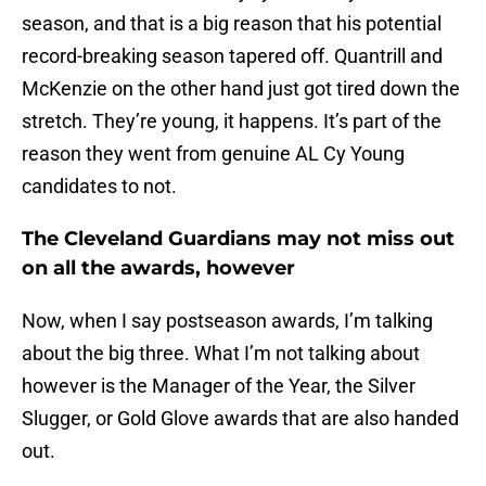
season, and that is a big reason that his potential
record-breaking season tapered off. Quantrill and
McKenzie on the other hand just got tired down the
stretch. They’re young, it happens. It’s part of the
reason they went from genuine AL Cy Young
candidates to not.
The Cleveland Guardians may not miss out
on all the awards, however
Now, when I say postseason awards, I’m talking
about the big three. What I’m not talking about
however is the Manager of the Year, the Silver
Slugger, or Gold Glove awards that are also handed
out.