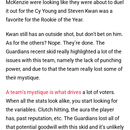
McKenzie were looking like they were about to duel
it out for the Cy Young and Steven Kwan was a
favorite for the Rookie of the Year.
Kwan still has an outside shot, but don’t bet on him.
As for the others? Nope. They’re done. The
Guardians recent skid really highlighted a lot of the
issues with this team, namely the lack of punching
power, and due to that the team really lost some of
their mystique.
A team’s mystique is what drives
a lot of voters.
When all the stats look alike, you start looking for
the variables. Clutch hitting, the aura the player
has, past reputation, etc. The Guardians lost all of
that potential goodwill with this skid and it’s unlikely