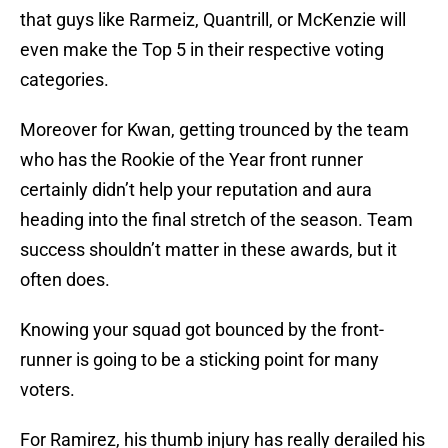
that guys like Rarmeiz, Quantrill, or McKenzie will
even make the Top 5 in their respective voting
categories.
Moreover for Kwan, getting trounced by the team
who has the Rookie of the Year front runner
certainly didn’t help your reputation and aura
heading into the final stretch of the season. Team
success shouldn’t matter in these awards, but it
often does.
Knowing your squad got bounced by the front-
runner is going to be a sticking point for many
voters.
For Ramirez, his thumb injury has really derailed his