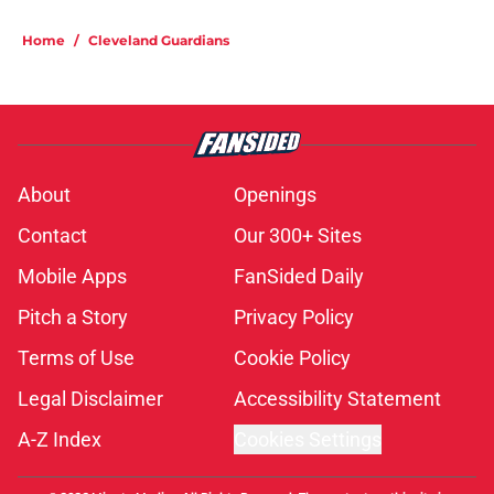
Home
/
Cleveland Guardians
About
Openings
Contact
Our 300+ Sites
Mobile Apps
FanSided Daily
Pitch a Story
Privacy Policy
Terms of Use
Cookie Policy
Legal Disclaimer
Accessibility Statement
A-Z Index
Cookies Settings