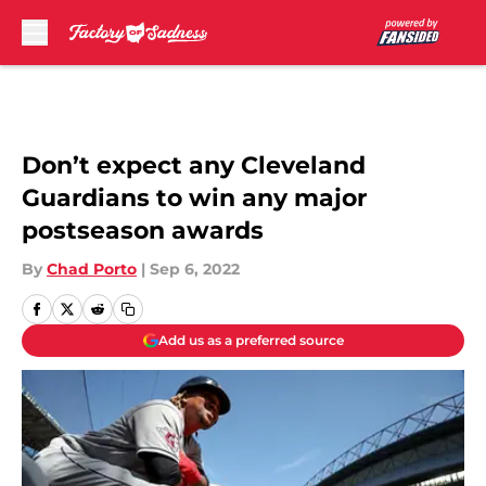
Skip to main content
Don’t expect any Cleveland
Guardians to win any major
postseason awards
By
Chad Porto
|
Sep 6, 2022
Add us as a preferred source