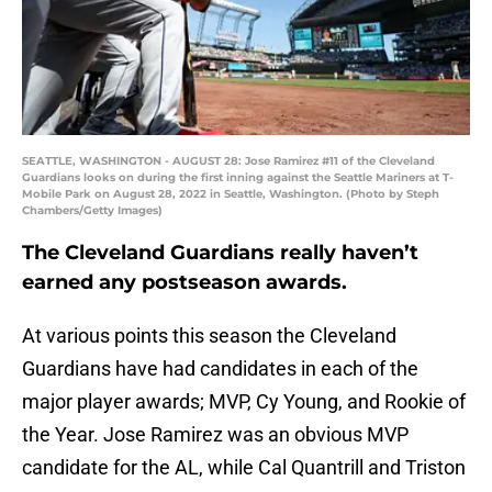
SEATTLE, WASHINGTON - AUGUST 28: Jose Ramirez #11 of the Cleveland
Guardians looks on during the first inning against the Seattle Mariners at T-
Mobile Park on August 28, 2022 in Seattle, Washington. (Photo by Steph
Chambers/Getty Images)
The Cleveland Guardians really haven’t
earned any postseason awards.
At various points this season the Cleveland
Guardians have had candidates in each of the
major player awards; MVP, Cy Young, and Rookie of
the Year. Jose Ramirez was an obvious MVP
candidate for the AL, while Cal Quantrill and Triston