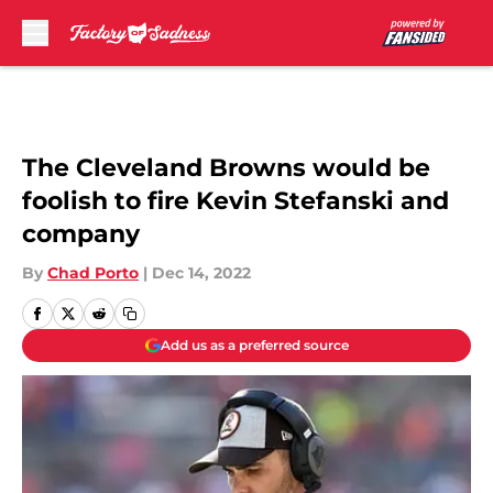
Skip to main content
The Cleveland Browns would be
foolish to fire Kevin Stefanski and
company
By
Chad Porto
|
Dec 14, 2022
Add us as a preferred source