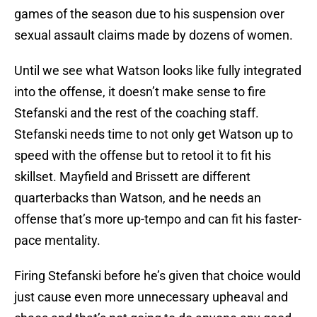
games of the season due to his suspension over
sexual assault claims made by dozens of women.
Until we see what Watson looks like fully integrated
into the offense, it doesn’t make sense to fire
Stefanski and the rest of the coaching staff.
Stefanski needs time to not only get Watson up to
speed with the offense but to retool it to fit his
skillset. Mayfield and Brissett are different
quarterbacks than Watson, and he needs an
offense that’s more up-tempo and can fit his faster-
pace mentality.
Firing Stefanski before he’s given that choice would
just cause even more unnecessary upheaval and