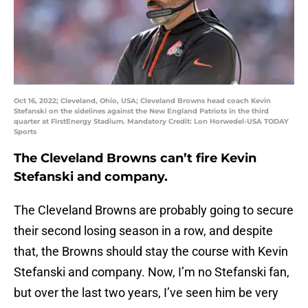
Oct 16, 2022; Cleveland, Ohio, USA; Cleveland Browns head coach Kevin
Stefanski on the sidelines against the New England Patriots in the third
quarter at FirstEnergy Stadium. Mandatory Credit: Lon Horwedel-USA TODAY
Sports
The Cleveland Browns can’t fire Kevin
Stefanski and company.
The Cleveland Browns are probably going to secure
their second losing season in a row, and despite
that, the Browns should stay the course with Kevin
Stefanski and company. Now, I’m no Stefanski fan,
but over the last two years, I’ve seen him be very