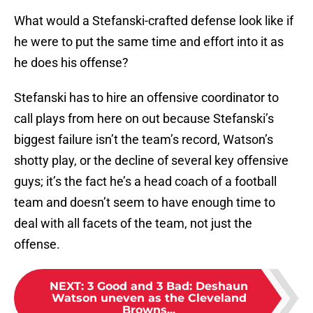
What would a Stefanski-crafted defense look like if
he were to put the same time and effort into it as
he does his offense?
Stefanski has to hire an offensive coordinator to
call plays from here on out because Stefanski’s
biggest failure isn’t the team’s record, Watson’s
shotty play, or the decline of several key offensive
guys; it’s the fact he’s a head coach of a football
team and doesn’t seem to have enough time to
deal with all facets of the team, not just the
offense.
NEXT
:
3 Good and 3 Bad: Deshaun
Watson uneven as the Cleveland
Browns...