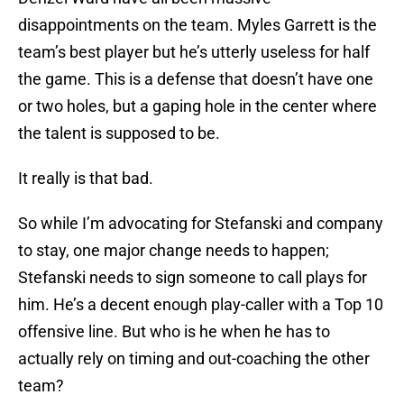
disappointments on the team. Myles Garrett is the
team’s best player but he’s utterly useless for half
the game. This is a defense that doesn’t have one
or two holes, but a gaping hole in the center where
the talent is supposed to be.
It really is that bad.
So while I’m advocating for Stefanski and company
to stay, one major change needs to happen;
Stefanski needs to sign someone to call plays for
him. He’s a decent enough play-caller with a Top 10
offensive line. But who is he when he has to
actually rely on timing and out-coaching the other
team?