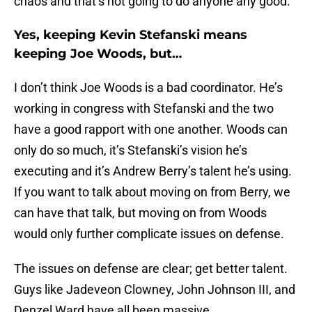
chaos and that’s not going to do anyone any good.
Yes, keeping Kevin Stefanski means
keeping Joe Woods, but…
I don’t think Joe Woods is a bad coordinator. He’s
working in congress with Stefanski and the two
have a good rapport with one another. Woods can
only do so much, it’s Stefanski’s vision he’s
executing and it’s Andrew Berry’s talent he’s using.
If you want to talk about moving on from Berry, we
can have that talk, but moving on from Woods
would only further complicate issues on defense.
The issues on defense are clear; get better talent.
Guys like Jadeveon Clowney, John Johnson III, and
Denzel Ward have all been massive