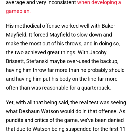
average and very inconsistent
when developing a
gameplan.
His methodical offense worked well with Baker
Mayfield. It forced Mayfield to slow down and
make the most out of his throws, and in doing so,
the two achieved great things. With Jacoby
Brissett, Stefanski maybe over-used the backup,
having him throw far more than he probably should
and having him put his body on the line far more
often than was reasonable for a quarterback.
Yet, with all that being said, the real test was seeing
what Deshaun Watson would do in that offense. As
pundits and critics of the game, we’ve been denied
that due to Watson being suspended for the first 11