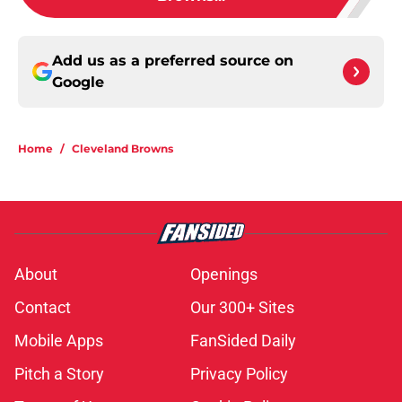
Add us as a preferred source on
Google
Home
/
Cleveland Browns
About
Openings
Contact
Our 300+ Sites
Mobile Apps
FanSided Daily
Pitch a Story
Privacy Policy