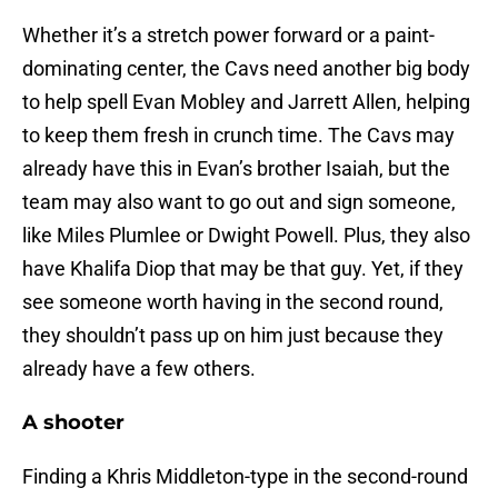
Whether it’s a stretch power forward or a paint-
dominating center, the Cavs need another big body
to help spell Evan Mobley and Jarrett Allen, helping
to keep them fresh in crunch time. The Cavs may
already have this in Evan’s brother Isaiah, but the
team may also want to go out and sign someone,
like Miles Plumlee or Dwight Powell. Plus, they also
have Khalifa Diop that may be that guy. Yet, if they
see someone worth having in the second round,
they shouldn’t pass up on him just because they
already have a few others.
A shooter
Finding a Khris Middleton-type in the second-round