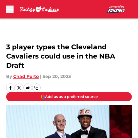
Skip to main content
3 player types the Cleveland
Cavaliers could use in the NBA
Draft
By
Chad Porto
|
Sep 20, 2023
Add us as a preferred source