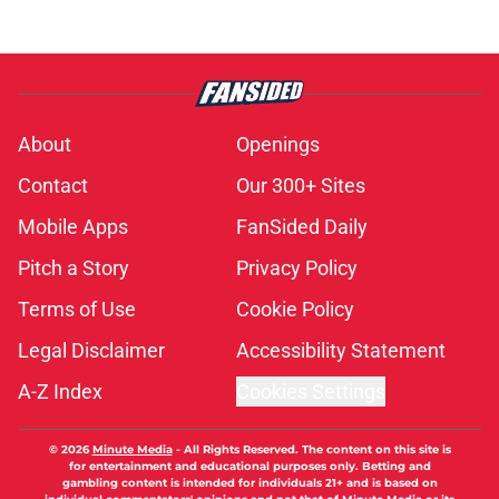
About
Openings
Contact
Our 300+ Sites
Mobile Apps
FanSided Daily
Pitch a Story
Privacy Policy
Terms of Use
Cookie Policy
Legal Disclaimer
Accessibility Statement
A-Z Index
Cookies Settings
© 2026
Minute Media
-
All Rights Reserved. The content on this site is
for entertainment and educational purposes only. Betting and
gambling content is intended for individuals 21+ and is based on