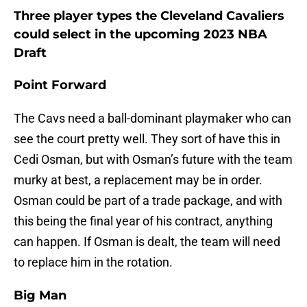
Three player types the Cleveland Cavaliers
could select in the upcoming 2023 NBA
Draft
Point Forward
The Cavs need a ball-dominant playmaker who can
see the court pretty well. They sort of have this in
Cedi Osman, but with Osman’s future with the team
murky at best, a replacement may be in order.
Osman could be part of a trade package, and with
this being the final year of his contract, anything
can happen. If Osman is dealt, the team will need
to replace him in the rotation.
Big Man