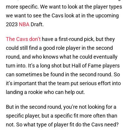
more specific. We want to look at the player types
we want to see the Cavs look at in the upcoming
2023
NBA
Draft.
The Cavs don’t
have a first-round pick, but they
could still find a good role player in the second
round, and who knows what he could eventually
turn into. It’s a long shot but Hall of Fame players
can sometimes be found in the second round. So
it’s important that the team put serious effort into
landing a rookie who can help out.
But in the second round, you’re not looking for a
specific player, but a specific fit more often than
not. So what type of player fit do the Cavs need?