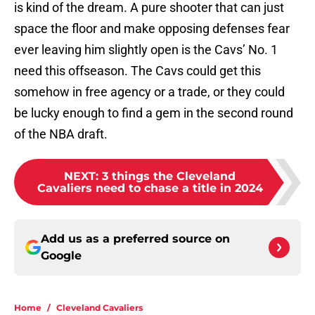
is kind of the dream. A pure shooter that can just
space the floor and make opposing defenses fear
ever leaving him slightly open is the Cavs’ No. 1
need this offseason. The Cavs could get this
somehow in free agency or a trade, or they could
be lucky enough to find a gem in the second round
of the NBA draft.
NEXT
:
3 things the Cleveland
Cavaliers need to chase a title in 2024
Add us as a preferred source on
Google
Home
/
Cleveland Cavaliers