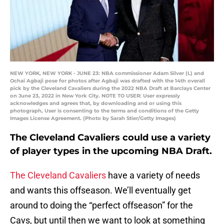
NEW YORK, NEW YORK - JUNE 23: NBA commissioner Adam Silver (L) and
Ochai Agbaji pose for photos after Agbaji was drafted with the 14th overall
pick by the Cleveland Cavaliers during the 2022 NBA Draft at Barclays Center
on June 23, 2022 in New York City. NOTE TO USER: User expressly
acknowledges and agrees that, by downloading and or using this
photograph, User is consenting to the terms and conditions of the Getty
Images License Agreement. (Photo by Sarah Stier/Getty Images)
The Cleveland Cavaliers could use a variety
of player types in the upcoming NBA Draft.
The Cleveland Cavaliers
have a variety of needs
and wants this offseason. We’ll eventually get
around to doing the “perfect offseason” for the
Cavs, but until then we want to look at something