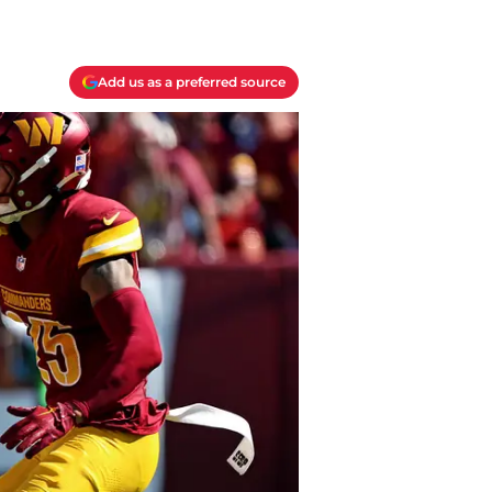
Add us as a preferred source