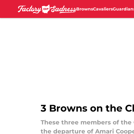
Browns
Cavaliers
Guardian
Skip to main content
3 Browns on the C
These three members of the 
the departure of Amari Coope