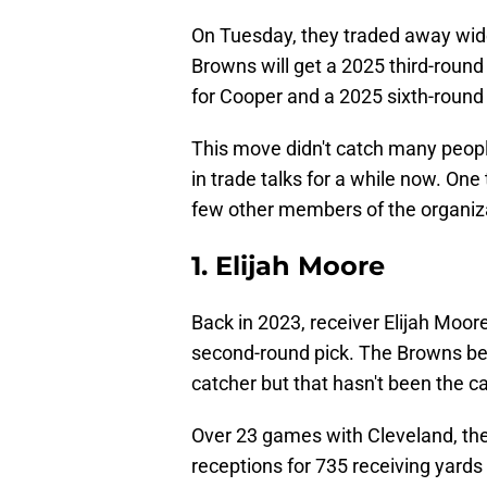
On Tuesday, they traded away wi
Browns will get a 2025 third-roun
for Cooper and a 2025 sixth-round 
This move didn't catch many peopl
in trade talks for a while now. One
few other members of the organiza
1. Elijah Moore
Back in 2023, receiver Elijah Moor
second-round pick. The Browns be
catcher but that hasn't been the c
Over 23 games with Cleveland, the
receptions for 735 receiving yards