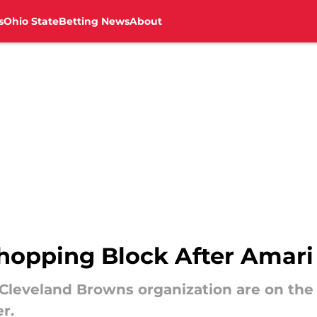
s
Ohio State
Betting News
About
hopping Block After Amari
Cleveland Browns organization are on the
r.