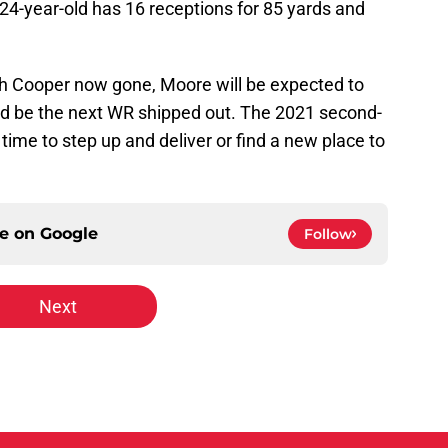
 24-year-old has 16 receptions for 85 yards and
th Cooper now gone, Moore will be expected to
could be the next WR shipped out. The 2021 second-
 time to step up and deliver or find a new place to
ce on
Google
Follow
Next