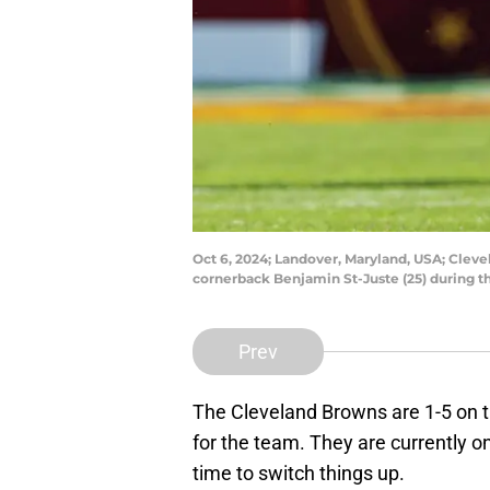
Oct 6, 2024; Landover, Maryland, USA; Clev
cornerback Benjamin St-Juste (25) during 
Prev
The Cleveland Browns are 1-5 on t
for the team. They are currently o
time to switch things up.