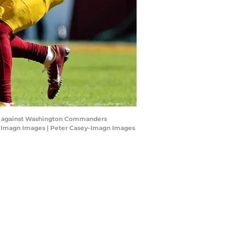
atch against Washington Commanders
ey-Imagn Images | Peter Casey-Imagn Images