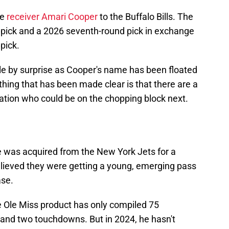
de
receiver Amari Cooper
to the Buffalo Bills. The
d pick and a 2026 seventh-round pick in exchange
pick.
e by surprise as Cooper's name has been floated
 thing that has been made clear is that there are a
tion who could be on the chopping block next.
e was acquired from the New York Jets for a
lieved they were getting a young, emerging pass
ase.
 Ole Miss product has only compiled 75
 and two touchdowns. But in 2024, he hasn't