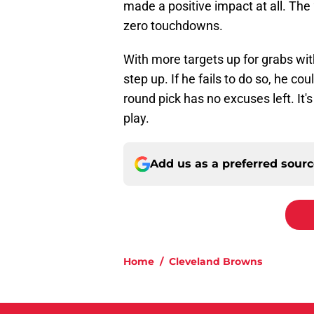
made a positive impact at all. The
zero touchdowns.
With more targets up for grabs wi
step up. If he fails to do so, he 
round pick has no excuses left. It's
play.
Add us as a preferred sour
Home
/
Cleveland Browns