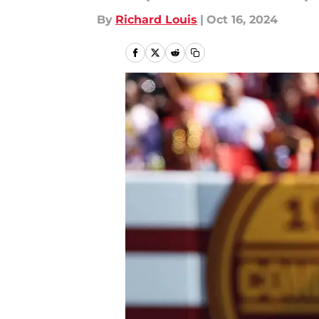
By
Richard Louis
|
Oct 16, 2024