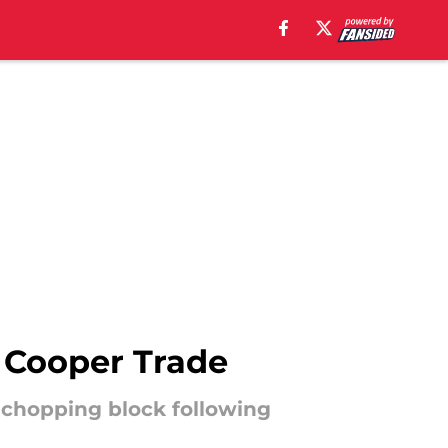
 Cooper Trade
 chopping block following