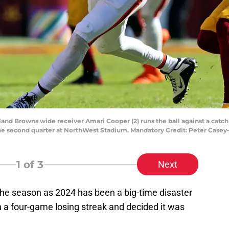
eland Browns wide receiver Amari Cooper (2) runs the ball against a c
the second quarter at NorthWest Stadium. Mandatory Credit: Peter Cas
1
of 3
Next
he season as 2024 has been a big-time disaster
n a four-game losing streak and decided it was