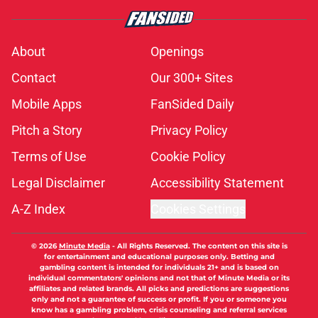
About
Openings
Contact
Our 300+ Sites
Mobile Apps
FanSided Daily
Pitch a Story
Privacy Policy
Terms of Use
Cookie Policy
Legal Disclaimer
Accessibility Statement
A-Z Index
Cookies Settings
© 2026
Minute Media
-
All Rights Reserved. The content on this site is
for entertainment and educational purposes only. Betting and
gambling content is intended for individuals 21+ and is based on
individual commentators' opinions and not that of Minute Media or its
affiliates and related brands. All picks and predictions are suggestions
only and not a guarantee of success or profit. If you or someone you
know has a gambling problem, crisis counseling and referral services