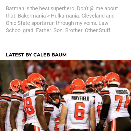
Batman is the best superhero. Don't @ me about
that. Bakermania > Hulkamania. Cleveland and
Ohio State sports run through my veins. Law
School grad. Father. Son. Brother. Other Stuff.
LATEST BY CALEB BAUM