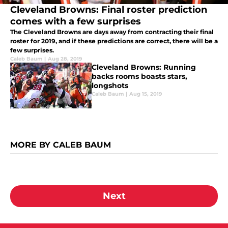
Cleveland Browns: Final roster prediction
comes with a few surprises
The Cleveland Browns are days away from contracting their final
roster for 2019, and if these predictions are correct, there will be a
few surprises.
Caleb Baum
|
Aug 28, 2019
Cleveland Browns: Running
backs rooms boasts stars,
longshots
Caleb Baum
|
Aug 15, 2019
MORE BY CALEB BAUM
Next