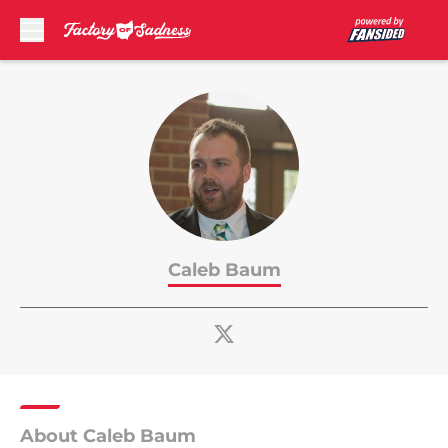
Skip to main content
Caleb Baum
About Caleb Baum