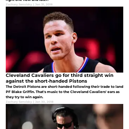
Zachary Senvisky
|
Jan 31, 2018
Cleveland Cavaliers go for third straight win
against the short-handed Pistons
The Detroit Pistons are short-handed following their trade to land
PF Blake Griffin. That's music to the Cleveland Cavaliers' ears as
they try to win again.
Zachary Senvisky
|
Jan 30, 2018