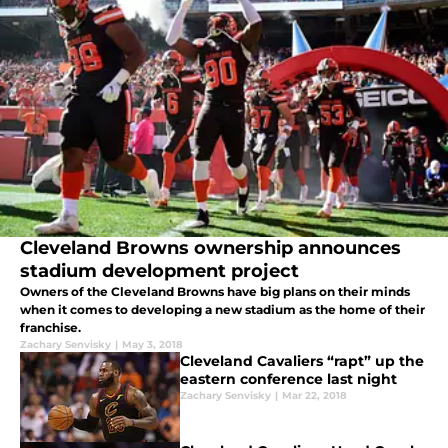
Cleveland Browns ownership announces
stadium development project
Owners of the Cleveland Browns have big plans on their minds
when it comes to developing a new stadium as the home of their
franchise.
Zachary Senvisky
|
May 3, 2018
Cleveland Cavaliers “rapt” up the
eastern conference last night
Zachary Senvisky
|
Mar 22, 2018