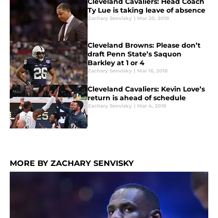
Cleveland Cavaliers: Head Coach
Ty Lue is taking leave of absence
Zachary Senvisky
|
Mar 20, 2018
Cleveland Browns: Please don’t
draft Penn State’s Saquon
Barkley at 1 or 4
Zachary Senvisky
|
Mar 16, 2018
Cleveland Cavaliers: Kevin Love’s
return is ahead of schedule
Zachary Senvisky
|
Mar 4, 2018
MORE BY ZACHARY SENVISKY