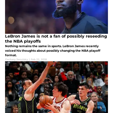
LeBron James is not a fan of possibly reseeding
the NBA playoffs
Nothing remains the same in sports. LeBron James recently
voiced his thoughts about possibly changing the NBA playoff
format.
Zachary Senvisky
|
Feb 22, 2018