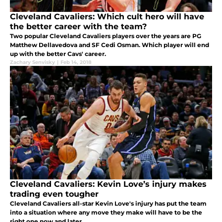
Cleveland Cavaliers: Which cult hero will have
the better career with the team?
Two popular Cleveland Cavaliers players over the years are PG
Matthew Dellavedova and SF Cedi Osman. Which player will end
up with the better Cavs' career.
Zachary Senvisky
|
Feb 14, 2018
Cleveland Cavaliers: Kevin Love’s injury makes
trading even tougher
Cleveland Cavaliers all-star Kevin Love's injury has put the team
into a situation where any move they make will have to be the
right one now and later.