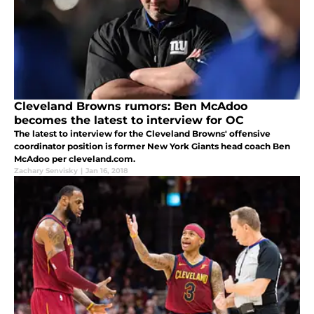
Cleveland Browns rumors: Ben McAdoo
becomes the latest to interview for OC
The latest to interview for the Cleveland Browns' offensive
coordinator position is former New York Giants head coach Ben
McAdoo per cleveland.com.
Zachary Senvisky
|
Jan 16, 2018