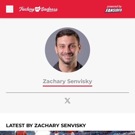
Skip to main content
Zachary Senvisky
LATEST BY ZACHARY SENVISKY