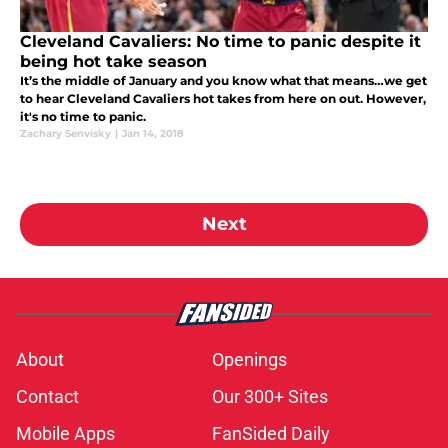
Cleveland Cavaliers: No time to panic despite it
being hot take season
It’s the middle of January and you know what that means…we get
to hear Cleveland Cavaliers hot takes from here on out. However,
it's no time to panic.
Zachary Senvisky
|
Jan 14, 2018
Next
About
Openings
Contact
Our 300+ Sites
Mobile Apps
FanSided Daily