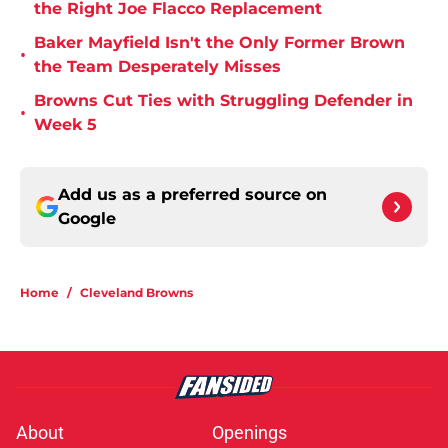
the Right Joe Flacco Replacement
Baker Mayfield Isn't the Only Former Brown
•
the Team Desperately Misses
Browns Cut Ties with Struggling Defender in
•
Week 5
Add us as a preferred source on
Google
Home
/
Cleveland Browns
About
Openings