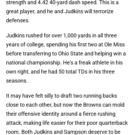
strength and 4.42 40-yard dash speed. This is a
great player, and he and Judkins will terrorize
defenses.
Judkins rushed for over 1,000 yards in all three
years of college, spending his first two at Ole Miss
before transferring to Ohio State and helping win a
national championship. He's a freak athlete in his
own right, and he had 50 total TDs in his three
seasons.
It may have felt silly to draft two running backs
close to each other, but now the Browns can mold
their offensive identity around a fierce rushing
attack, making life easier for their poor quarterback
room. Both Judkins and Sampson deserve to be