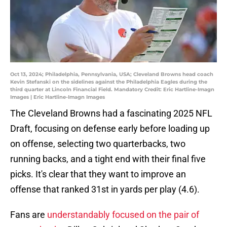
Oct 13, 2024; Philadelphia, Pennsylvania, USA; Cleveland Browns head coach
Kevin Stefanski on the sidelines against the Philadelphia Eagles during the
third quarter at Lincoln Financial Field. Mandatory Credit: Eric Hartline-Imagn
Images | Eric Hartline-Imagn Images
The Cleveland Browns had a fascinating 2025 NFL
Draft, focusing on defense early before loading up
on offense, selecting two quarterbacks, two
running backs, and a tight end with their final five
picks. It's clear that they want to improve an
offense that ranked 31st in yards per play (4.6).
Fans are
understandably focused on the pair of