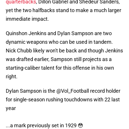
quarterbacks
, Dillon Gabriel and Shedeur Sanders,
yet the two halfbacks stand to make a much larger
immediate impact.
Quinshon Jenkins and Dylan Sampson are two
dynamic weapons who can be used in tandem.
Nick Chubb likely won't be back and though Jenkins
was drafted earlier, Sampson still projects as a
starting-caliber talent for this offense in his own
right.
Dylan Sampson is the
@Vol_Football
record holder
for single-season rushing touchdowns with 22 last
year
...a mark previously set in 1929 😳