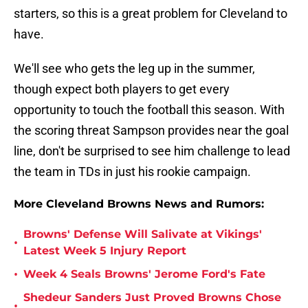
starters, so this is a great problem for Cleveland to
have.
We'll see who gets the leg up in the summer,
though expect both players to get every
opportunity to touch the football this season. With
the scoring threat Sampson provides near the goal
line, don't be surprised to see him challenge to lead
the team in TDs in just his rookie campaign.
More Cleveland Browns News and Rumors:
Browns' Defense Will Salivate at Vikings'
•
Latest Week 5 Injury Report
•
Week 4 Seals Browns' Jerome Ford's Fate
Shedeur Sanders Just Proved Browns Chose
•