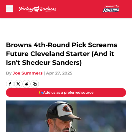
Skip to main content
Browns 4th-Round Pick Screams
Future Cleveland Starter (And it
Isn't Shedeur Sanders)
By
Joe Summers
|
Apr 27, 2025
Add us as a preferred source