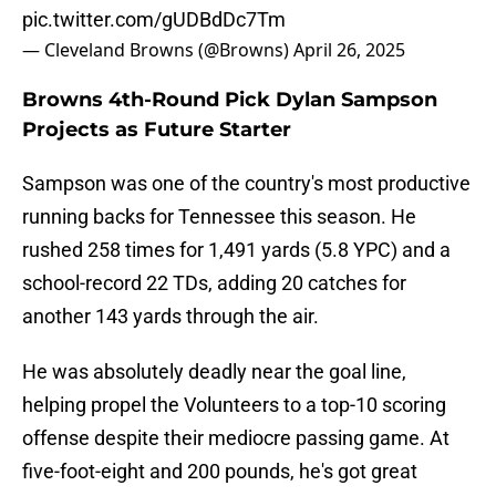
pic.twitter.com/gUDBdDc7Tm
— Cleveland Browns (@Browns)
April 26, 2025
Browns 4th-Round Pick Dylan Sampson
Projects as Future Starter
Sampson was one of the country's most productive
running backs for Tennessee this season. He
rushed 258 times for 1,491 yards (5.8 YPC) and a
school-record 22 TDs, adding 20 catches for
another 143 yards through the air.
He was absolutely deadly near the goal line,
helping propel the Volunteers to a top-10 scoring
offense despite their mediocre passing game. At
five-foot-eight and 200 pounds, he's got great