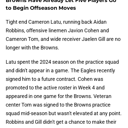
Browns Have Already Let Five Players Go
to Begin Offseason Moves
Tight end Cameron Latu, running back Aidan
Robbins, offensive linemen Javion Cohen and
Cameron Tom, and wide receiver Jaelen Gill are no
longer with the Browns.
Latu spent the 2024 season on the practice squad
and didn't appear in a game. The Eagles recently
signed him to a future contract. Cohen was
promoted to the active roster in Week 4 and
appeared in one game for the Browns. Veteran
center Tom was signed to the Browns practice
squad mid-season but wasn't elevated at any point.
Robbins and Gill didn't get a chance to make their