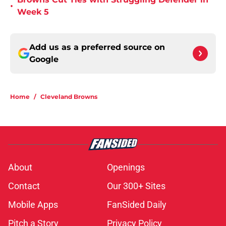
•
Week 5
Add us as a preferred source on
Google
Home
/
Cleveland Browns
About
Openings
Contact
Our 300+ Sites
Mobile Apps
FanSided Daily
Pitch a Story
Privacy Policy