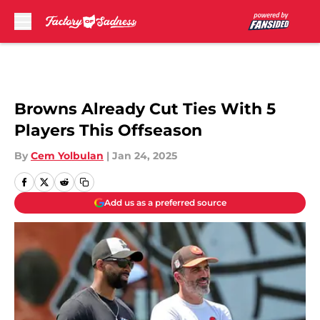
Skip to main content
Browns Already Cut Ties With 5
Players This Offseason
By
Cem Yolbulan
|
Jan 24, 2025
Add us as a preferred source