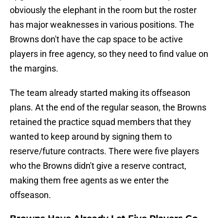
obviously the elephant in the room but the roster
has major weaknesses in various positions. The
Browns don't have the cap space to be active
players in free agency, so they need to find value on
the margins.
The team already started making its offseason
plans. At the end of the regular season, the Browns
retained the practice squad members that they
wanted to keep around by signing them to
reserve/future contracts. There were five players
who the Browns didn't give a reserve contract,
making them free agents as we enter the
offseason.