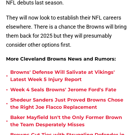
NFL debuts last season.
They will now look to establish their NFL careers
elsewhere. There is a chance the Browns will bring
them back for 2025 but they will presumably
consider other options first.
More Cleveland Browns News and Rumors:
Browns' Defense Will Salivate at Vikings'
•
Latest Week 5 Injury Report
•
Week 4 Seals Browns' Jerome Ford's Fate
Shedeur Sanders Just Proved Browns Chose
•
the Right Joe Flacco Replacement
Baker Mayfield Isn't the Only Former Brown
•
the Team Desperately Misses
Browns Cut Ties with Struggling Defender in