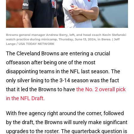
Browns general manager Andrew Berry, left, and head coach Kevin Stefanski
watch practice during minicamp, Thursday, June 13, 2024, in Berea. | Jeff
Lange / USA TODAY NETWORK
The Cleveland Browns are entering a crucial
offseason after being one of the most
disappointing teams in the NFL last season. The
only silver lining to the 3-14 season was the fact
that it led the Browns to have
the No. 2 overall pick
in the NFL Draft.
With free agency right around the corner, followed
by the draft, the Browns will surely make significant
upgrades to the roster. The quarterback question is