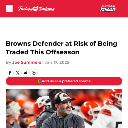
Skip to main content
Browns Defender at Risk of Being
Traded This Offseason
By
Joe Summers
|
Jan 17, 2025
Add us as a preferred source