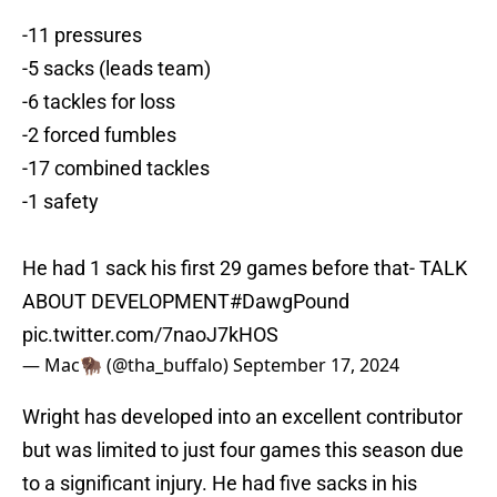
-11 pressures
-5 sacks (leads team)
-6 tackles for loss
-2 forced fumbles
-17 combined tackles
-1 safety
He had 1 sack his first 29 games before that- TALK
ABOUT DEVELOPMENT
#DawgPound
pic.twitter.com/7naoJ7kHOS
— Mac🦬 (@tha_buffalo)
September 17, 2024
Wright has developed into an excellent contributor
but was limited to just four games this season due
to a significant injury. He had five sacks in his