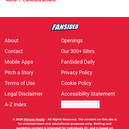
Home
/
Cleveland Browns
About
Openings
Contact
Our 300+ Sites
Mobile Apps
FanSided Daily
Pitch a Story
Privacy Policy
Terms of Use
Cookie Policy
Legal Disclaimer
Accessibility Statement
A-Z Index
Cookies Settings
© 2026
Minute Media
-
All Rights Reserved. The content on this site is
for entertainment and educational purposes only. Betting and
gambling content is intended for individuals 21+ and is based on