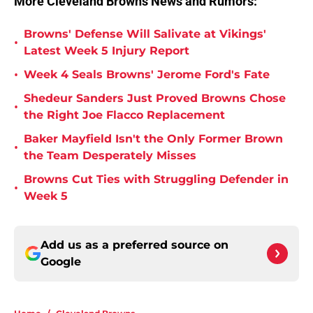
More Cleveland Browns News and Rumors:
Browns' Defense Will Salivate at Vikings'
•
Latest Week 5 Injury Report
•
Week 4 Seals Browns' Jerome Ford's Fate
Shedeur Sanders Just Proved Browns Chose
•
the Right Joe Flacco Replacement
Baker Mayfield Isn't the Only Former Brown
•
the Team Desperately Misses
Browns Cut Ties with Struggling Defender in
•
Week 5
Add us as a preferred source on
Google