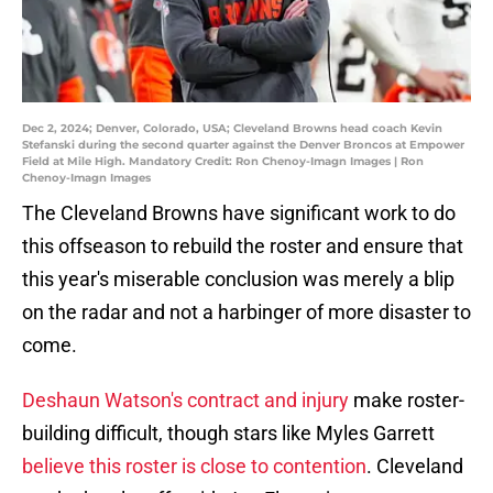
Dec 2, 2024; Denver, Colorado, USA; Cleveland Browns head coach Kevin
Stefanski during the second quarter against the Denver Broncos at Empower
Field at Mile High. Mandatory Credit: Ron Chenoy-Imagn Images | Ron
Chenoy-Imagn Images
The Cleveland Browns have significant work to do
this offseason to rebuild the roster and ensure that
this year's miserable conclusion was merely a blip
on the radar and not a harbinger of more disaster to
come.
Deshaun Watson's contract and injury
make roster-
building difficult, though stars like Myles Garrett
believe this roster is close to contention
. Cleveland