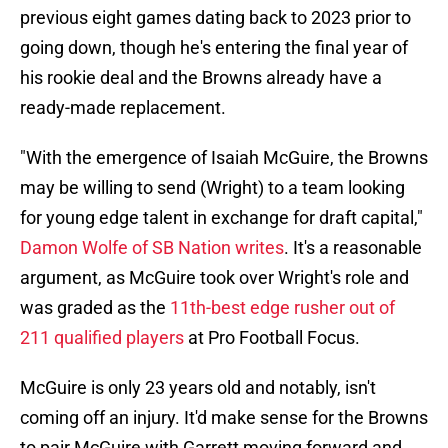
previous eight games dating back to 2023 prior to
going down, though he's entering the final year of
his rookie deal and the Browns already have a
ready-made replacement.
"With the emergence of Isaiah McGuire, the Browns
may be willing to send (Wright) to a team looking
for young edge talent in exchange for draft capital,"
Damon Wolfe of SB Nation writes
. It's a reasonable
argument, as McGuire took over Wright's role and
was graded as the
11th-best edge rusher out of
211 qualified players
at Pro Football Focus.
McGuire is only 23 years old and notably, isn't
coming off an injury. It'd make sense for the Browns
to pair McGuire with Garrett moving forward and