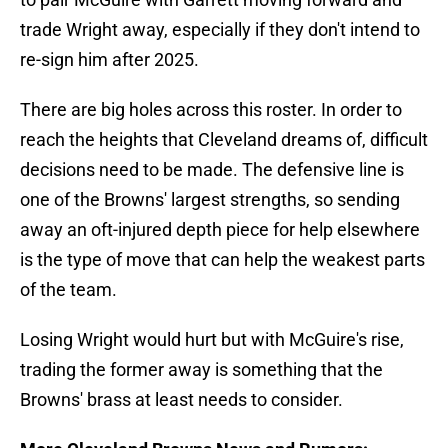
trade Wright away, especially if they don't intend to
re-sign him after 2025.
There are big holes across this roster. In order to
reach the heights that Cleveland dreams of, difficult
decisions need to be made. The defensive line is
one of the Browns' largest strengths, so sending
away an oft-injured depth piece for help elsewhere
is the type of move that can help the weakest parts
of the team.
Losing Wright would hurt but with McGuire's rise,
trading the former away is something that the
Browns' brass at least needs to consider.