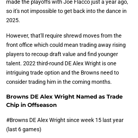
made the playoffs with Joe Flacco just a year ago,
so it's not impossible to get back into the dance in
2025.
However, that'll require shrewd moves from the
front office which could mean trading away rising
players to recoup draft value and find younger
talent. 2022 third-round DE Alex Wright is one
intriguing trade option and the Browns need to
consider trading him in the coming months.
Browns DE Alex Wright Named as Trade
Chip in Offseason
#Browns
DE Alex Wright since week 15 last year
(last 6 games)