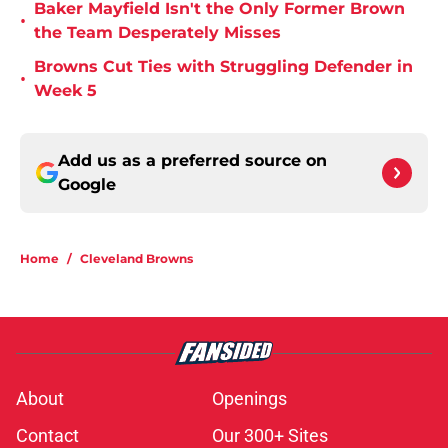
Baker Mayfield Isn't the Only Former Brown
•
the Team Desperately Misses
Browns Cut Ties with Struggling Defender in
•
Week 5
Add us as a preferred source on
Google
Home
/
Cleveland Browns
About
Openings
Contact
Our 300+ Sites