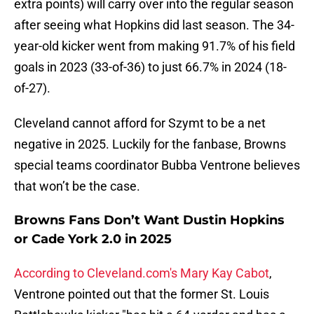
extra points) will carry over into the regular season
after seeing what Hopkins did last season. The 34-
year-old kicker went from making 91.7% of his field
goals in 2023 (33-of-36) to just 66.7% in 2024 (18-
of-27).
Cleveland cannot afford for Szymt to be a net
negative in 2025. Luckily for the fanbase, Browns
special teams coordinator Bubba Ventrone believes
that won’t be the case.
Browns Fans Don’t Want Dustin Hopkins
or Cade York 2.0 in 2025
According to Cleveland.com's Mary Kay Cabot
,
Ventrone pointed out that the former St. Louis