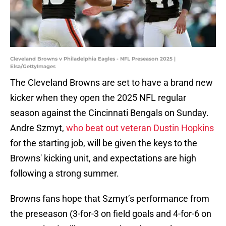
Cleveland Browns v Philadelphia Eagles - NFL Preseason 2025 |
Elsa/GettyImages
The Cleveland Browns are set to have a brand new
kicker when they open the 2025 NFL regular
season against the Cincinnati Bengals on Sunday.
Andre Szmyt,
who beat out veteran Dustin Hopkins
for the starting job, will be given the keys to the
Browns' kicking unit, and expectations are high
following a strong summer.
Browns fans hope that Szmyt’s performance from
the preseason (3-for-3 on field goals and 4-for-6 on