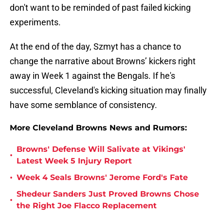
don't want to be reminded of past failed kicking
experiments.
At the end of the day, Szmyt has a chance to
change the narrative about Browns’ kickers right
away in Week 1 against the Bengals. If he's
successful, Cleveland's kicking situation may finally
have some semblance of consistency.
More Cleveland Browns News and Rumors:
Browns' Defense Will Salivate at Vikings'
•
Latest Week 5 Injury Report
•
Week 4 Seals Browns' Jerome Ford's Fate
Shedeur Sanders Just Proved Browns Chose
•
the Right Joe Flacco Replacement