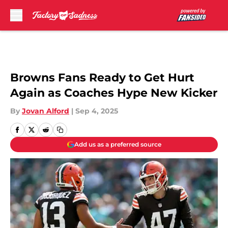
Skip to main content
Browns Fans Ready to Get Hurt
Again as Coaches Hype New Kicker
By
Jovan Alford
|
Sep 4, 2025
Add us as a preferred source