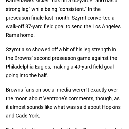
Battlehawks kicker "has hit a 64-yarder and has a
strong leg" while being "consistent." In the
preseason finale last month, Szymt converted a
walk-off 37-yard field goal to send the Los Angeles
Rams home.
Szymt also showed off a bit of his leg strength in
the Browns’ second preseason game against the
Philadelphia Eagles, making a 49-yard field goal
going into the half.
Browns fans on social media weren’t exactly over
the moon about Ventrone’s comments, though, as
it almost sounds like what was said about Hopkins
and Cade York.