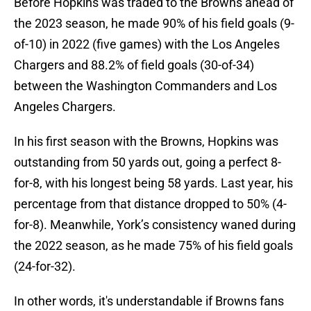
Before Hopkins was traded to the Browns ahead of
the 2023 season, he made 90% of his field goals (9-
of-10) in 2022 (five games) with the Los Angeles
Chargers and 88.2% of field goals (30-of-34)
between the Washington Commanders and Los
Angeles Chargers.
In his first season with the Browns, Hopkins was
outstanding from 50 yards out, going a perfect 8-
for-8, with his longest being 58 yards. Last year, his
percentage from that distance dropped to 50% (4-
for-8). Meanwhile, York’s consistency waned during
the 2022 season, as he made 75% of his field goals
(24-for-32).
In other words, it's understandable if Browns fans