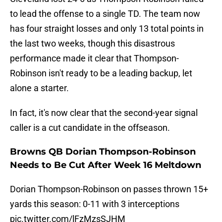
to lead the offense to a single TD. The team now
has four straight losses and only 13 total points in
the last two weeks, though this disastrous
performance made it clear that Thompson-
Robinson isn't ready to be a leading backup, let
alone a starter.
In fact, it's now clear that the second-year signal
caller is a cut candidate in the offseason.
Browns QB Dorian Thompson-Robinson
Needs to Be Cut After Week 16 Meltdown
Dorian Thompson-Robinson on passes thrown 15+
yards this season: 0-11 with 3 interceptions
pic.twitter.com/lFzMzsSJHM