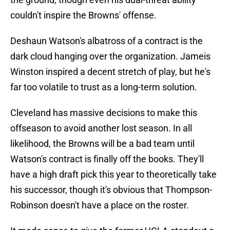
couldn't inspire the Browns' offense.
Deshaun Watson's albatross of a contract is the
dark cloud hanging over the organization. Jameis
Winston inspired a decent stretch of play, but he's
far too volatile to trust as a long-term solution.
Cleveland has massive decisions to make this
offseason to avoid another lost season. In all
likelihood, the Browns will be a bad team until
Watson's contract is finally off the books. They'll
have a high draft pick this year to theoretically take
his successor, though it's obvious that Thompson-
Robinson doesn't have a place on the roster.