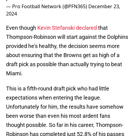
— Pro Football Network (@PFN365)
December 23,
2024
Even though
Kevin Stefanski declared
that
Thompson-Robinson will start against the Dolphins
provided he's healthy, the decision seems more
about ensuring that the Browns get as high of a
draft pick as possible than actually trying to beat
Miami.
This is a fifth-round draft pick who had little
expectations when entering the league.
Unfortunately for him, the results have somehow
been worse than even his most ardent fans
thought possible. So far in his career, Thompson-
Robinson has completed just 52.8% of his passes