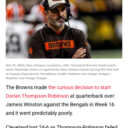
Nov 17, 2024; New Orleans, Louisiana, USA; Cleveland Browns head coach
Kevin Stefanski looks on against the New Orleans Saints during the first half
at Caesars Superdome. Mandatory Credit: Stephen Lew-Imagn Images |
Stephen Lew-Imagn Images
The Browns made
the curious decision to start
Dorian Thompson-Robinson
at quarterback over
Jameis Winston against the Bengals in Week 16
and it went predictably poorly.
Cleveland lost 24-6 as Thompson-Robinson failed