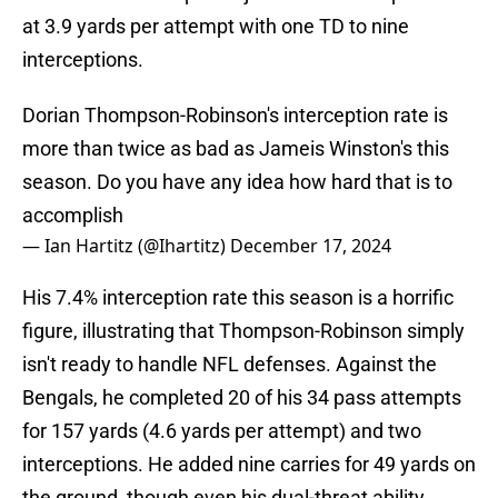
at 3.9 yards per attempt with one TD to nine
interceptions.
Dorian Thompson-Robinson's interception rate is
more than twice as bad as Jameis Winston's this
season. Do you have any idea how hard that is to
accomplish
— Ian Hartitz (@Ihartitz)
December 17, 2024
His 7.4% interception rate this season is a horrific
figure, illustrating that Thompson-Robinson simply
isn't ready to handle NFL defenses. Against the
Bengals, he completed 20 of his 34 pass attempts
for 157 yards (4.6 yards per attempt) and two
interceptions. He added nine carries for 49 yards on
the ground, though even his dual-threat ability