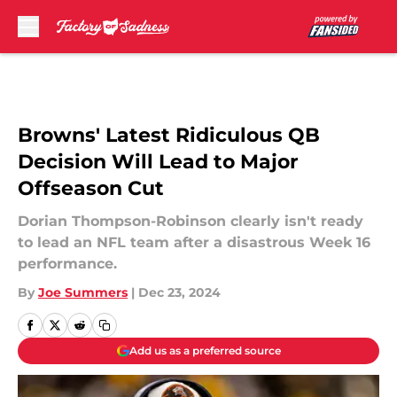
Skip to main content
Browns' Latest Ridiculous QB
Decision Will Lead to Major
Offseason Cut
Dorian Thompson-Robinson clearly isn't ready
to lead an NFL team after a disastrous Week 16
performance.
By
Joe Summers
|
Dec 23, 2024
Add us as a preferred source