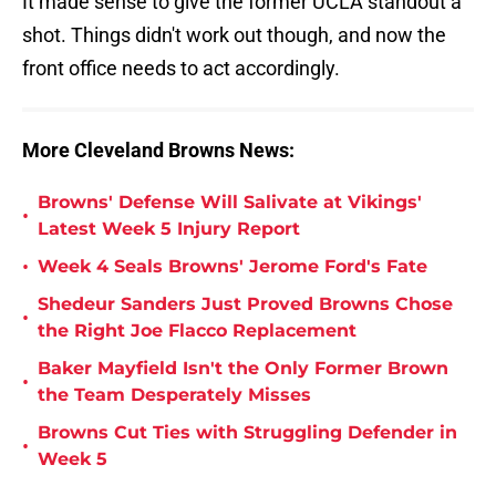
It made sense to give the former UCLA standout a
shot. Things didn't work out though, and now the
front office needs to act accordingly.
More Cleveland Browns News:
Browns' Defense Will Salivate at Vikings'
•
Latest Week 5 Injury Report
•
Week 4 Seals Browns' Jerome Ford's Fate
Shedeur Sanders Just Proved Browns Chose
•
the Right Joe Flacco Replacement
Baker Mayfield Isn't the Only Former Brown
•
the Team Desperately Misses
Browns Cut Ties with Struggling Defender in
•
Week 5