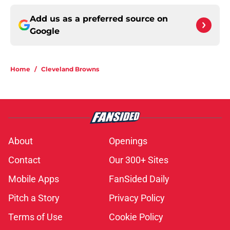
Add us as a preferred source on
Google
Home
/
Cleveland Browns
About
Openings
Contact
Our 300+ Sites
Mobile Apps
FanSided Daily
Pitch a Story
Privacy Policy
Terms of Use
Cookie Policy