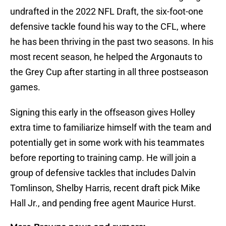
undrafted in the 2022 NFL Draft, the six-foot-one
defensive tackle found his way to the CFL, where
he has been thriving in the past two seasons. In his
most recent season, he helped the Argonauts to
the Grey Cup after starting in all three postseason
games.
Signing this early in the offseason gives Holley
extra time to familiarize himself with the team and
potentially get in some work with his teammates
before reporting to training camp. He will join a
group of defensive tackles that includes Dalvin
Tomlinson, Shelby Harris, recent draft pick Mike
Hall Jr., and pending free agent Maurice Hurst.