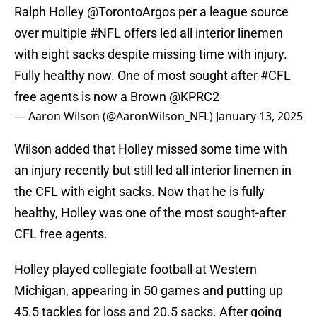
Ralph Holley
@TorontoArgos
per a league source
over multiple
#NFL
offers led all interior linemen
with eight sacks despite missing time with injury.
Fully healthy now. One of most sought after
#CFL
free agents is now a Brown
@KPRC2
— Aaron Wilson (@AaronWilson_NFL)
January 13, 2025
Wilson added that Holley missed some time with
an injury recently but still led all interior linemen in
the CFL with eight sacks. Now that he is fully
healthy, Holley was one of the most sought-after
CFL free agents.
Holley played collegiate football at Western
Michigan, appearing in 50 games and putting up
45.5 tackles for loss and 20.5 sacks. After going