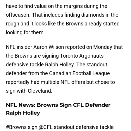
have to find value on the margins during the
offseason. That includes finding diamonds in the
rough and it looks like the Browns already started
looking for them.
NFL insider Aaron Wilson reported on Monday that
the Browns are signing Toronto Argonauts
defensive tackle Ralph Holley. The standout
defender from the Canadian Football League
reportedly had multiple NFL offers but chose to
sign with Cleveland.
NFL News: Browns Sign CFL Defender
Ralph Holley
#Browns
sign
@CFL
standout defensive tackle