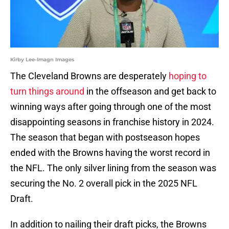
Kirby Lee-Imagn Images
The Cleveland Browns are desperately
hoping to
turn things around
in the offseason and get back to
winning ways after going through one of the most
disappointing seasons in franchise history in 2024.
The season that began with postseason hopes
ended with the Browns having the worst record in
the NFL. The only silver lining from the season was
securing the No. 2 overall pick in the 2025 NFL
Draft.
In addition to nailing their draft picks, the Browns