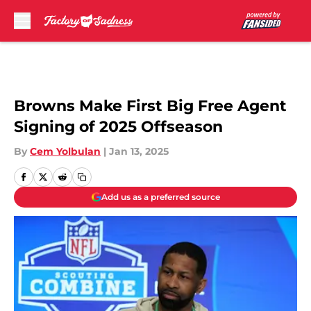
Skip to main content
Browns Make First Big Free Agent
Signing of 2025 Offseason
By
Cem Yolbulan
|
Jan 13, 2025
Add us as a preferred source