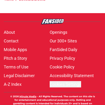
About
Openings
Contact
Our 300+ Sites
Mobile Apps
FanSided Daily
Pitch a Story
Privacy Policy
Terms of Use
Cookie Policy
Legal Disclaimer
Accessibility Statement
A-Z Index
Cookies Settings
© 2026
Minute Media
-
All Rights Reserved. The content on this site is
for entertainment and educational purposes only. Betting and
gambling content is intended for individuals 21+ and is based on