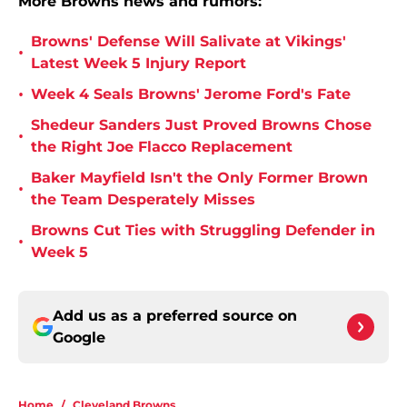
More Browns news and rumors:
Browns' Defense Will Salivate at Vikings'
•
Latest Week 5 Injury Report
•
Week 4 Seals Browns' Jerome Ford's Fate
Shedeur Sanders Just Proved Browns Chose
•
the Right Joe Flacco Replacement
Baker Mayfield Isn't the Only Former Brown
•
the Team Desperately Misses
Browns Cut Ties with Struggling Defender in
•
Week 5
Add us as a preferred source on
Google
Home
/
Cleveland Browns