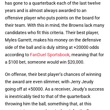
has gone to a quarterback each of the last twelve
years and is almost always awarded to an
offensive player who puts points on the board for
their team. With this in mind, the Browns lack many
candidates who fit this criteria. Their best player,
Myles Garrett, makes his money on the defensive
side of the ball and is duly sitting at +20000 odds
according to
FanDuel Sportsbook
, meaning that for
a $100 bet, someone would win $20,000.
On offense, their best player’s chances of winning
the award are even slimmer, with Jerry Jeudy
going off at +50000. As a receiver, Jeudy’s success
is inextricably tied to that of the quarterback
throwing him the ball, something that, at this