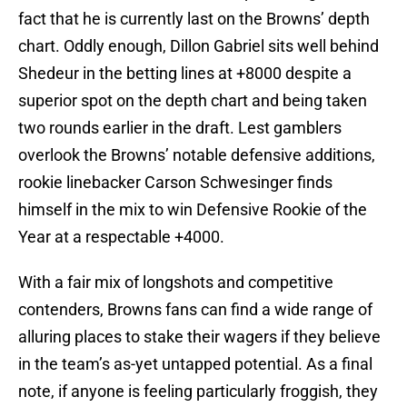
fact that he is currently last on the Browns’ depth
chart. Oddly enough, Dillon Gabriel sits well behind
Shedeur in the betting lines at +8000 despite a
superior spot on the depth chart and being taken
two rounds earlier in the draft. Lest gamblers
overlook the Browns’ notable defensive additions,
rookie linebacker Carson Schwesinger finds
himself in the mix to win Defensive Rookie of the
Year at a respectable +4000.
With a fair mix of longshots and competitive
contenders, Browns fans can find a wide range of
alluring places to stake their wagers if they believe
in the team’s as-yet untapped potential. As a final
note, if anyone is feeling particularly froggish, they