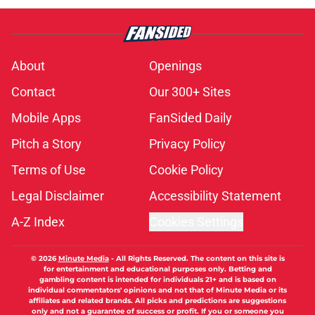
About
Openings
Contact
Our 300+ Sites
Mobile Apps
FanSided Daily
Pitch a Story
Privacy Policy
Terms of Use
Cookie Policy
Legal Disclaimer
Accessibility Statement
A-Z Index
Cookies Settings
© 2026
Minute Media
-
All Rights Reserved. The content on this site is
for entertainment and educational purposes only. Betting and
gambling content is intended for individuals 21+ and is based on
individual commentators' opinions and not that of Minute Media or its
affiliates and related brands. All picks and predictions are suggestions
only and not a guarantee of success or profit. If you or someone you