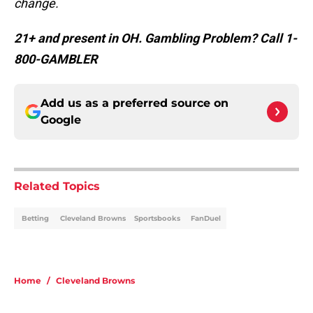
change.
21+ and present in OH. Gambling Problem? Call 1-
800-GAMBLER
Add us as a preferred source on
Google
Related Topics
Betting
Cleveland Browns
Sportsbooks
FanDuel
Home
/
Cleveland Browns