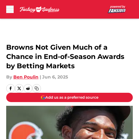
Skip to main content
Browns Not Given Much of a
Chance in End-of-Season Awards
by Betting Markets
By
Ben Poulin
|
Jun 6, 2025
Add us as a preferred source