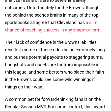
analyze reams of data to determine likely
outcomes. Unfortunately for the Browns, though,
the behind-the-scenes brains in many of the top
sportsbooks all agree that Cleveland has
a slim
chance of reaching success in any shape or form
.
Their lack of confidence in the Browns’ abilities
results in some of these odds being extremely long
and pushes potential payouts to staggering sums.
Longshots and upsets are far from impossible in
this league, and some bettors who place their faith
in the Browns could see some wild winnings if
things go their way.
A common bet for forward-thinking fans is on the
Regular Season MVP. For some context, this award