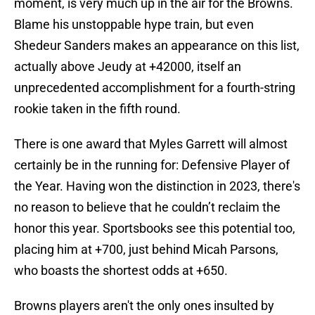
moment, is very much up in the air for the Browns.
Blame his unstoppable hype train, but even
Shedeur Sanders makes an appearance on this list,
actually above Jeudy at +42000, itself an
unprecedented accomplishment for a fourth-string
rookie taken in the fifth round.
There is one award that Myles Garrett will almost
certainly be in the running for: Defensive Player of
the Year. Having won the distinction in 2023, there's
no reason to believe that he couldn’t reclaim the
honor this year. Sportsbooks see this potential too,
placing him at +700, just behind Micah Parsons,
who boasts the shortest odds at +650.
Browns players aren't the only ones insulted by