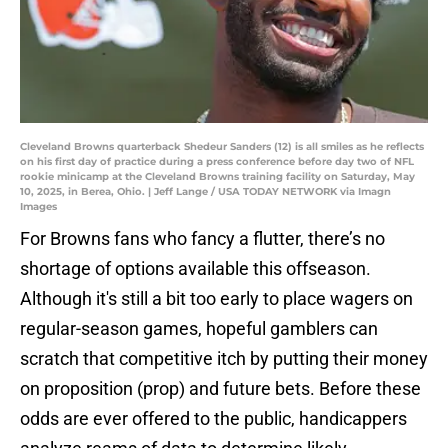
Cleveland Browns quarterback Shedeur Sanders (12) is all smiles as he reflects
on his first day of practice during a press conference before day two of NFL
rookie minicamp at the Cleveland Browns training facility on Saturday, May
10, 2025, in Berea, Ohio. | Jeff Lange / USA TODAY NETWORK via Imagn
Images
For Browns fans who fancy a flutter, there’s no
shortage of options available this offseason.
Although it's still a bit too early to place wagers on
regular-season games, hopeful gamblers can
scratch that competitive itch by putting their money
on proposition (prop) and future bets. Before these
odds are ever offered to the public, handicappers