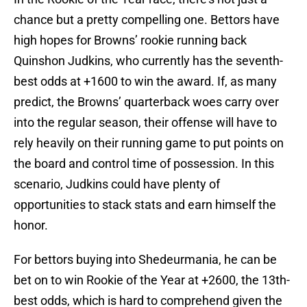
chance but a pretty compelling one. Bettors have
high hopes for Browns’ rookie running back
Quinshon Judkins, who currently has the seventh-
best odds at +1600 to win the award. If, as many
predict, the Browns’ quarterback woes carry over
into the regular season, their offense will have to
rely heavily on their running game to put points on
the board and control time of possession. In this
scenario, Judkins could have plenty of
opportunities to stack stats and earn himself the
honor.
For bettors buying into Shedeurmania, he can be
bet on to win Rookie of the Year at +2600, the 13th-
best odds, which is hard to comprehend given the