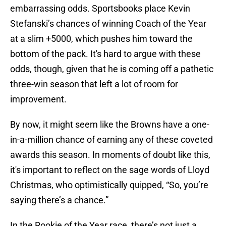
embarrassing odds. Sportsbooks place Kevin
Stefanski’s chances of winning Coach of the Year
at a slim +5000, which pushes him toward the
bottom of the pack. It's hard to argue with these
odds, though, given that he is coming off a pathetic
three-win season that left a lot of room for
improvement.
By now, it might seem like the Browns have a one-
in-a-million chance of earning any of these coveted
awards this season. In moments of doubt like this,
it's important to reflect on the sage words of Lloyd
Christmas, who optimistically quipped, “So, you’re
saying there’s a chance.”
In the Rookie of the Year race, there’s not just a