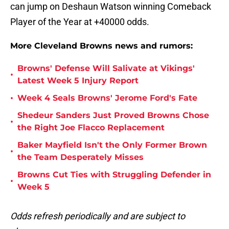
can jump on Deshaun Watson winning Comeback
Player of the Year at +40000 odds.
More Cleveland Browns news and rumors:
Browns' Defense Will Salivate at Vikings'
•
Latest Week 5 Injury Report
•
Week 4 Seals Browns' Jerome Ford's Fate
Shedeur Sanders Just Proved Browns Chose
•
the Right Joe Flacco Replacement
Baker Mayfield Isn't the Only Former Brown
•
the Team Desperately Misses
Browns Cut Ties with Struggling Defender in
•
Week 5
Odds refresh periodically and are subject to