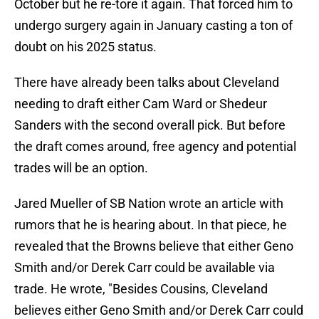
October but he re-tore it again. That forced him to
undergo surgery again in January casting a ton of
doubt on his 2025 status.
There have already been talks about Cleveland
needing to draft either Cam Ward or Shedeur
Sanders with the second overall pick. But before
the draft comes around, free agency and potential
trades will be an option.
Jared Mueller of SB Nation wrote an article with
rumors that he is hearing about. In that piece, he
revealed that the Browns believe that either Geno
Smith and/or Derek Carr could be available via
trade. He wrote, "Besides Cousins, Cleveland
believes either Geno Smith and/or Derek Carr could