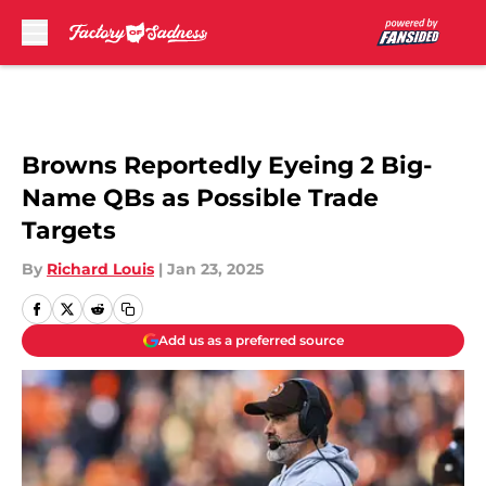
Skip to main content
Browns Reportedly Eyeing 2 Big-
Name QBs as Possible Trade
Targets
By
Richard Louis
|
Jan 23, 2025
Add us as a preferred source