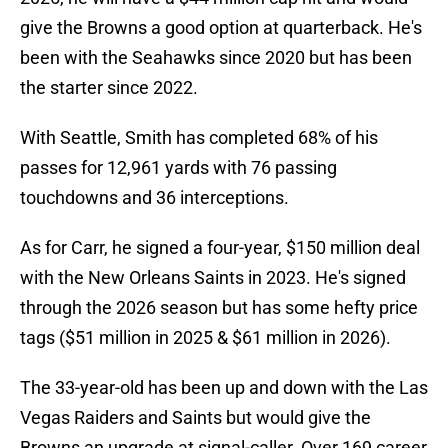
give the Browns a good option at quarterback. He's
been with the Seahawks since 2020 but has been
the starter since 2022.
With Seattle, Smith has completed 68% of his
passes for 12,961 yards with 76 passing
touchdowns and 36 interceptions.
As for Carr, he signed a four-year, $150 million deal
with the New Orleans Saints in 2023. He's signed
through the 2026 season but has some hefty price
tags ($51 million in 2025 & $61 million in 2026).
The 33-year-old has been up and down with the Las
Vegas Raiders and Saints but would give the
Browns an upgrade at signal-caller. Over 169 career