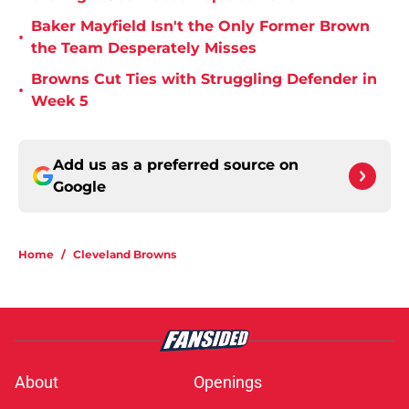
Baker Mayfield Isn't the Only Former Brown
•
the Team Desperately Misses
Browns Cut Ties with Struggling Defender in
•
Week 5
Add us as a preferred source on
Google
Home
/
Cleveland Browns
About
Openings