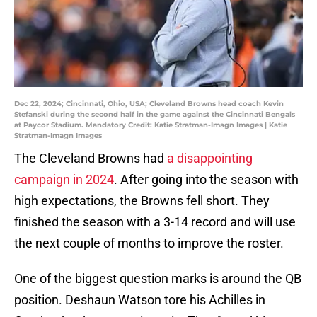
Dec 22, 2024; Cincinnati, Ohio, USA; Cleveland Browns head coach Kevin
Stefanski during the second half in the game against the Cincinnati Bengals
at Paycor Stadium. Mandatory Credit: Katie Stratman-Imagn Images | Katie
Stratman-Imagn Images
The Cleveland Browns had
a disappointing
campaign in 2024
. After going into the season with
high expectations, the Browns fell short. They
finished the season with a 3-14 record and will use
the next couple of months to improve the roster.
One of the biggest question marks is around the QB
position. Deshaun Watson tore his Achilles in