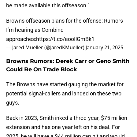
be made available this offseason."
Browns offseason plans for the offense: Rumors
I’m hearing as Combine
approaches:
https://t.co/eooIlGmBk1
— Jared Mueller (@JaredKMueller)
January 21, 2025
Browns Rumors: Derek Carr or Geno Smith
Could Be On Trade Block
The Browns have started gauging the market for
potential signal-callers and landed on these two
guys.
Back in 2023, Smith inked a three-year, $75 million
extension and has one year left on his deal. For
2025, he will have a $44 million cap hit and would