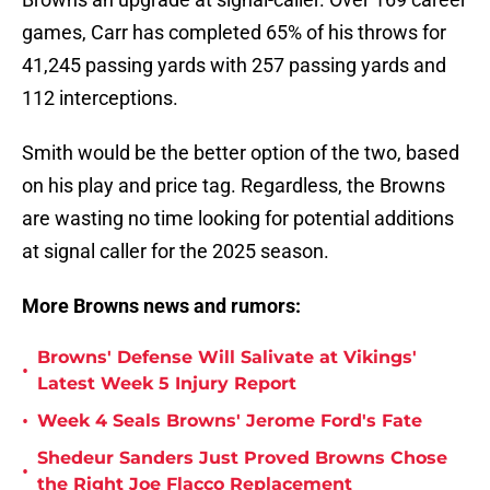
games, Carr has completed 65% of his throws for
41,245 passing yards with 257 passing yards and
112 interceptions.
Smith would be the better option of the two, based
on his play and price tag. Regardless, the Browns
are wasting no time looking for potential additions
at signal caller for the 2025 season.
More Browns news and rumors:
Browns' Defense Will Salivate at Vikings'
•
Latest Week 5 Injury Report
•
Week 4 Seals Browns' Jerome Ford's Fate
Shedeur Sanders Just Proved Browns Chose
•
the Right Joe Flacco Replacement