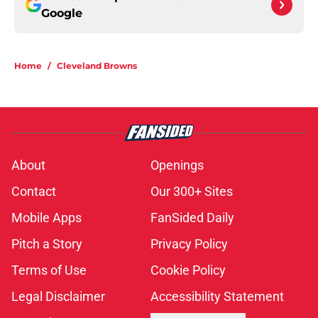
Google
Home
/
Cleveland Browns
About
Openings
Contact
Our 300+ Sites
Mobile Apps
FanSided Daily
Pitch a Story
Privacy Policy
Terms of Use
Cookie Policy
Legal Disclaimer
Accessibility Statement