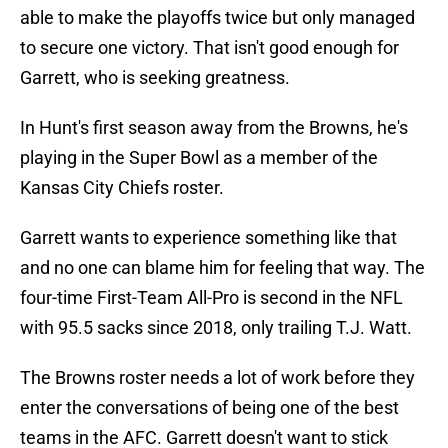
able to make the playoffs twice but only managed
to secure one victory. That isn't good enough for
Garrett, who is seeking greatness.
In Hunt's first season away from the Browns, he's
playing in the Super Bowl as a member of the
Kansas City Chiefs roster.
Garrett wants to experience something like that
and no one can blame him for feeling that way. The
four-time First-Team All-Pro is second in the NFL
with 95.5 sacks since 2018, only trailing T.J. Watt.
The Browns roster needs a lot of work before they
enter the conversations of being one of the best
teams in the AFC. Garrett doesn't want to stick