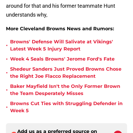
around for that and his former teammate Hunt
understands why,
More Cleveland Browns News and Rumors:
Browns' Defense Will Salivate at Vikings'
•
Latest Week 5 Injury Report
•
Week 4 Seals Browns' Jerome Ford's Fate
Shedeur Sanders Just Proved Browns Chose
•
the Right Joe Flacco Replacement
Baker Mayfield Isn't the Only Former Brown
•
the Team Desperately Misses
Browns Cut Ties with Struggling Defender in
•
Week 5
Add us as a preferred source on