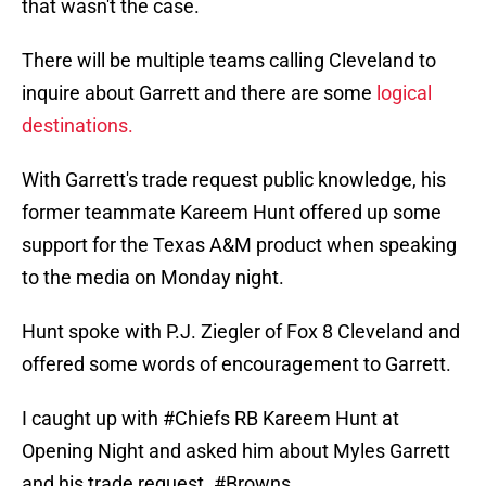
that wasn't the case.
There will be multiple teams calling Cleveland to
inquire about Garrett and there are some
logical
destinations.
With Garrett's trade request public knowledge, his
former teammate Kareem Hunt offered up some
support for the Texas A&M product when speaking
to the media on Monday night.
Hunt spoke with P.J. Ziegler of Fox 8 Cleveland and
offered some words of encouragement to Garrett.
I caught up with
#Chiefs
RB Kareem Hunt at
Opening Night and asked him about Myles Garrett
and his trade request.
#Browns