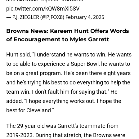
pic.twitter.com/kQW8mXi5SV
— P.J. ZIEGLER (@PJFOX8)
February 4, 2025
Browns News: Kareem Hunt Offers Words
of Encouragement to Myles Garrett
Hunt said, "I understand he wants to win. He wants
to be able to experience a Super Bowl, he wants to
be on a great program. He's been there eight years
and he's trying his best to do everything to help the
team win. I don't fault him for saying that." He
added, "I hope everything works out. I hope the
best for Cleveland."
The 29-year-old was Garrett's teammate from
2019-2023. During that stretch, the Browns were