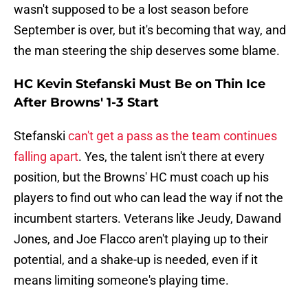
wasn't supposed to be a lost season before
September is over, but it's becoming that way, and
the man steering the ship deserves some blame.
HC Kevin Stefanski Must Be on Thin Ice
After Browns' 1-3 Start
Stefanski
can't get a pass as the team continues
falling apart
. Yes, the talent isn't there at every
position, but the Browns' HC must coach up his
players to find out who can lead the way if not the
incumbent starters. Veterans like Jeudy, Dawand
Jones, and Joe Flacco aren't playing up to their
potential, and a shake-up is needed, even if it
means limiting someone's playing time.