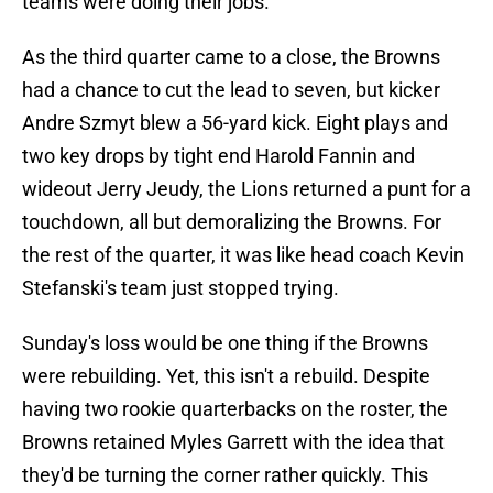
teams were doing their jobs.
As the third quarter came to a close, the Browns
had a chance to cut the lead to seven, but kicker
Andre Szmyt blew a 56-yard kick. Eight plays and
two key drops by tight end Harold Fannin and
wideout Jerry Jeudy, the Lions returned a punt for a
touchdown, all but demoralizing the Browns. For
the rest of the quarter, it was like head coach Kevin
Stefanski's team just stopped trying.
Sunday's loss would be one thing if the Browns
were rebuilding. Yet, this isn't a rebuild. Despite
having two rookie quarterbacks on the roster, the
Browns retained Myles Garrett with the idea that
they'd be turning the corner rather quickly. This