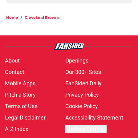
Home
/
Cleveland Browns
About
Openings
Contact
Our 300+ Sites
Mobile Apps
FanSided Daily
Pitch a Story
Privacy Policy
Terms of Use
Cookie Policy
Legal Disclaimer
Accessibility Statement
A-Z Index
Cookies Settings