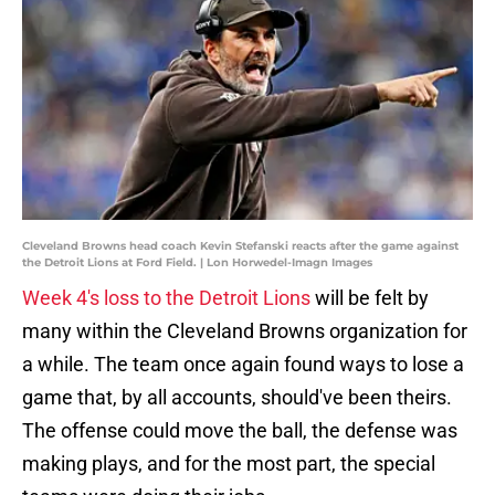
Cleveland Browns head coach Kevin Stefanski reacts after the game against
the Detroit Lions at Ford Field. | Lon Horwedel-Imagn Images
Week 4's loss to the Detroit Lions
will be felt by
many within the Cleveland Browns organization for
a while. The team once again found ways to lose a
game that, by all accounts, should've been theirs.
The offense could move the ball, the defense was
making plays, and for the most part, the special