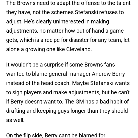
The Browns need to adapt the offense to the talent
they have, not the schemes Stefanski refuses to
adjust. He's clearly uninterested in making
adjustments, no matter how out of hand a game
gets, which is a recipe for disaster for any team, let
alone a growing one like Cleveland.
It wouldn't be a surprise if some Browns fans
wanted to blame general manager Andrew Berry
instead of the head coach. Maybe Stefanski wants
to sign players and make adjustments, but he can't
if Berry doesn't want to. The GM has a bad habit of
drafting and keeping guys longer than they should
as well.
On the flip side, Berry can't be blamed for