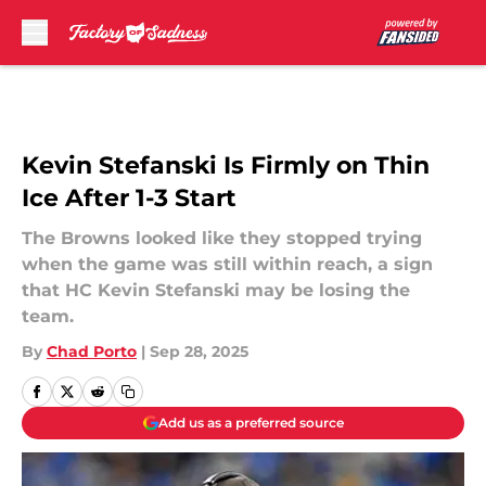
Skip to main content
Kevin Stefanski Is Firmly on Thin
Ice After 1-3 Start
The Browns looked like they stopped trying
when the game was still within reach, a sign
that HC Kevin Stefanski may be losing the
team.
By
Chad Porto
|
Sep 28, 2025
Add us as a preferred source