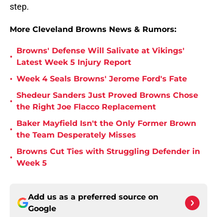
step.
More Cleveland Browns News & Rumors:
Browns' Defense Will Salivate at Vikings'
•
Latest Week 5 Injury Report
•
Week 4 Seals Browns' Jerome Ford's Fate
Shedeur Sanders Just Proved Browns Chose
•
the Right Joe Flacco Replacement
Baker Mayfield Isn't the Only Former Brown
•
the Team Desperately Misses
Browns Cut Ties with Struggling Defender in
•
Week 5
Add us as a preferred source on
Google