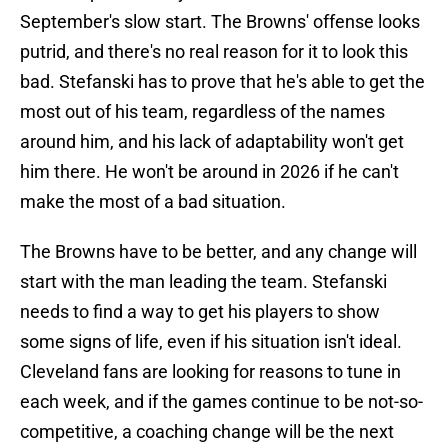
September's slow start. The Browns' offense looks
putrid, and there's no real reason for it to look this
bad. Stefanski has to prove that he's able to get the
most out of his team, regardless of the names
around him, and his lack of adaptability won't get
him there. He won't be around in 2026 if he can't
make the most of a bad situation.
The Browns have to be better, and any change will
start with the man leading the team. Stefanski
needs to find a way to get his players to show
some signs of life, even if his situation isn't ideal.
Cleveland fans are looking for reasons to tune in
each week, and if the games continue to be not-so-
competitive, a coaching change will be the next