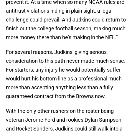
prevent it. At a time when so many NCAA rules are
antitrust violations hiding in plain sight, a legal
challenge could prevail. And Judkins could return to
finish out the college football season, making much
more money there than he’s making in the NFL."
For several reasons, Judkins' giving serious
consideration to this path never made much sense.
For starters, any injury he would potentially suffer
would hurt his bottom line as a professional much
more than accepting anything less than a fully
guaranteed contract from the Browns now.
With the only other rushers on the roster being
veteran Jerome Ford and rookies Dylan Sampson
and Rocket Sanders, Judkins could still walk into a