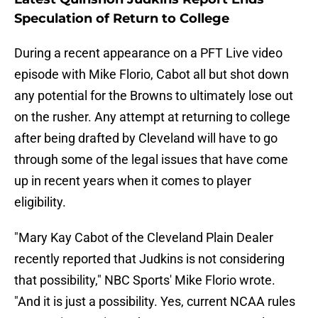
Speculation of Return to College
During a recent appearance on a PFT Live video
episode with Mike Florio, Cabot all but shot down
any potential for the Browns to ultimately lose out
on the rusher. Any attempt at returning to college
after being drafted by Cleveland will have to go
through some of the legal issues that have come
up in recent years when it comes to player
eligibility.
"Mary Kay Cabot of the Cleveland Plain Dealer
recently reported that Judkins is not considering
that possibility," NBC Sports' Mike Florio wrote.
"And it is just a possibility. Yes, current NCAA rules