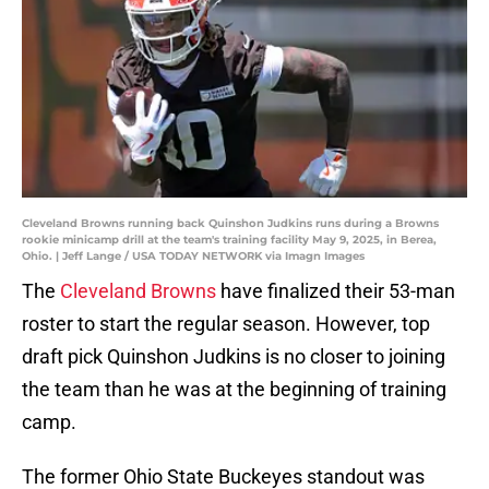
Cleveland Browns running back Quinshon Judkins runs during a Browns
rookie minicamp drill at the team's training facility May 9, 2025, in Berea,
Ohio. | Jeff Lange / USA TODAY NETWORK via Imagn Images
The
Cleveland Browns
have finalized their 53-man
roster to start the regular season. However, top
draft pick Quinshon Judkins is no closer to joining
the team than he was at the beginning of training
camp.
The former Ohio State Buckeyes standout was