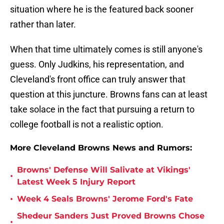
situation where he is the featured back sooner
rather than later.
When that time ultimately comes is still anyone's
guess. Only Judkins, his representation, and
Cleveland's front office can truly answer that
question at this juncture. Browns fans can at least
take solace in the fact that pursuing a return to
college football is not a realistic option.
More Cleveland Browns News and Rumors:
Browns' Defense Will Salivate at Vikings'
•
Latest Week 5 Injury Report
•
Week 4 Seals Browns' Jerome Ford's Fate
Shedeur Sanders Just Proved Browns Chose
•