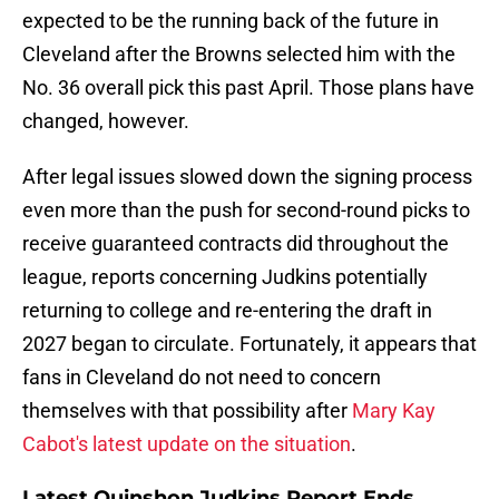
expected to be the running back of the future in
Cleveland after the Browns selected him with the
No. 36 overall pick this past April. Those plans have
changed, however.
After legal issues slowed down the signing process
even more than the push for second-round picks to
receive guaranteed contracts did throughout the
league, reports concerning Judkins potentially
returning to college and re-entering the draft in
2027 began to circulate. Fortunately, it appears that
fans in Cleveland do not need to concern
themselves with that possibility after
Mary Kay
Cabot's latest update on the situation
.
Latest Quinshon Judkins Report Ends