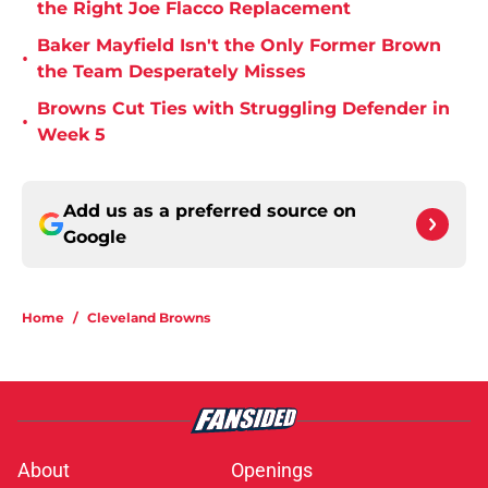
the Right Joe Flacco Replacement
Baker Mayfield Isn't the Only Former Brown
•
the Team Desperately Misses
Browns Cut Ties with Struggling Defender in
•
Week 5
Add us as a preferred source on
Google
Home
/
Cleveland Browns
About
Openings