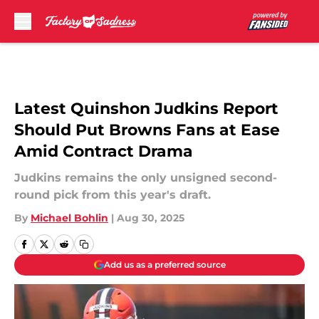
Skip to main content
Latest Quinshon Judkins Report
Should Put Browns Fans at Ease
Amid Contract Drama
Judkins remains the only unsigned second-
round pick from this year's draft.
By
Michael Bohlin
|
Aug 30, 2025
Add us as a preferred source