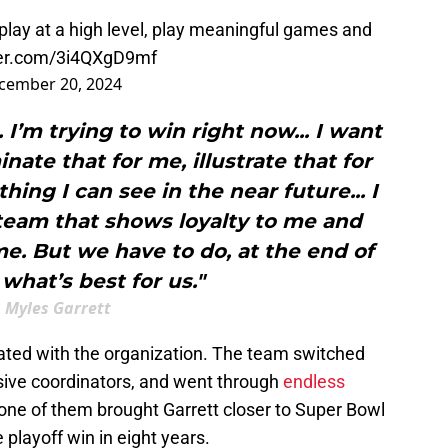
play at a high level, play meaningful games and
ter.com/3i4QXgD9mf
cember 20, 2024
. I’m trying to win right now... I want
nate that for me, illustrate that for
ing I can see in the near future... I
 team that shows loyalty to me and
me. But we have to do, at the end of
 what’s best for us."
Myles Garrett
trated with the organization. The team switched
sive coordinators, and went through
endless
one of them brought Garrett closer to Super Bowl
 playoff win in eight years.