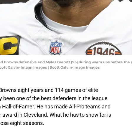
and Browns defensive end Myles Garrett (95) during warm ups before the 
Scott Galvin-Imagn Images | Scott Galvin-Imagn Images
Browns eight years and 114 games of elite
y been one of the best defenders in the league
 a Hall-of-Famer. He has made All-Pro teams and
r award in Cleveland. What he has to show for is
ose eight seasons.