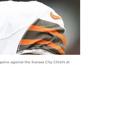
game against the Kansas City Chiefs at