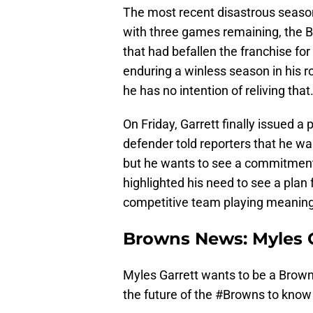
The most recent disastrous season
with three games remaining, the 
that had befallen the franchise for a
enduring a winless season in his r
he has no intention of reliving that
On Friday, Garrett finally issued a
defender told reporters that he wan
but he wants to see a commitment
highlighted his need to see a pla
competitive team playing meaningf
Browns News: Myles G
Myles Garrett wants to be a Brown 
the future of the
#Browns
to know i