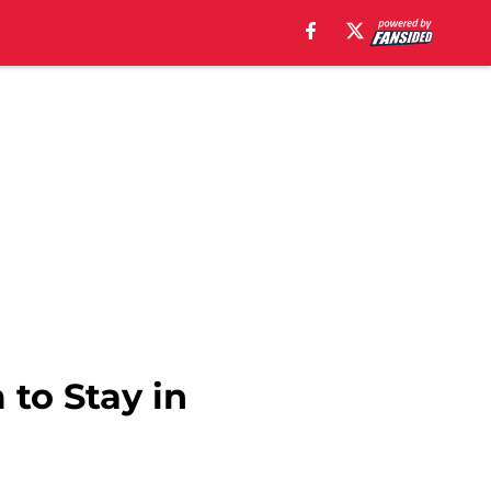
to Stay in