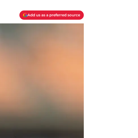
Add us as a preferred source