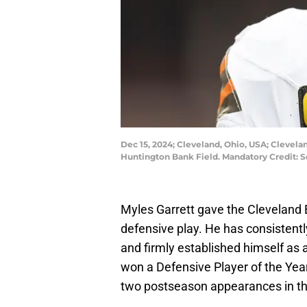
Dec 15, 2024; Cleveland, Ohio, USA; Clevel
Huntington Bank Field. Mandatory Credit: 
Myles Garrett gave the Cleveland 
defensive play. He has consistentl
and firmly established himself as
won a Defensive Player of the Yea
two postseason appearances in th