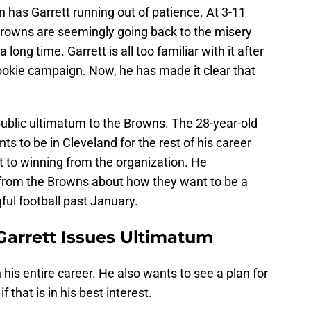
 has Garrett running out of patience. At 3-11
Browns are seemingly going back to the misery
 long time. Garrett is all too familiar with it after
ookie campaign. Now, he has made it clear that
.
 public ultimatum to the Browns. The 28-year-old
ts to be in Cleveland for the rest of his career
 to winning from the organization. He
n from the Browns about how they want to be a
ul football past January.
arrett Issues Ultimatum
his entire career. He also wants to see a plan for
f that is in his best interest.