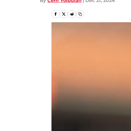
By
Cem Yolbulan
|
Dec 21, 2024