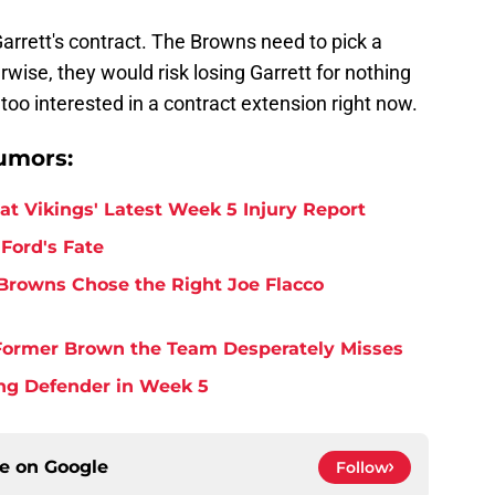
arrett's contract. The Browns need to pick a
rwise, they would risk losing Garrett for nothing
too interested in a contract extension right now.
umors:
at Vikings' Latest Week 5 Injury Report
Ford's Fate
Browns Chose the Right Joe Flacco
y Former Brown the Team Desperately Misses
ing Defender in Week 5
ce on
Google
Follow