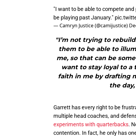
"I want to be able to compete and 
be playing past January."
pic.twit
— Camryn Justice (@camijustice)
De
"I’m not trying to rebuild
them to be able to illumi
me, so that can be someth
want to stay loyal to a
faith in me by drafting 
the day,
Garrett has every right to be frus
multiple head coaches, and defen
experiments with quarterbacks
. N
contention. In fact, he only has one