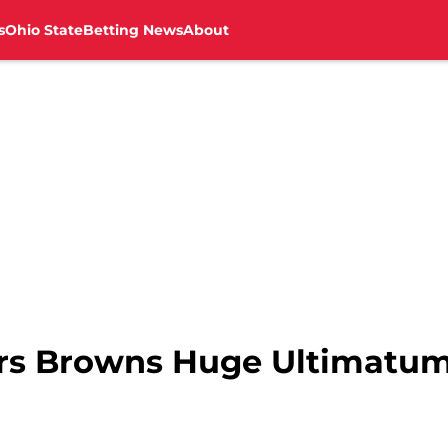
s
Ohio State
Betting News
About
ers Browns Huge Ultimatum 