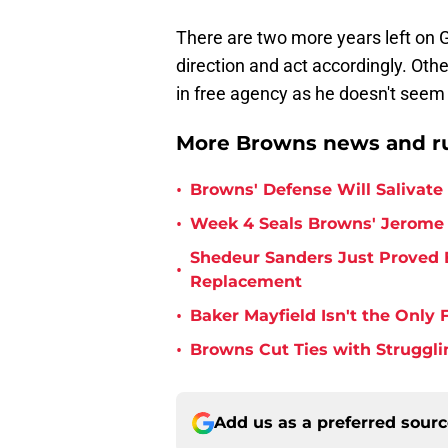
There are two more years left on G
direction and act accordingly. Othe
in free agency as he doesn't seem 
More Browns news and r
•
Browns' Defense Will Salivate 
•
Week 4 Seals Browns' Jerome 
Shedeur Sanders Just Proved 
•
Replacement
•
Baker Mayfield Isn't the Onl
•
Browns Cut Ties with Struggl
Add us as a preferred sour