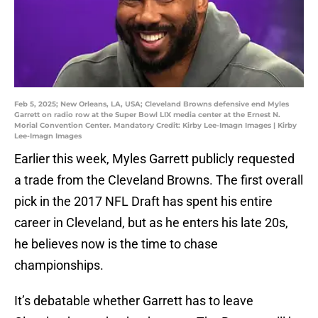
Feb 5, 2025; New Orleans, LA, USA; Cleveland Browns defensive end Myles
Garrett on radio row at the Super Bowl LIX media center at the Ernest N.
Morial Convention Center. Mandatory Credit: Kirby Lee-Imagn Images | Kirby
Lee-Imagn Images
Earlier this week, Myles Garrett publicly requested
a trade from the Cleveland Browns. The first overall
pick in the 2017 NFL Draft has spent his entire
career in Cleveland, but as he enters his late 20s,
he believes now is the time to chase
championships.
It’s debatable whether Garrett has to leave