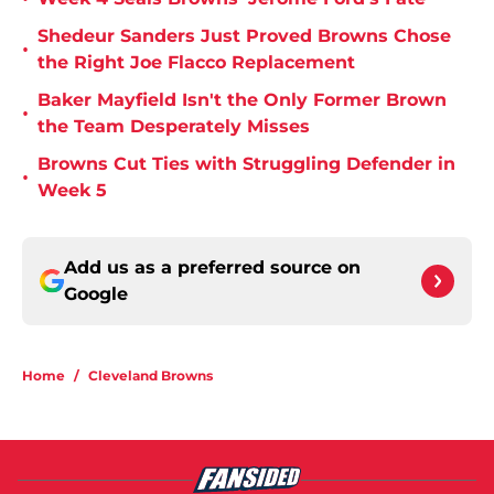
Shedeur Sanders Just Proved Browns Chose
•
the Right Joe Flacco Replacement
Baker Mayfield Isn't the Only Former Brown
•
the Team Desperately Misses
Browns Cut Ties with Struggling Defender in
•
Week 5
Add us as a preferred source on
Google
Home
/
Cleveland Browns