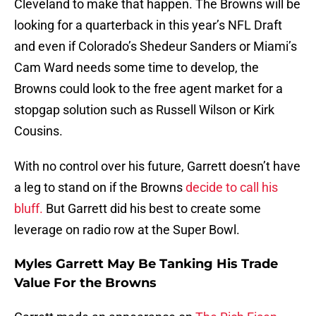
Cleveland to make that happen. The Browns will be
looking for a quarterback in this year’s NFL Draft
and even if Colorado’s Shedeur Sanders or Miami’s
Cam Ward needs some time to develop, the
Browns could look to the free agent market for a
stopgap solution such as Russell Wilson or Kirk
Cousins.
With no control over his future, Garrett doesn’t have
a leg to stand on if the Browns
decide to call his
bluff.
But Garrett did his best to create some
leverage on radio row at the Super Bowl.
Myles Garrett May Be Tanking His Trade
Value For the Browns