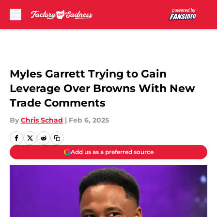
Skip to main content
Myles Garrett Trying to Gain
Leverage Over Browns With New
Trade Comments
By
Chris Schad
|
Feb 6, 2025
Add us as a preferred source