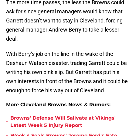
The more time passes, the less the Browns could
ask for since general managers would know that
Garrett doesn’t want to stay in Cleveland, forcing
general manager Andrew Berry to take a lesser
deal.
With Berry’s job on the line in the wake of the
Deshaun Watson disaster, trading Garrett could be
writing his own pink slip. But Garrett has put his
own interests in front of the Browns and it could be
enough to force his way out of Cleveland.
More Cleveland Browns News & Rumors:
Browns' Defense Will Salivate at Vikings'
•
Latest Week 5 Injury Report
•
Week 4 Seals Browns' Jerome Ford's Fate