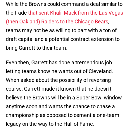
While the Browns could command a deal similar to
the trade
that sent Khalil Mack from the Las Vegas
(then Oakland) Raiders to the Chicago Bears
,
teams may not be as willing to part with a ton of
draft capital and a potential contract extension to
bring Garrett to their team.
Even then, Garrett has done a tremendous job
letting teams know he wants out of Cleveland.
When asked about the possibility of reversing
course, Garrett made it known that he doesn’t
believe the Browns will be in a Super Bowl window
anytime soon and wants the chance to chase a
championship as opposed to cement a one-team
legacy on the way to the Hall of Fame.