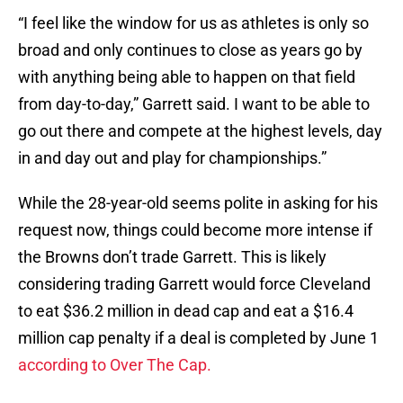
“I feel like the window for us as athletes is only so
broad and only continues to close as years go by
with anything being able to happen on that field
from day-to-day,” Garrett said. I want to be able to
go out there and compete at the highest levels, day
in and day out and play for championships.”
While the 28-year-old seems polite in asking for his
request now, things could become more intense if
the Browns don’t trade Garrett. This is likely
considering trading Garrett would force Cleveland
to eat $36.2 million in dead cap and eat a $16.4
million cap penalty if a deal is completed by June 1
according to Over The Cap.