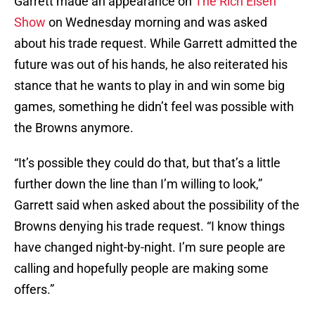
Garrett made an appearance on
The Rich Eisen
Show
on Wednesday morning and was asked
about his trade request. While Garrett admitted the
future was out of his hands, he also reiterated his
stance that he wants to play in and win some big
games, something he didn’t feel was possible with
the Browns anymore.
“It’s possible they could do that, but that’s a little
further down the line than I’m willing to look,”
Garrett said when asked about the possibility of the
Browns denying his trade request. “I know things
have changed night-by-night. I’m sure people are
calling and hopefully people are making some
offers.”