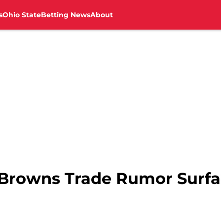
s
Ohio State
Betting News
About
Browns Trade Rumor Surfac