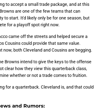
ing to accept a small trade package, and at this
e Browns are one of the few teams that can
 to start. It'd likely only be for one season, but
te for a playoff spot right now.
cco came off the streets and helped secure a
s Cousins could provide that same value.
ht now, both Cleveland and Cousins are begging.
the Browns intend to give the keys to the offense
 not clear how they view this quarterback class,
mine whether or not a trade comes to fruition.
ng for a quarterback. Cleveland is, and that could
News and Rumors: