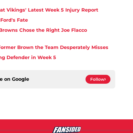
at Vikings' Latest Week 5 Injury Report
Ford's Fate
Browns Chose the Right Joe Flacco
y Former Brown the Team Desperately Misses
ing Defender in Week 5
ce on
Google
Follow