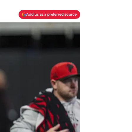
Add us as a preferred source