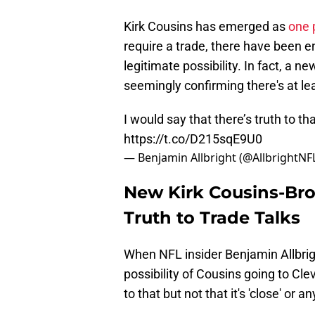
Kirk Cousins has emerged as
one 
require a trade, there have been en
legitimate possibility. In fact, a
seemingly confirming there's at le
I would say that there’s truth to tha
https://t.co/D215sqE9U0
— Benjamin Allbright (@AllbrightNF
New Kirk Cousins-Br
Truth to Trade Talks
When NFL insider Benjamin Allbri
possibility of Cousins going to Clev
to that but not that it's 'close' or an