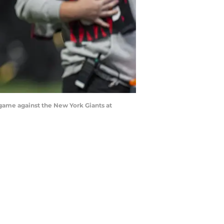
e game against the New York Giants at