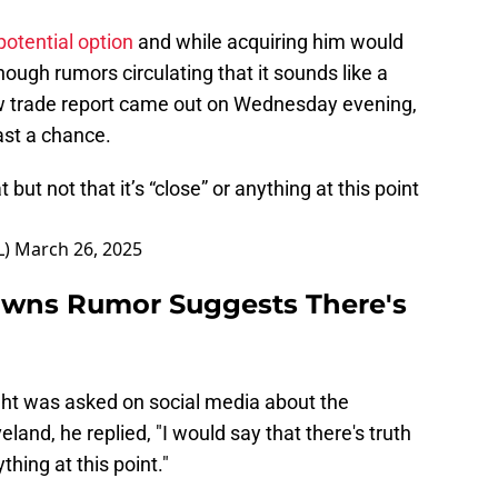
potential option
and while acquiring him would
ough rumors circulating that it sounds like a
 new trade report came out on Wednesday evening,
ast a chance.
t but not that it’s “close” or anything at this point
L)
March 26, 2025
owns Rumor Suggests There's
ght was asked on social media about the
eland, he replied, "I would say that there's truth
ything at this point."