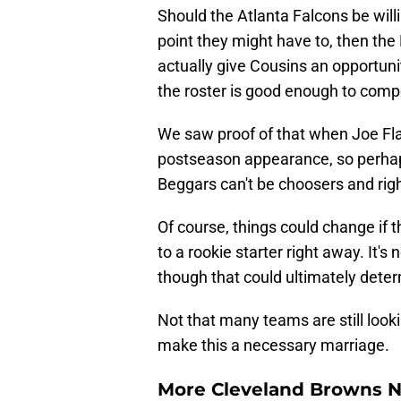
Should the Atlanta Falcons be will
point they might have to, then th
actually give Cousins an opportunity
the roster is good enough to compe
We saw proof of that when Joe Fla
postseason appearance, so perhap
Beggars can't be choosers and rig
Of course, things could change if 
to a rookie starter right away. It's
though that could ultimately deter
Not that many teams are still looki
make this a necessary marriage.
More Cleveland Browns 