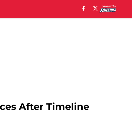
es After Timeline