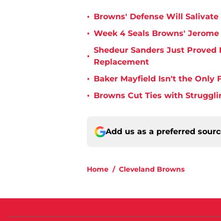
•
Browns' Defense Will Salivate 
•
Week 4 Seals Browns' Jerome 
Shedeur Sanders Just Proved 
•
Replacement
•
Baker Mayfield Isn't the Onl
•
Browns Cut Ties with Struggl
Add us as a preferred sour
Home
/
Cleveland Browns