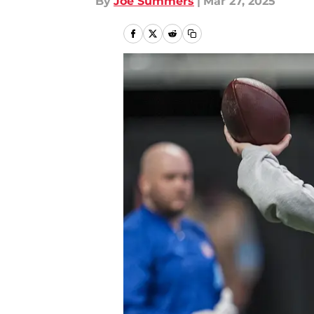
By
Joe Summers
|
Mar 27, 2025