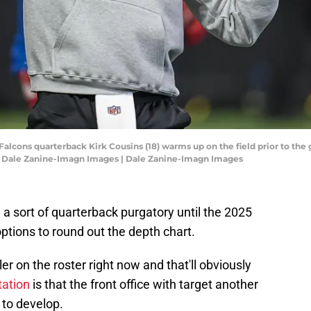
 Falcons quarterback Kirk Cousins (18) warms up on the field prior to th
 Dale Zanine-Imagn Images | Dale Zanine-Imagn Images
a sort of quarterback purgatory until the 2025
options to round out the depth chart.
ler on the roster right now and that'll obviously
tation
is that the front office with target another
e to develop.