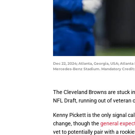
Dec 22, 2024; Atlanta, Georgia, USA; Atlanta
Mercedes-Benz Stadium. Mandatory Credit:
The Cleveland Browns are stuck in 
NFL Draft, running out of veteran 
Kenny Pickett is the only signal cal
change, though the
general expec
vet to potentially pair with a rooki