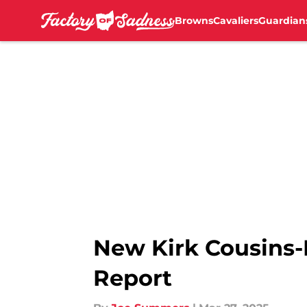
Browns
Cavaliers
Guardian
Skip to main content
New Kirk Cousins-
Report