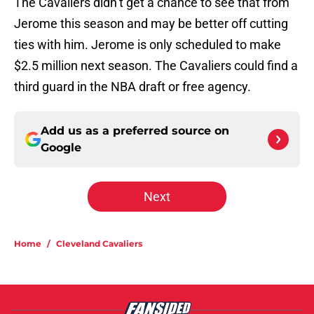
The Cavaliers didn’t get a chance to see that from
Jerome this season and may be better off cutting
ties with him. Jerome is only scheduled to make
$2.5 million next season. The Cavaliers could find a
third guard in the NBA draft or free agency.
Add us as a preferred source on
Google
Next
Home
/
Cleveland Cavaliers