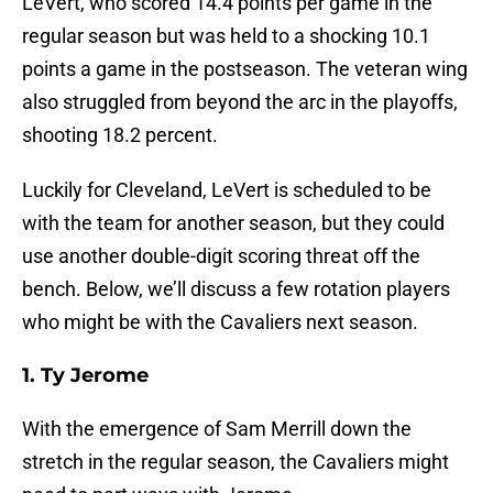
LeVert, who scored 14.4 points per game in the
regular season but was held to a shocking 10.1
points a game in the postseason. The veteran wing
also struggled from beyond the arc in the playoffs,
shooting 18.2 percent.
Luckily for Cleveland, LeVert is scheduled to be
with the team for another season, but they could
use another double-digit scoring threat off the
bench. Below, we’ll discuss a few rotation players
who might be with the Cavaliers next season.
1. Ty Jerome
With the emergence of Sam Merrill down the
stretch in the regular season, the Cavaliers might