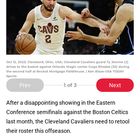
Oct 12, 2023; Cleveland, Ohio, USA; Cleveland Cavaliers guard Ty Jerome (2)
drives to the basket against Orlando Magic center Goga Bitadze (35) during
the second half at Rocket Mortgage FieldHouse. | Ken Blaze-USA TODAY
Sports
Prev
Next
1
of 3
After a disappointing showing in the Eastern
Conference semifinals against the Boston Celtics
last month, the Cleveland Cavaliers need to retool
their roster this offseason.