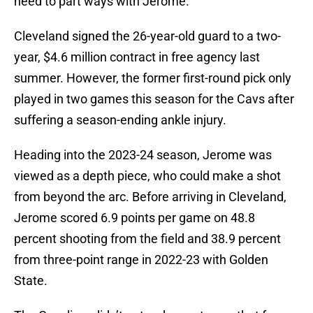
need to part ways with Jerome.
Cleveland signed the 26-year-old guard to a two-
year, $4.6 million contract in free agency last
summer. However, the former first-round pick only
played in two games this season for the Cavs after
suffering a season-ending ankle injury.
Heading into the 2023-24 season, Jerome was
viewed as a depth piece, who could make a shot
from beyond the arc. Before arriving in Cleveland,
Jerome scored 6.9 points per game on 48.8
percent shooting from the field and 38.9 percent
from three-point range in 2022-23 with Golden
State.