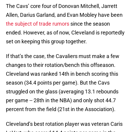
The Cavs’ core four of Donovan Mitchell, Jarrett
Allen, Darius Garland, and Evan Mobley have been
the subject of trade rumors
since the season
ended. However, as of now, Cleveland is reportedly
set on keeping this group together.
If that’s the case, the Cavaliers must make a few
changes to their rotation/bench this offseason.
Cleveland was ranked 14th in bench scoring this
season (34.4 points per game). But the Cavs
struggled on the glass (averaging 13.1 rebounds
per game -- 28th in the NBA) and only shot 44.7
percent from the field (21st in the Association).
Cleveland’s best rotation player was veteran Caris