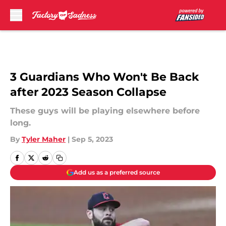
Skip to main content
3 Guardians Who Won't Be Back
after 2023 Season Collapse
These guys will be playing elsewhere before
long.
By
Tyler Maher
|
Sep 5, 2023
Add us as a preferred source