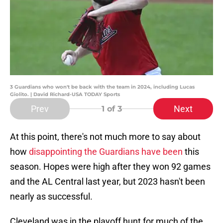
3 Guardians who won't be back with the team in 2024, including Lucas
Giolito. | David Richard-USA TODAY Sports
Prev
Next
1
of 3
At this point, there's not much more to say about
how
disappointing the Guardians have been
this
season. Hopes were high after they won 92 games
and the AL Central last year, but 2023 hasn't been
nearly as successful.
Cleveland was in the playoff hunt for much of the