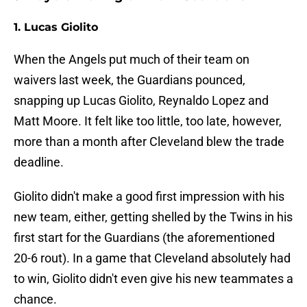
1. Lucas Giolito
When the Angels put much of their team on
waivers last week, the Guardians pounced,
snapping up Lucas Giolito, Reynaldo Lopez and
Matt Moore. It felt like too little, too late, however,
more than a month after Cleveland blew the trade
deadline.
Giolito didn't make a good first impression with his
new team, either, getting shelled by the Twins in his
first start for the Guardians (the aforementioned
20-6 rout). In a game that Cleveland absolutely had
to win, Giolito didn't even give his new teammates a
chance.