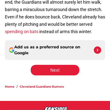
end, the Guardians will almost surely let him walk,
barring a miraculous turnaround down the stretch.
Even if he does bounce back, Cleveland already has
plenty of pitching and would be better served
spending on bats
instead of arms this winter.
Add us as a preferred source on
Google
Next
Home
/
Cleveland Guardians Rumors