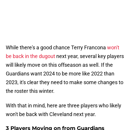
While there's a good chance Terry Francona
won't
be back in the dugout
next year, several key players
will likely move on this offseason as well. If the
Guardians want 2024 to be more like 2022 than
2023, it's clear they need to make some changes to
the roster this winter.
With that in mind, here are three players who likely
won't be back with Cleveland next year.
3 Players Moving on from Guardians