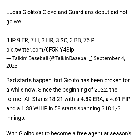
Lucas Giolito's Cleveland Guardians debut did not
go well
3 IP, 9 ER, 7 H, 3 HR, 3 SO, 3 BB, 76 P
pic.twitter.com/6F5KlY4Sip
— Talkin’ Baseball (@TalkinBaseball_)
September 4,
2023
Bad starts happen, but Giolito has been broken for
a while now. Since the beginning of 2022, the
former All-Star is 18-21 with a 4.89 ERA, a 4.61 FIP
and a 1.38 WHIP in 58 starts spanning 318 1/3
innings.
With Giolito set to become a free agent at season's