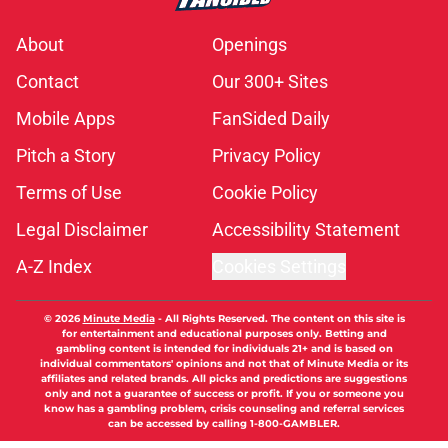
About
Openings
Contact
Our 300+ Sites
Mobile Apps
FanSided Daily
Pitch a Story
Privacy Policy
Terms of Use
Cookie Policy
Legal Disclaimer
Accessibility Statement
A-Z Index
Cookies Settings
© 2026
Minute Media
-
All Rights Reserved. The content on this site is
for entertainment and educational purposes only. Betting and
gambling content is intended for individuals 21+ and is based on
individual commentators' opinions and not that of Minute Media or its
affiliates and related brands. All picks and predictions are suggestions
only and not a guarantee of success or profit. If you or someone you
know has a gambling problem, crisis counseling and referral services
can be accessed by calling 1-800-GAMBLER.