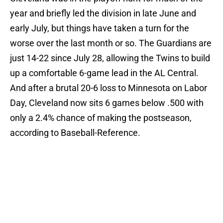
year and briefly led the division in late June and
early July, but things have taken a turn for the
worse over the last month or so. The Guardians are
just 14-22 since July 28, allowing the Twins to build
up a comfortable 6-game lead in the AL Central.
And after a brutal 20-6 loss to Minnesota on Labor
Day, Cleveland now sits 6 games below .500 with
only a 2.4% chance of making the postseason,
according to Baseball-Reference.