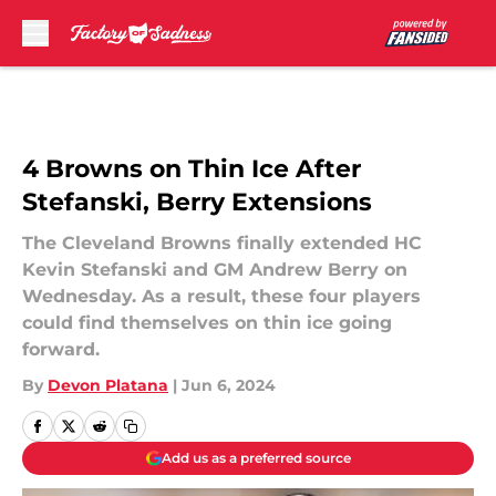
Skip to main content
4 Browns on Thin Ice After
Stefanski, Berry Extensions
The Cleveland Browns finally extended HC
Kevin Stefanski and GM Andrew Berry on
Wednesday. As a result, these four players
could find themselves on thin ice going
forward.
By
Devon Platana
|
Jun 6, 2024
Add us as a preferred source