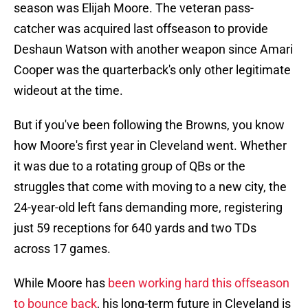
season was Elijah Moore. The veteran pass-
catcher was acquired last offseason to provide
Deshaun Watson with another weapon since Amari
Cooper was the quarterback's only other legitimate
wideout at the time.
But if you've been following the Browns, you know
how Moore's first year in Cleveland went. Whether
it was due to a rotating group of QBs or the
struggles that come with moving to a new city, the
24-year-old left fans demanding more, registering
just 59 receptions for 640 yards and two TDs
across 17 games.
While Moore has
been working hard this offseason
to bounce back
, his long-term future in Cleveland is