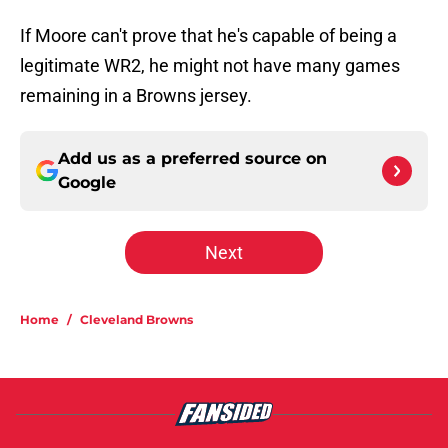
If Moore can't prove that he's capable of being a
legitimate WR2, he might not have many games
remaining in a Browns jersey.
Add us as a preferred source on
Google
Next
Home
/
Cleveland Browns