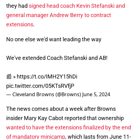
they had
signed head coach Kevin Stefanski and
general manager Andrew Berry to contract
extensions
.
No one else we'd want leading the way
We've extended Coach Stefanski and AB!
📰 »
https://t.co/IMH2Y15hDi
pic.twitter.com/05KTsRVfjP
— Cleveland Browns (@Browns)
June 5, 2024
The news comes about a week after Browns
insider Mary Kay Cabot reported that ownership
wanted to have the extensions finalized by the end
of mandatory minicamp
, which lasts from June 11-