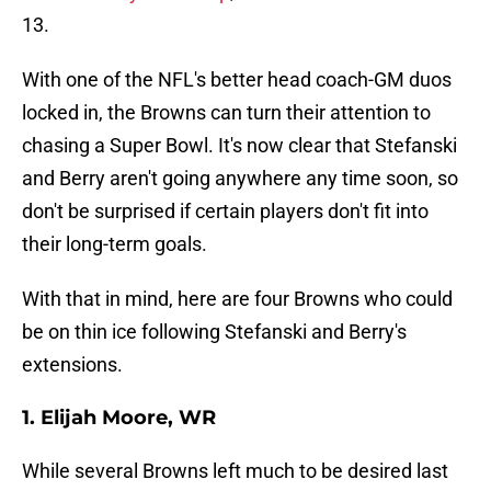
13.
With one of the NFL's better head coach-GM duos
locked in, the Browns can turn their attention to
chasing a Super Bowl. It's now clear that Stefanski
and Berry aren't going anywhere any time soon, so
don't be surprised if certain players don't fit into
their long-term goals.
With that in mind, here are four Browns who could
be on thin ice following Stefanski and Berry's
extensions.
1. Elijah Moore, WR
While several Browns left much to be desired last