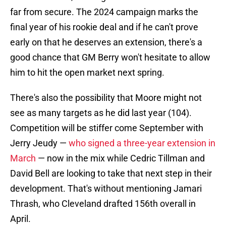
far from secure. The 2024 campaign marks the
final year of his rookie deal and if he can't prove
early on that he deserves an extension, there's a
good chance that GM Berry won't hesitate to allow
him to hit the open market next spring.
There's also the possibility that Moore might not
see as many targets as he did last year (104).
Competition will be stiffer come September with
Jerry Jeudy —
who signed a three-year extension in
March
— now in the mix while Cedric Tillman and
David Bell are looking to take that next step in their
development. That's without mentioning Jamari
Thrash, who Cleveland drafted 156th overall in
April.