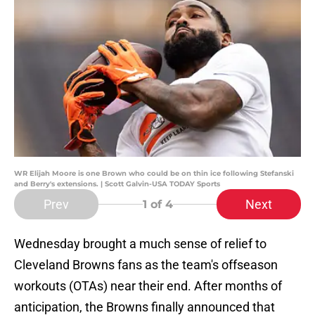
WR Elijah Moore is one Brown who could be on thin ice following Stefanski
and Berry's extensions. | Scott Galvin-USA TODAY Sports
Prev
Next
1
of 4
Wednesday brought a much sense of relief to
Cleveland Browns fans as the team's offseason
workouts (OTAs) near their end. After months of
anticipation, the Browns finally announced that