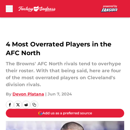
Skip to main content
4 Most Overrated Players in the
AFC North
The Browns' AFC North rivals tend to overhype
their roster. With that being said, here are four
of the most overrated players on Cleveland's
division rivals.
By
Devon Platana
|
Jun 7, 2024
Add us as a preferred source