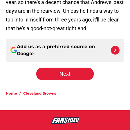
year, so there's a decent chance that Andrews' best
days are in the rearview. Unless he finds a way to
tap into himself from three years ago, it'll be clear
that he's a good-not-great tight end.
Add us as a preferred source on
Google
Next
Home
/
Cleveland Browns