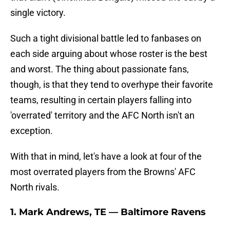
single victory.
Such a tight divisional battle led to fanbases on
each side arguing about whose roster is the best
and worst. The thing about passionate fans,
though, is that they tend to overhype their favorite
teams, resulting in certain players falling into
'overrated' territory and the AFC North isn't an
exception.
With that in mind, let's have a look at four of the
most overrated players from the Browns' AFC
North rivals.
1. Mark Andrews, TE — Baltimore Ravens