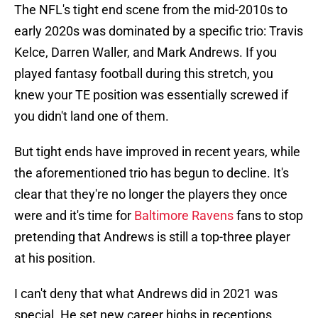
The NFL's tight end scene from the mid-2010s to
early 2020s was dominated by a specific trio: Travis
Kelce, Darren Waller, and Mark Andrews. If you
played fantasy football during this stretch, you
knew your TE position was essentially screwed if
you didn't land one of them.
But tight ends have improved in recent years, while
the aforementioned trio has begun to decline. It's
clear that they're no longer the players they once
were and it's time for
Baltimore Ravens
fans to stop
pretending that Andrews is still a top-three player
at his position.
I can't deny that what Andrews did in 2021 was
special. He set new career highs in receptions