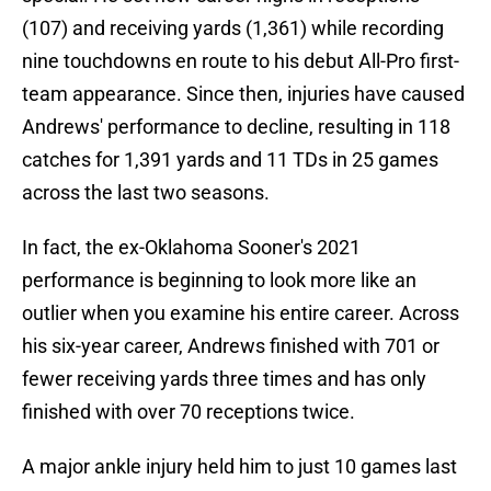
(107) and receiving yards (1,361) while recording
nine touchdowns en route to his debut All-Pro first-
team appearance. Since then, injuries have caused
Andrews' performance to decline, resulting in 118
catches for 1,391 yards and 11 TDs in 25 games
across the last two seasons.
In fact, the ex-Oklahoma Sooner's 2021
performance is beginning to look more like an
outlier when you examine his entire career. Across
his six-year career, Andrews finished with 701 or
fewer receiving yards three times and has only
finished with over 70 receptions twice.
A major ankle injury held him to just 10 games last