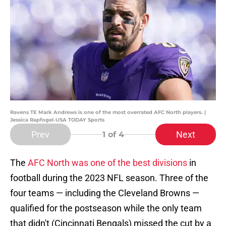
Ravens TE Mark Andrews is one of the most overrated AFC North players. |
Jessica Rapfogel-USA TODAY Sports
Prev
Next
1
of 4
The
AFC North was one of the best divisions
in
football during the 2023 NFL season. Three of the
four teams — including the Cleveland Browns —
qualified for the postseason while the only team
that didn't (Cincinnati Bengals) missed the cut by a