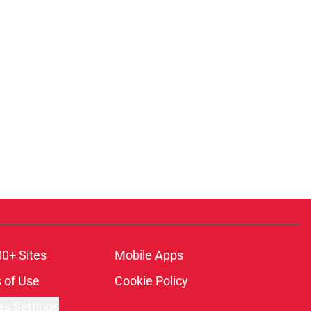
00+ Sites
Mobile Apps
 of Use
Cookie Policy
es Settings