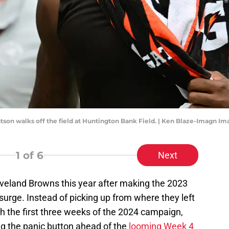
on walks off the field at Huntington Bank Field. | Ken Blaze-Imagn Im
1
of 6
Next
eveland Browns this year after making the 2023
surge. Instead of picking up from where they left
gh the first three weeks of the 2024 campaign,
ng the panic button ahead of the
looming Week 4