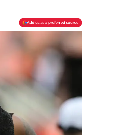
Add us as a preferred source