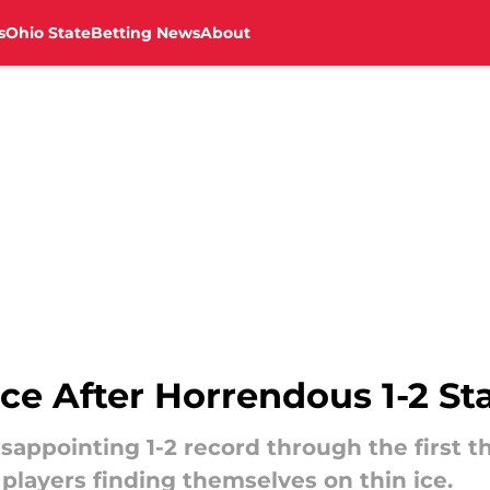
s
Ohio State
Betting News
About
ce After Horrendous 1-2 St
sappointing 1-2 record through the first 
 players finding themselves on thin ice.