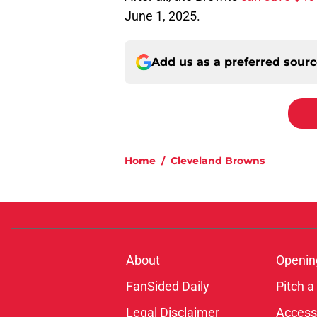
June 1, 2025.
Add us as a preferred sour
Home
/
Cleveland Browns
About
Openin
FanSided Daily
Pitch a
Legal Disclaimer
Accessi