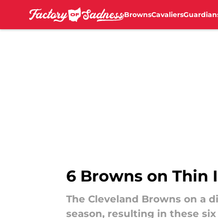
Browns
Cavaliers
Guardian
Skip to main content
6 Browns on Thin I
The Cleveland Browns on a di
season, resulting in these six