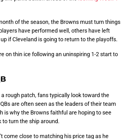
t month of the season, the Browns must turn things
 players have performed well, others have left
 if Cleveland is going to return to the playoffs.
e on thin ice following an uninspiring 1-2 start to
QB
 rough patch, fans typically look toward the
, QBs are often seen as the leaders of their team
ch is why the Browns faithful are hoping to see
to turn the ship around.
t come close to matching his price tag as he