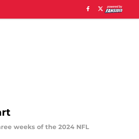
art
three weeks of the 2024 NFL