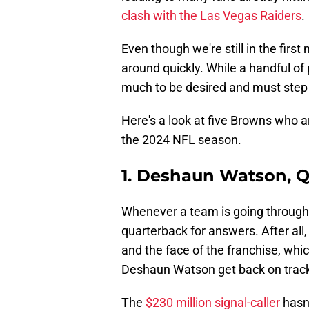
clash with the Las Vegas Raiders
.
Even though we're still in the firs
around quickly. While a handful of
much to be desired and must step up
Here's a look at five Browns who ar
the 2024 NFL season.
1. Deshaun Watson, 
Whenever a team is going through a
quarterback for answers. After all
and the face of the franchise, whi
Deshaun Watson get back on track 
The
$230 million signal-caller
hasn'