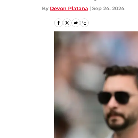
By
Devon Platana
|
Sep 24, 2024