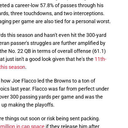
ted a career-low 57.8% of passes through his
 yards, three touchdowns, and two interceptions.
ging per game are also tied for a personal worst.
ds this season and hasn't even hit the 300-yard
ran passer's struggles are further amplified by
the No. 22 QB in terms of overall offense (61.1)
t just isn't a good look given that he's the
11th-
 this season
.
 how Joe Flacco led the Browns to a ton of
oics last year. Flacco was far from perfect under
d over 300 passing yards per game and was the
up making the playoffs.
re things out soon or risk being sent packing.
million in cap space
if they release him after