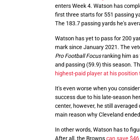
enters Week 4. Watson has comple
first three starts for 551 passing
The 183.7 passing yards he's avera
Watson has yet to pass for 200 yar
mark since January 2021. The vete
Pro Football Focus
ranking him as 
and passing (59.9) this season. Tha
highest-paid player at his position
It's even worse when you consider
success due to his late-season her
center, however, he still average
main reason why Cleveland ended 
In other words, Watson has to figu
After all, the Browns
can save $46 