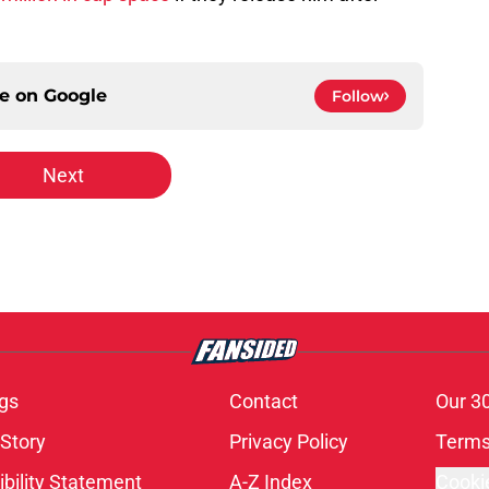
ce on
Google
Follow
Next
gs
Contact
Our 3
 Story
Privacy Policy
Terms
bility Statement
A-Z Index
Cooki