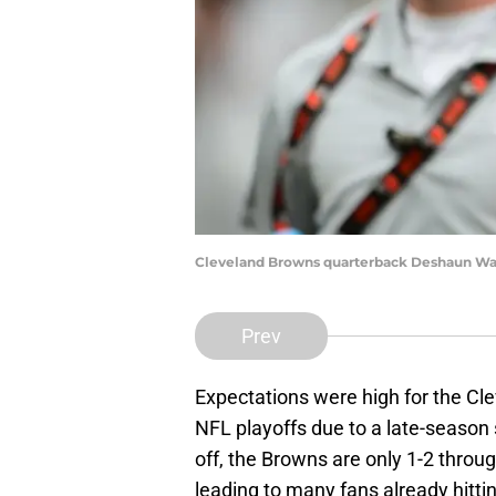
Cleveland Browns quarterback Deshaun Wats
Prev
Expectations were high for the Cl
NFL playoffs due to a late-season 
off, the Browns are only 1-2 throu
leading to many fans already hitti