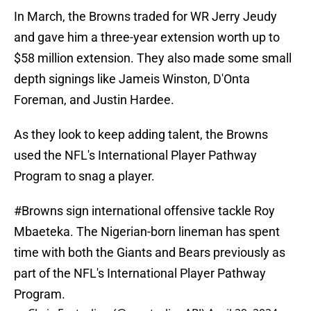
In March, the Browns traded for WR Jerry Jeudy
and gave him a three-year extension worth up to
$58 million extension. They also made some small
depth signings like Jameis Winston, D'Onta
Foreman, and Justin Hardee.
As they look to keep adding talent, the Browns
used the NFL's International Player Pathway
Program to snag a player.
#Browns
sign international offensive tackle Roy
Mbaeteka. The Nigerian-born lineman has spent
time with both the Giants and Bears previously as
part of the NFL's International Player Pathway
Program.