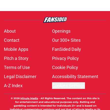
About
Openings
Contact
Our 300+ Sites
Mobile Apps
FanSided Daily
Pitch a Story
Privacy Policy
Terms of Use
Cookie Policy
Legal Disclaimer
Accessibility Statement
A-Z Index
Cookies Settings
© 2026
Minute Media
-
All Rights Reserved. The content on this site is
for entertainment and educational purposes only. Betting and
gambling content is intended for individuals 21+ and is based on
individual commentators' opinions and not that of Minute Media or its