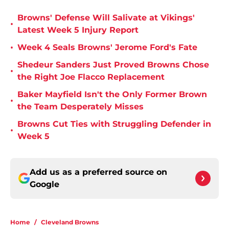
Browns' Defense Will Salivate at Vikings'
•
Latest Week 5 Injury Report
•
Week 4 Seals Browns' Jerome Ford's Fate
Shedeur Sanders Just Proved Browns Chose
•
the Right Joe Flacco Replacement
Baker Mayfield Isn't the Only Former Brown
•
the Team Desperately Misses
Browns Cut Ties with Struggling Defender in
•
Week 5
Add us as a preferred source on
Google
Home
/
Cleveland Browns