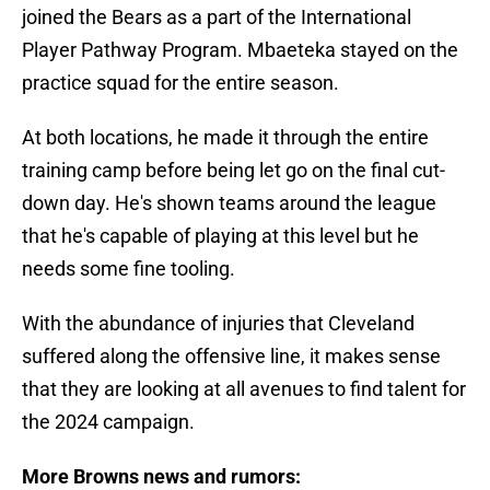
joined the Bears as a part of the International
Player Pathway Program. Mbaeteka stayed on the
practice squad for the entire season.
At both locations, he made it through the entire
training camp before being let go on the final cut-
down day. He's shown teams around the league
that he's capable of playing at this level but he
needs some fine tooling.
With the abundance of injuries that Cleveland
suffered along the offensive line, it makes sense
that they are looking at all avenues to find talent for
the 2024 campaign.
More Browns news and rumors: