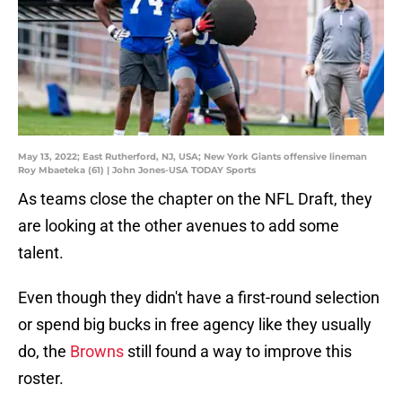
May 13, 2022; East Rutherford, NJ, USA; New York Giants offensive lineman
Roy Mbaeteka (61) | John Jones-USA TODAY Sports
As teams close the chapter on the NFL Draft, they
are looking at the other avenues to add some
talent.
Even though they didn't have a first-round selection
or spend big bucks in free agency like they usually
do, the
Browns
still found a way to improve this
roster.