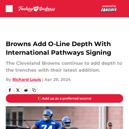
Skip to main content
Browns Add O-Line Depth With
International Pathways Signing
The Cleveland Browns continue to add depth to
the trenches with their latest addition.
By
Richard Louis
|
Apr 29, 2024
Add us as a preferred source