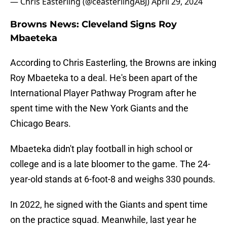
— Chris Easterling (@ceasterlingABJ)
April 29, 2024
Browns News: Cleveland Signs Roy
Mbaeteka
According to Chris Easterling, the Browns are inking
Roy Mbaeteka to a deal. He's been apart of the
International Player Pathway Program after he
spent time with the New York Giants and the
Chicago Bears.
Mbaeteka didn't play football in high school or
college and is a late bloomer to the game. The 24-
year-old stands at 6-foot-8 and weighs 330 pounds.
In 2022, he signed with the Giants and spent time
on the practice squad. Meanwhile, last year he