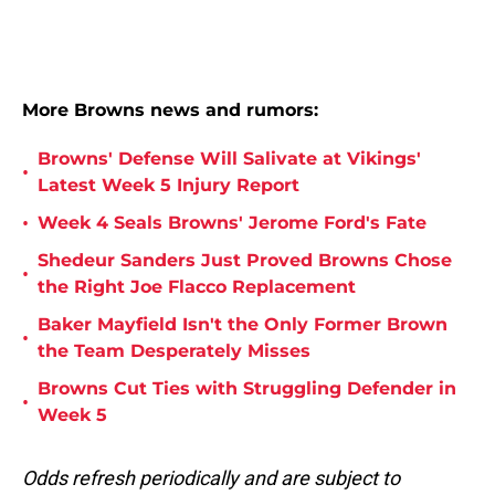
More Browns news and rumors:
Browns' Defense Will Salivate at Vikings'
•
Latest Week 5 Injury Report
•
Week 4 Seals Browns' Jerome Ford's Fate
Shedeur Sanders Just Proved Browns Chose
•
the Right Joe Flacco Replacement
Baker Mayfield Isn't the Only Former Brown
•
the Team Desperately Misses
Browns Cut Ties with Struggling Defender in
•
Week 5
Odds refresh periodically and are subject to