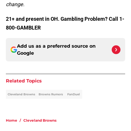
change.
21+ and present in OH. Gambling Problem? Call 1-
800-GAMBLER
Add us as a preferred source on
Google
Related Topics
Cleveland Browns
Browns Rumors
FanDuel
Home
/
Cleveland Browns