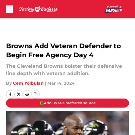
Skip to main content
Browns Add Veteran Defender to
Begin Free Agency Day 4
The Cleveland Browns bolster their defensive
line depth with veteran addition.
By
Cem Yolbulan
|
Mar 14, 2024
Add us as a preferred source