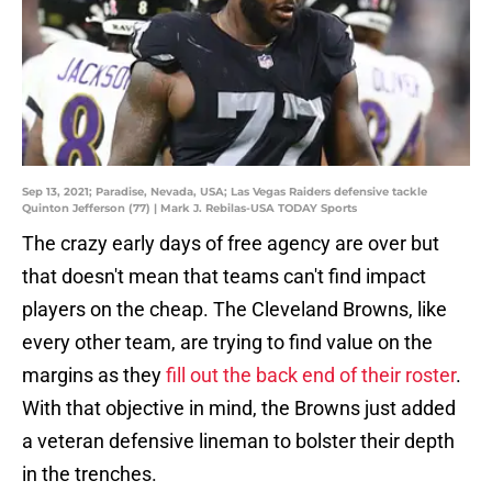
Sep 13, 2021; Paradise, Nevada, USA; Las Vegas Raiders defensive tackle
Quinton Jefferson (77) | Mark J. Rebilas-USA TODAY Sports
The crazy early days of free agency are over but
that doesn't mean that teams can't find impact
players on the cheap. The Cleveland Browns, like
every other team, are trying to find value on the
margins as they
fill out the back end of their roster
.
With that objective in mind, the Browns just added
a veteran defensive lineman to bolster their depth
in the trenches.