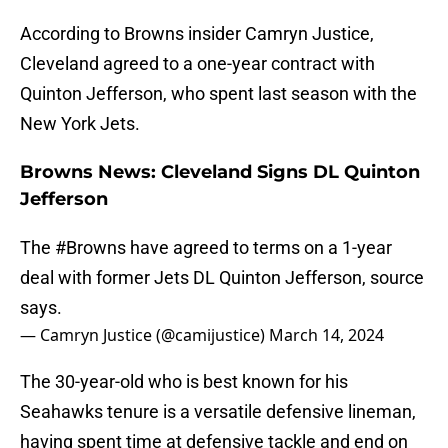
According to Browns insider Camryn Justice,
Cleveland agreed to a one-year contract with
Quinton Jefferson, who spent last season with the
New York Jets.
Browns News: Cleveland Signs DL Quinton
Jefferson
The
#Browns
have agreed to terms on a 1-year
deal with former Jets DL Quinton Jefferson, source
says.
— Camryn Justice (@camijustice)
March 14, 2024
The 30-year-old who is best known for his
Seahawks tenure is a versatile defensive lineman,
having spent time at defensive tackle and end on