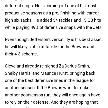
different stops. He is coming off one of his most
productive seasons as a pro, finishing with career-
high six sacks. He added 34 tackles and 13 QB hits
while playing 49% of defensive snaps with the Jets.
Even though Jefferson's versatility is his best asset,
he will likely slot in at tackle for the Browns and
their 4-3 scheme.
Cleveland already re-signed Za'Darius Smith,
Shelby Harris, and Maurice Hurst, bringing back
one of the best defensive lines in the league for
another season. If the Browns want to make
another postseason run, they will once again have
to rely on their defense. And they are hoping that