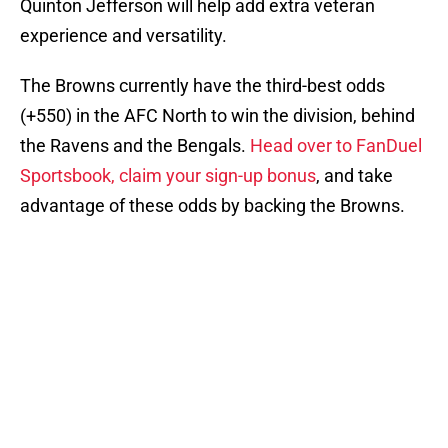
Quinton Jefferson will help add extra veteran
experience and versatility.
The Browns currently have the third-best odds
(+550) in the AFC North to win the division, behind
the Ravens and the Bengals.
Head over to FanDuel
Sportsbook, claim your sign-up bonus
, and take
advantage of these odds by backing the Browns.