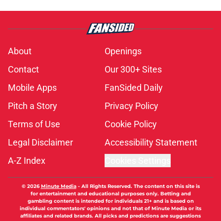
About
Openings
Contact
Our 300+ Sites
Mobile Apps
FanSided Daily
Pitch a Story
Privacy Policy
Terms of Use
Cookie Policy
Legal Disclaimer
Accessibility Statement
A-Z Index
Cookies Settings
© 2026
Minute Media
-
All Rights Reserved. The content on this site is
for entertainment and educational purposes only. Betting and
gambling content is intended for individuals 21+ and is based on
individual commentators' opinions and not that of Minute Media or its
affiliates and related brands. All picks and predictions are suggestions