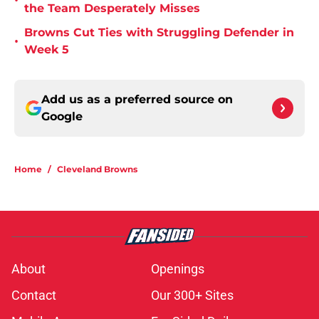
•
the Team Desperately Misses
Browns Cut Ties with Struggling Defender in
•
Week 5
Add us as a preferred source on
Google
Home
/
Cleveland Browns
About
Openings
Contact
Our 300+ Sites