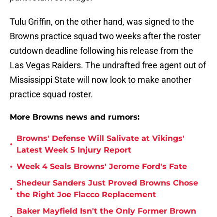
Tulu Griffin, on the other hand, was signed to the
Browns practice squad two weeks after the roster
cutdown deadline following his release from the
Las Vegas Raiders. The undrafted free agent out of
Mississippi State will now look to make another
practice squad roster.
More Browns news and rumors:
Browns' Defense Will Salivate at Vikings'
•
Latest Week 5 Injury Report
•
Week 4 Seals Browns' Jerome Ford's Fate
Shedeur Sanders Just Proved Browns Chose
•
the Right Joe Flacco Replacement
Baker Mayfield Isn't the Only Former Brown