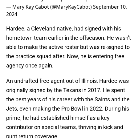
— Mary Kay Cabot (@MaryKayCabot)
September 10,
2024
Hardee, a Cleveland native, had signed with his
hometown team earlier in the offseason. He wasn't
able to make the active roster but was re-signed to
the practice squad after. Now, he is entering free
agency once again.
An undrafted free agent out of Illinois, Hardee was
originally signed by the Texans in 2017. He spent
the best years of his career with the Saints and the
Jets, even making the Pro Bowl in 2022. During his
prime, he had established himself as a key
contributor on special teams, thriving in kick and
punt return coverage.