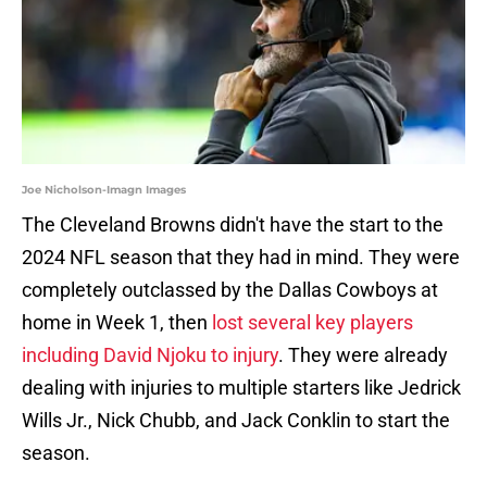
Joe Nicholson-Imagn Images
The Cleveland Browns didn't have the start to the
2024 NFL season that they had in mind. They were
completely outclassed by the Dallas Cowboys at
home in Week 1, then
lost several key players
including David Njoku to injury
. They were already
dealing with injuries to multiple starters like Jedrick
Wills Jr., Nick Chubb, and Jack Conklin to start the
season.