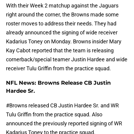
With their Week 2 matchup against the Jaguars
right around the corner, the Browns made some
roster moves to address their needs. They had
already announced the signing of wide receiver
Kadarius Toney on Monday. Browns insider Mary
Kay Cabot reported that the team is releasing
cornerback/special teamer Justin Hardee and wide
receiver Tulu Griffin from the practice squad.
NFL News: Browns Release CB Justin
Hardee Sr.
#Browns
released CB Justin Hardee Sr. and WR
Tulu Griffin from the practice squad. Also
announced the previously reported signing of WR
Kadarius Toney to the practice squad.