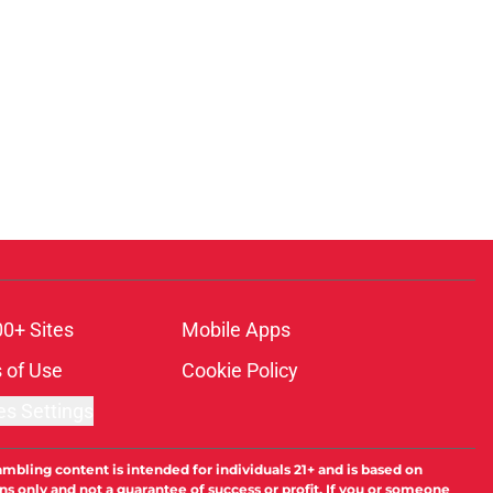
00+ Sites
Mobile Apps
 of Use
Cookie Policy
es Settings
ambling content is intended for individuals 21+ and is based on
ns only and not a guarantee of success or profit. If you or someone