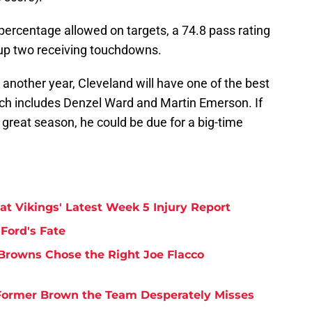
percentage allowed on targets, a 74.8 pass rating
up two receiving touchdowns.
another year, Cleveland will have one of the best
ch includes Denzel Ward and Martin Emerson. If
great season, he could be due for a big-time
at Vikings' Latest Week 5 Injury Report
Ford's Fate
Browns Chose the Right Joe Flacco
y Former Brown the Team Desperately Misses