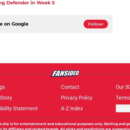
ing Defender in Week 5
ce on
Google
Follow
gs
Contact
Our 3
 Story
Privacy Policy
Terms
bility Statement
A-Z Index
Cooki
s site is for entertainment and educational purposes only. Betting and g
its affiliates and related brands. All picks and predictions are suggestio