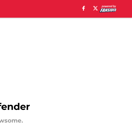
fender
ewsome.