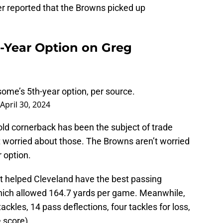
 reported that the Browns picked up
h-Year Option on Greg
me’s 5th-year option, per source.
April 30, 2024
old cornerback has been the subject of trade
t worried about those. The Browns aren’t worried
r option.
 helped Cleveland have the best passing
which allowed 164.7 yards per game. Meanwhile,
les, 14 pass deflections, four tackles for loss,
e score).