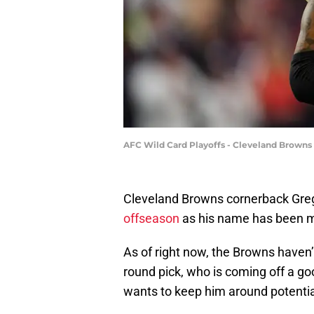
AFC Wild Card Playoffs - Cleveland Browns
Cleveland Browns cornerback Gr
offseason
as his name has been m
As of right now, the Browns haven’t
round pick, who is coming off a g
wants to keep him around potential