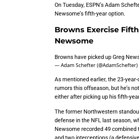
On Tuesday, ESPN’s Adam Schefter
Newsome’s fifth-year option.
Browns Exercise Fift
Newsome
Browns have picked up Greg Newso
— Adam Schefter (@AdamSchefter)
As mentioned earlier, the 23-year-
rumors this offseason, but he’s no
either after picking up his fifth-yea
The former Northwestern standout
defense in the NFL last season, 
Newsome recorded 49 combined tack
and two interceptions (a defensiv