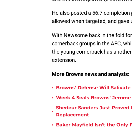
He also posted a 56.7 completion 
allowed when targeted, and gave 
With Newsome back in the fold for 
cornerback groups in the AFC, whi
the young cornerback has another 
extension.
More Browns news and analysis:
•
Browns' Defense Will Salivate 
•
Week 4 Seals Browns' Jerome 
Shedeur Sanders Just Proved 
•
Replacement
•
Baker Mayfield Isn't the Onl