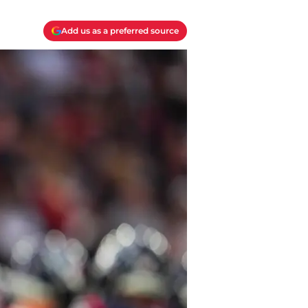
Add us as a preferred source