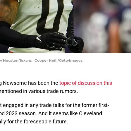
 v Houston Texans | Cooper Neill/GettyImages
eg Newsome has been the
topic of discussion this
entioned in various trade rumors.
 engaged in any trade talks for the former first-
ood 2023 season. And it seems like Cleveland
ly for the foreseeable future.