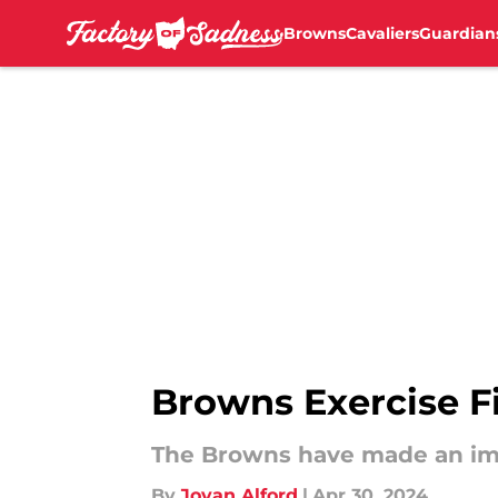
Browns
Cavaliers
Guardian
Skip to main content
Browns Exercise F
The Browns have made an imp
By
Jovan Alford
|
Apr 30, 2024