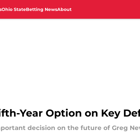
s
Ohio State
Betting News
About
ifth-Year Option on Key De
ortant decision on the future of Greg N