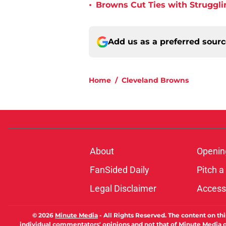
•
Browns Cut Ties with Struggl
Add us as a preferred sour
Home
/
Cleveland Browns
About
Openin
FanSided Daily
Pitch a
Legal Disclaimer
Accessi
© 2026
Minute Media
-
All Rights Reserved. The content on thi
individual commentators' opinions and not that of Minute Media or 