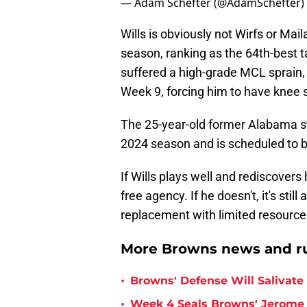
— Adam Schefter (@AdamSchefter)
Wills is obviously not Wirfs or M
season, ranking as the 64th-best t
suffered a high-grade MCL sprain,
Week 9, forcing him to have knee 
The 25-year-old former Alabama sta
2024 season and is scheduled to be 
If Wills plays well and rediscovers
free agency. If he doesn't, it's stil
replacement with limited resource
More Browns news and r
•
Browns' Defense Will Salivate 
•
Week 4 Seals Browns' Jerome 