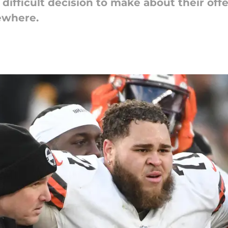
ifficult decision to make about their offe
sewhere.