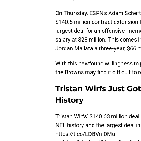
On Thursday, ESPN's Adam Schefter 
$140.6 million contract extensio
largest deal for an offensive linem
salary at $28 million. This comes i
Jordan Mailata a three-year, $66 mi
With this newfound willingness to p
the Browns may find it difficult to r
Tristan Wirfs Just Go
History
Tristan Wirfs’ $140.63 million deal
NFL history and the largest deal i
https://t.co/LDBVnf0Mui