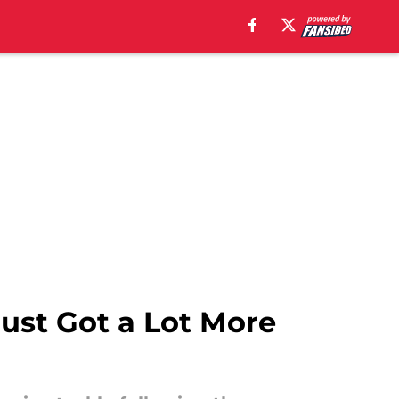
ust Got a Lot More