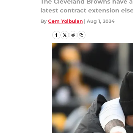
The Cleveland Browns have a d
latest contract extension el
By
Cem Yolbulan
|
Aug 1, 2024