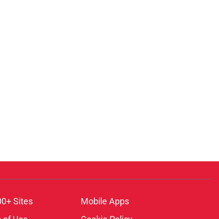
00+ Sites
Mobile Apps