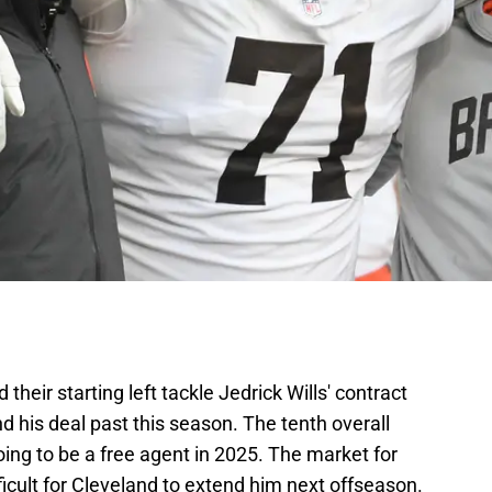
 their starting left tackle Jedrick Wills' contract
d his deal past this season. The tenth overall
going to be a free agent in 2025. The market for
ifficult for Cleveland to extend him next offseason.