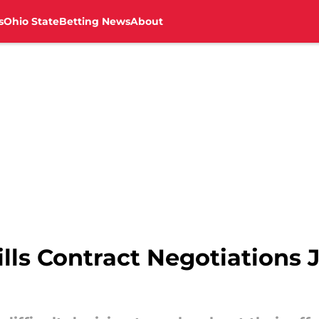
s
Ohio State
Betting News
About
ls Contract Negotiations J