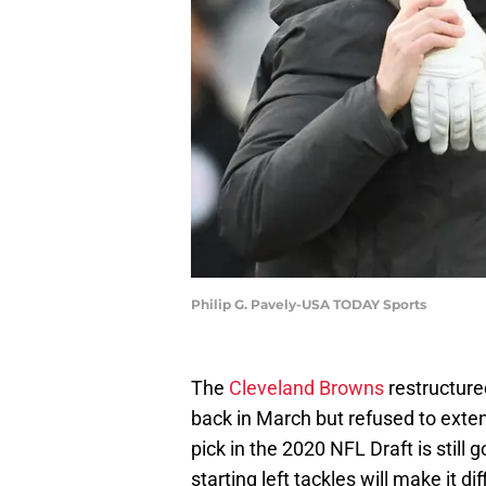
Philip G. Pavely-USA TODAY Sports
The
Cleveland Browns
restructured
back in March but refused to exten
pick in the 2020 NFL Draft is still 
starting left tackles will make it d