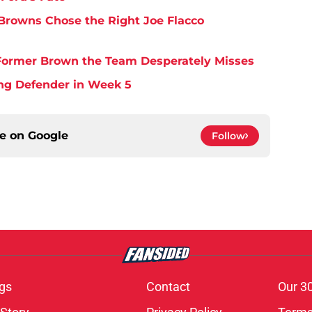
Browns Chose the Right Joe Flacco
y Former Brown the Team Desperately Misses
ing Defender in Week 5
ce on
Google
Follow
gs
Contact
Our 3