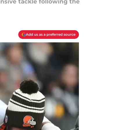
nsive tackle following the
Add us as a preferred source