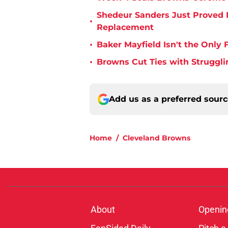
Shedeur Sanders Just Proved 
•
Replacement
•
Baker Mayfield Isn't the Onl
•
Browns Cut Ties with Struggl
Add us as a preferred sour
Home
/
Cleveland Browns
About
Openin