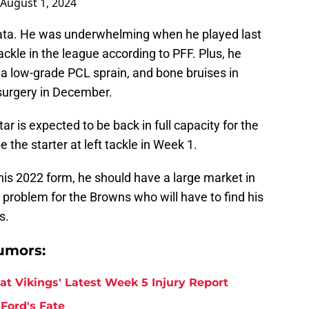
August 1, 2024
ailata. He was underwhelming when he played last
ackle in the league according to PFF. Plus, he
 a low-grade PCL sprain, and bone bruises in
surgery in December.
r is expected to be back in full capacity for the
the starter at left tackle in Week 1.
 his 2022 form, he should have a large market in
l a problem for the Browns who will have to find his
s.
umors:
at Vikings' Latest Week 5 Injury Report
Ford's Fate