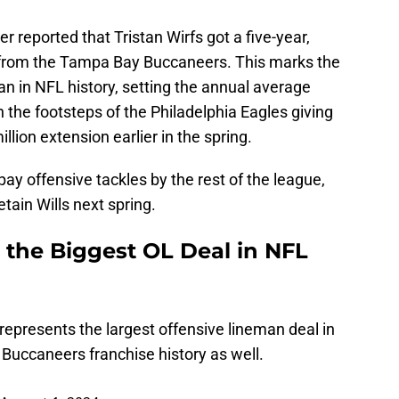
reported that Tristan Wirfs got a five-year,
n from the Tampa Bay Buccaneers. This marks the
an in NFL history, setting the annual average
n the footsteps of the Philadelphia Eagles giving
llion extension earlier in the spring.
ay offensive tackles by the rest of the league,
etain Wills next spring.
t the Biggest OL Deal in NFL
 represents the largest offensive lineman deal in
n Buccaneers franchise history as well.