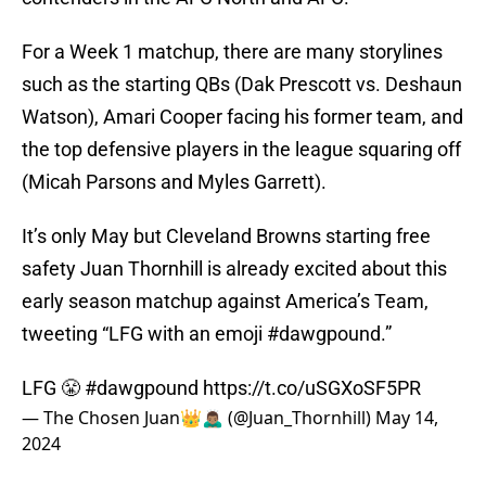
For a Week 1 matchup, there are many storylines
such as the starting QBs (Dak Prescott vs. Deshaun
Watson), Amari Cooper facing his former team, and
the top defensive players in the league squaring off
(Micah Parsons and Myles Garrett).
It’s only May but Cleveland Browns starting free
safety Juan Thornhill is already excited about this
early season matchup against America’s Team,
tweeting “LFG with an emoji #dawgpound.”
LFG 😤
#dawgpound
https://t.co/uSGXoSF5PR
— The Chosen Juan👑🙇🏽‍♂️ (@Juan_Thornhill)
May 14,
2024