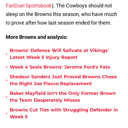
FanDuel Sportsbook
). The Cowboys should not
sleep on the Browns this season, who have much
to prove after how last season ended for them.
More Browns and analysis:
Browns' Defense Will Salivate at Vikings'
•
Latest Week 5 Injury Report
•
Week 4 Seals Browns' Jerome Ford's Fate
Shedeur Sanders Just Proved Browns Chose
•
the Right Joe Flacco Replacement
Baker Mayfield Isn't the Only Former Brown
•
the Team Desperately Misses
Browns Cut Ties with Struggling Defender in
•
Week 5