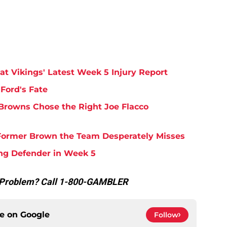
at Vikings' Latest Week 5 Injury Report
Ford's Fate
Browns Chose the Right Joe Flacco
y Former Brown the Team Desperately Misses
ing Defender in Week 5
g Problem? Call 1-800-GAMBLER
ce on
Google
Follow