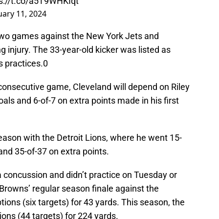
s://t.co/a5T9WHKIqt
uary 11, 2024
two games against the New York Jets and
 injury. The 33-year-old kicker was listed as
 practices.0
 consecutive game, Cleveland will depend on Riley
oals and 6-of-7 on extra points made in his first
season with the Detroit Lions, where he went 15-
and 35-of-37 on extra points.
 a concussion and didn’t practice on Tuesday or
Browns’ regular season finale against the
ions (six targets) for 43 yards. This season, the
ions (44 targets) for 224 yards.