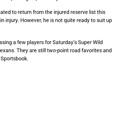
ted to return from the injured reserve list this
n injury. However, he is not quite ready to suit up
ssing a few players for Saturday’s Super Wild
ans. They are still two-point road favorites and
 Sportsbook.