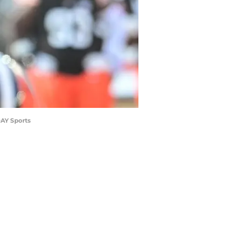
DAY Sports