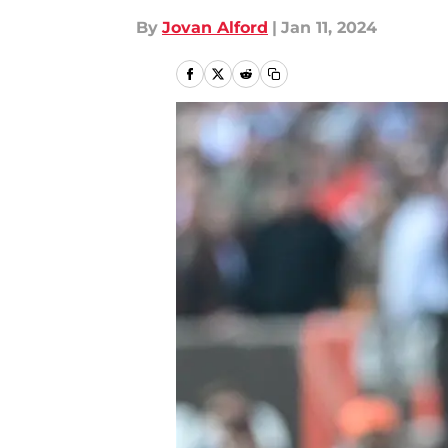
By
Jovan Alford
|
Jan 11, 2024