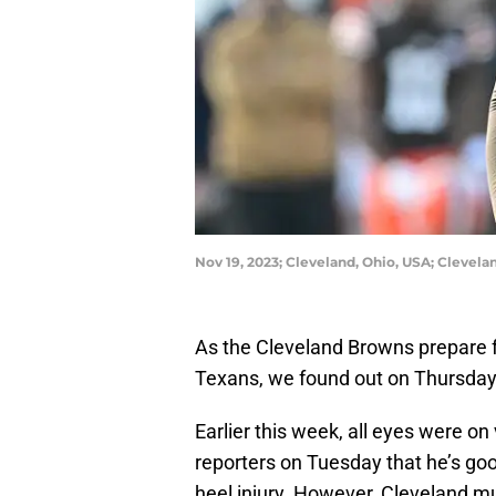
Nov 19, 2023; Cleveland, Ohio, USA; Clevel
As the Cleveland Browns prepare 
Texans, we found out on Thursda
Earlier this week, all eyes were o
reporters on Tuesday that he’s goo
heel injury. However, Cleveland 