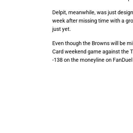
Delpit, meanwhile, was just designa
week after missing time with a groi
just yet.
Even though the Browns will be mi
Card weekend game against the Tex
-138 on the moneyline on FanDuel