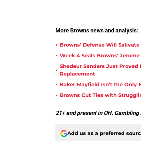
More Browns news and analysis:
•
Browns' Defense Will Salivate 
•
Week 4 Seals Browns' Jerome 
Shedeur Sanders Just Proved 
•
Replacement
•
Baker Mayfield Isn't the Onl
•
Browns Cut Ties with Struggl
21+ and present in OH. Gamblin
Add us as a preferred sour