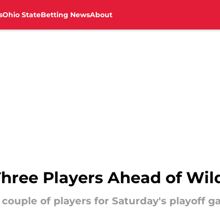
s
Ohio State
Betting News
About
hree Players Ahead of Wi
 couple of players for Saturday's playoff 