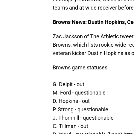
teams and at wide receiver before
Browns News: Dustin Hopkins, Ced
Zac Jackson of The Athletic tweet
Browns, which lists rookie wide re
veteran kicker Dustin Hopkins as 
Browns game statuses
G. Delpit - out
M. Ford - questionable
D. Hopkins - out
P. Strong - questionable
J. Thornhill - questionable
C. Tillman - out