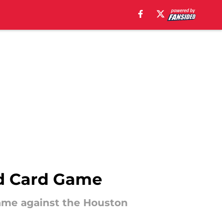
ld Card Game
game against the Houston