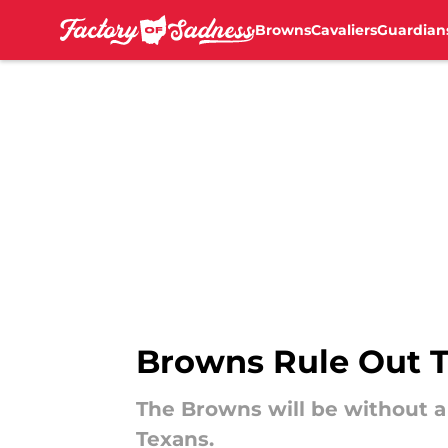
Browns
Cavaliers
Guardian
Skip to main content
Browns Rule Out T
The Browns will be without a
Texans.