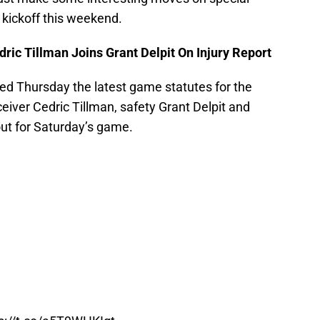
 kickoff this weekend.
ric Tillman Joins Grant Delpit On Injury Report
ed Thursday the latest game statutes for the
ceiver Cedric Tillman, safety Grant Delpit and
out for Saturday’s game.