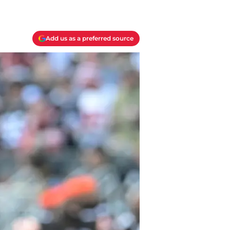
Add us as a preferred source