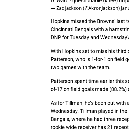
D. Ward - questionable (knee)
http
— Zac Jackson (@AkronJackson)
Jan
Hopkins missed the Browns’ last 
Cincinnati Bengals with a hamstring
DNP for Tuesday and Wednesday’s
With Hopkins set to miss his third
Patterson, who is 1-for-1 on field g
two games with the team.
Patterson spent time earlier this 
of-17 on field goals made (88.2%) 
As for Tillman, he’s been out with
Wednesday. Tillman played in the 
Bengals, where he had three recept
rookie wide receiver has 21 recept