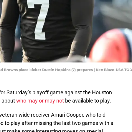
and Browns place kicker Dustin Hopkins (7) prepares | Ken Blaze-USA TO
for Saturday’s playoff game against the Houston
y about
who may or may not
be available to play.
n veteran wide receiver Amari Cooper, who told
d to play after missing the last two games with a
must make some interesting moves on special