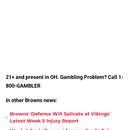
21+ and present in OH. Gambling Problem? Call 1-
800-GAMBLER
In other Browns news:
Browns' Defense Will Salivate at Vikings'
•
Latest Week 5 Injury Report