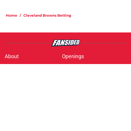
Home
/
Cleveland Browns Betting
About
Openings
Contact
Our 300+ Sites
Mobile Apps
FanSided Daily
Pitch a Story
Privacy Policy
Terms of Use
Cookie Policy
Legal Disclaimer
Accessibility Statement
A-Z Index
Cookies Settings