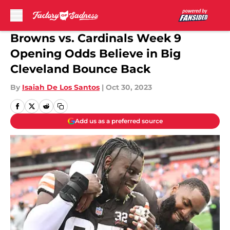
Skip to main content
Browns vs. Cardinals Week 9
Opening Odds Believe in Big
Cleveland Bounce Back
By
Isaiah De Los Santos
|
Oct 30, 2023
Add us as a preferred source