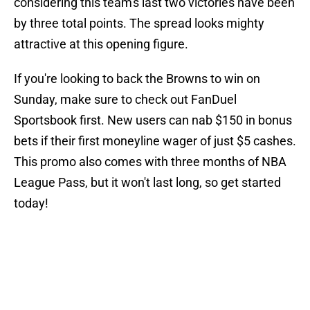
considering this team's last two victories have been
by three total points. The spread looks mighty
attractive at this opening figure.
If you're looking to back the Browns to win on
Sunday, make sure to check out FanDuel
Sportsbook first. New users can nab $150 in bonus
bets if their first moneyline wager of just $5 cashes.
This promo also comes with three months of NBA
League Pass, but it won't last long, so get started
today!