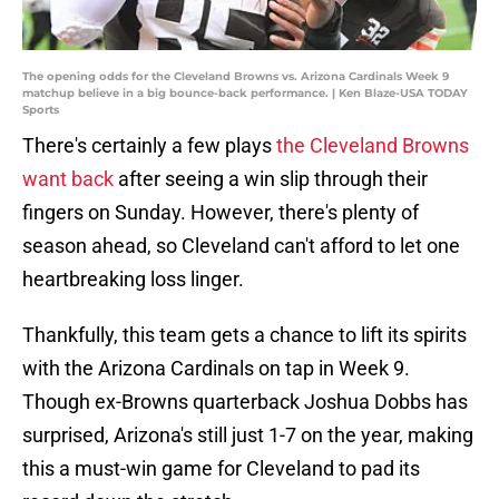
The opening odds for the Cleveland Browns vs. Arizona Cardinals Week 9
matchup believe in a big bounce-back performance. | Ken Blaze-USA TODAY
Sports
There's certainly a few plays
the Cleveland Browns
want back
after seeing a win slip through their
fingers on Sunday. However, there's plenty of
season ahead, so Cleveland can't afford to let one
heartbreaking loss linger.
Thankfully, this team gets a chance to lift its spirits
with the Arizona Cardinals on tap in Week 9.
Though ex-Browns quarterback Joshua Dobbs has
surprised, Arizona's still just 1-7 on the year, making
this a must-win game for Cleveland to pad its