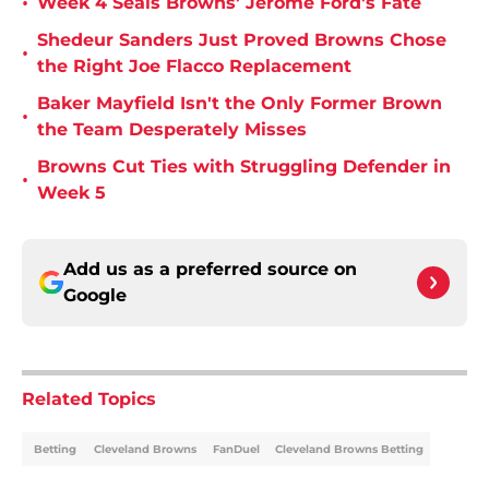
•
Week 4 Seals Browns' Jerome Ford's Fate
Shedeur Sanders Just Proved Browns Chose
•
the Right Joe Flacco Replacement
Baker Mayfield Isn't the Only Former Brown
•
the Team Desperately Misses
Browns Cut Ties with Struggling Defender in
•
Week 5
Add us as a preferred source on
Google
Related Topics
Betting
Cleveland Browns
FanDuel
Cleveland Browns Betting