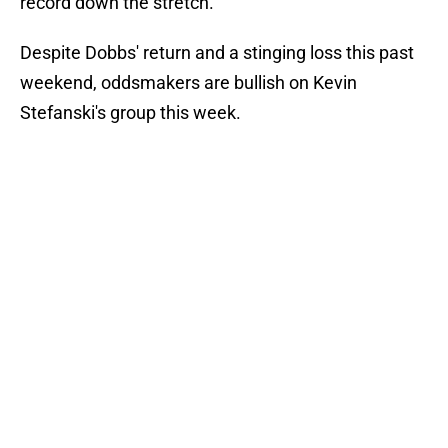
record down the stretch.
Despite Dobbs' return and a stinging loss this past
weekend, oddsmakers are bullish on Kevin
Stefanski's group this week.