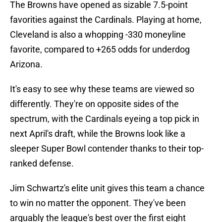
The Browns have opened as sizable 7.5-point
favorities against the Cardinals. Playing at home,
Cleveland is also a whopping -330 moneyline
favorite, compared to +265 odds for underdog
Arizona.
It's easy to see why these teams are viewed so
differently. They're on opposite sides of the
spectrum, with the Cardinals eyeing a top pick in
next April's draft, while the Browns look like a
sleeper Super Bowl contender thanks to their top-
ranked defense.
Jim Schwartz's elite unit gives this team a chance
to win no matter the opponent. They've been
arguably the league's best over the first eight