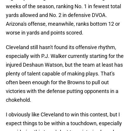
weeks of the season, ranking No. 1 in fewest total
yards allowed and No. 2 in defensive DVOA.
Arizona's offense, meanwhile, ranks bottom 12 or
worse in yards and points scored.
Cleveland still hasn't found its offensive rhythm,
especially with P.J. Walker currently starting for the
injured Deshaun Watson, but the team at least has
plenty of talent capable of making plays. That's
often been enough for the Browns to pull out
victories with the defense putting opponents in a
chokehold.
I obviously like Cleveland to win this contest, but I
expect things to be within a touchdown, especially