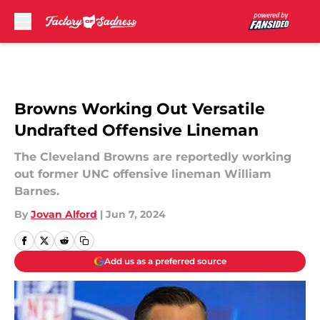
Skip to main content
Browns Working Out Versatile
Undrafted Offensive Lineman
The Cleveland Browns are reportedly working
out former UNC offensive lineman William
Barnes.
By
Jovan Alford
|
Jun 7, 2024
Add us as a preferred source