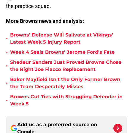
the practice squad.
More Browns news and analysis:
Browns' Defense Will Salivate at Vikings'
•
Latest Week 5 Injury Report
•
Week 4 Seals Browns' Jerome Ford's Fate
Shedeur Sanders Just Proved Browns Chose
•
the Right Joe Flacco Replacement
Baker Mayfield Isn't the Only Former Brown
•
the Team Desperately Misses
Browns Cut Ties with Struggling Defender in
•
Week 5
Add us as a preferred source on
Google