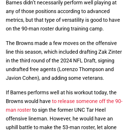
Barnes didn’t necessarily perform well playing at
any of those positions according to advanced
metrics, but that type of versatility is good to have
on the 90-man roster during training camp.
The Browns made a few moves on the offensive
line this season, which included drafting Zak Zinter
in the third round of the 2024 NFL Draft, signing
undrafted free agents (Lorenzo Thompson and
Javion Cohen), and adding some veterans.
If Barnes performs well at his workout today, the
Browns would have
to release someone off the 90-
man roster
to sign the former UNC Tar Heel
offensive lineman. However, he would have an
uphill battle to make the 53-man roster, let alone