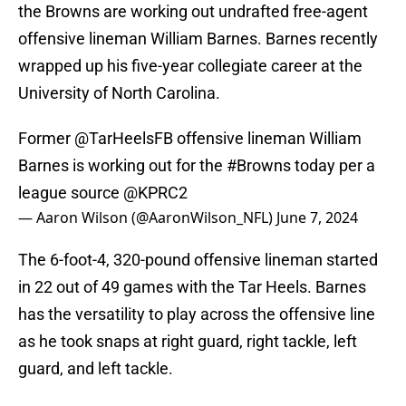
the Browns are working out undrafted free-agent
offensive lineman William Barnes. Barnes recently
wrapped up his five-year collegiate career at the
University of North Carolina.
Former
@TarHeelsFB
offensive lineman William
Barnes is working out for the
#Browns
today per a
league source
@KPRC2
— Aaron Wilson (@AaronWilson_NFL)
June 7, 2024
The 6-foot-4, 320-pound offensive lineman started
in 22 out of 49 games with the Tar Heels. Barnes
has the versatility to play across the offensive line
as he took snaps at right guard, right tackle, left
guard, and left tackle.