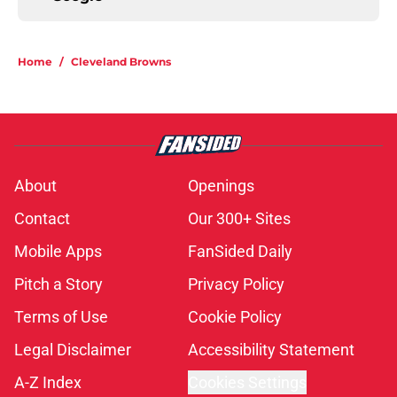
Home
/
Cleveland Browns
About
Openings
Contact
Our 300+ Sites
Mobile Apps
FanSided Daily
Pitch a Story
Privacy Policy
Terms of Use
Cookie Policy
Legal Disclaimer
Accessibility Statement
A-Z Index
Cookies Settings