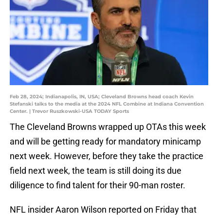
Feb 28, 2024; Indianapolis, IN, USA; Cleveland Browns head coach Kevin
Stefanski talks to the media at the 2024 NFL Combine at Indiana Convention
Center. | Trevor Ruszkowski-USA TODAY Sports
The Cleveland Browns wrapped up OTAs this week
and will be getting ready for mandatory minicamp
next week. However, before they take the practice
field next week, the team is still doing its due
diligence to find talent for their 90-man roster.
NFL insider Aaron Wilson reported on Friday that