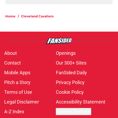
Home
/
Cleveland Cavaliers
About
Openings
Contact
Our 300+ Sites
Mobile Apps
FanSided Daily
Pitch a Story
Privacy Policy
Terms of Use
Cookie Policy
Legal Disclaimer
Accessibility Statement
A-Z Index
Cookies Settings