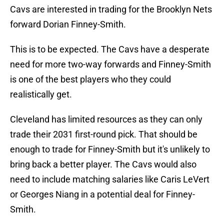
Cavs are interested in trading for the Brooklyn Nets
forward Dorian Finney-Smith.
This is to be expected. The Cavs have a desperate
need for more two-way forwards and Finney-Smith
is one of the best players who they could
realistically get.
Cleveland has limited resources as they can only
trade their 2031 first-round pick. That should be
enough to trade for Finney-Smith but it's unlikely to
bring back a better player. The Cavs would also
need to include matching salaries like Caris LeVert
or Georges Niang in a potential deal for Finney-
Smith.