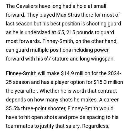
The Cavaliers have long had a hole at small
forward. They played Max Strus there for most of
last season but his best position is shooting guard
as he is undersized at 6'5, 215 pounds to guard
most forwards. Finney-Smith, on the other hand,
can guard multiple positions including power
forward with his 6'7 stature and long wingspan.
Finney-Smith will make $14.9 million for the 2024-
25 season and has a player option for $15.3 million
the year after. Whether he is worth that contract
depends on how many shots he makes. A career
35.5% three-point shooter, Finney-Smith would
have to hit open shots and provide spacing to his
teammates to justify that salary. Regardless,