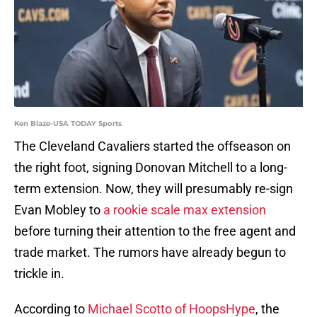
Ken Blaze-USA TODAY Sports
The Cleveland Cavaliers started the offseason on
the right foot, signing Donovan Mitchell to a long-
term extension. Now, they will presumably re-sign
Evan Mobley to
a rookie scale max extension
before turning their attention to the free agent and
trade market. The rumors have already begun to
trickle in.
According to
Michael Scotto of HoopsHype
, the