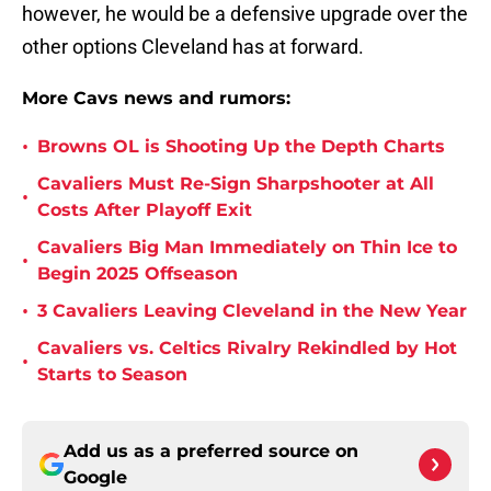
however, he would be a defensive upgrade over the
other options Cleveland has at forward.
More Cavs news and rumors:
•
Browns OL is Shooting Up the Depth Charts
Cavaliers Must Re-Sign Sharpshooter at All
•
Costs After Playoff Exit
Cavaliers Big Man Immediately on Thin Ice to
•
Begin 2025 Offseason
•
3 Cavaliers Leaving Cleveland in the New Year
Cavaliers vs. Celtics Rivalry Rekindled by Hot
•
Starts to Season
Add us as a preferred source on
Google