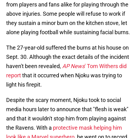
from players and fans alike for playing through the
above injuries. Some people will refuse to work if
they sustain a minor burn on the kitchen stove, let
alone playing football while sustaining facial burns.
The 27-year-old suffered the burns at his house on
Sept. 30. Although the exact details of the incident
haven't been revealed,
AP News
' Tom Withers did
report
that it occurred when Njoku was trying to
light his firepit.
Despite the scary moment, Njoku took to social
media hours later to announce that "flesh is weak"
and that it wouldn't stop him from playing against
the Ravens. With a
protective mask helping him
look like a Marvel superhero
, he went on to record