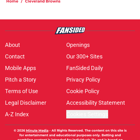
Home
/
Cleveland Browns
About
Openings
Contact
Our 300+ Sites
Mobile Apps
FanSided Daily
Pitch a Story
Privacy Policy
Terms of Use
Cookie Policy
Legal Disclaimer
Accessibility Statement
A-Z Index
Cookies Settings
© 2026
Minute Media
-
All Rights Reserved. The content on this site is
for entertainment and educational purposes only. Betting and
gambling content is intended for individuals 21+ and is based on