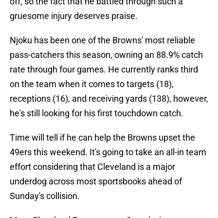
off, so the fact that he battled through such a
gruesome injury deserves praise.
Njoku has been one of the Browns' most reliable
pass-catchers this season, owning an 88.9% catch
rate through four games. He currently ranks third
on the team when it comes to targets (18),
receptions (16), and receiving yards (138), however,
he's still looking for his first touchdown catch.
Time will tell if he can help the Browns upset the
49ers this weekend. It's going to take an all-in team
effort considering that Cleveland is a major
underdog across most sportsbooks ahead of
Sunday's collision.