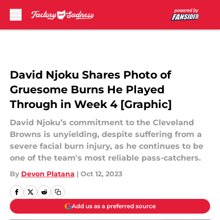
Skip to main content
David Njoku Shares Photo of
Gruesome Burns He Played
Through in Week 4 [Graphic]
David Njoku’s commitment to the Cleveland
Browns is unyielding, despite suffering from a
severe facial burn injury, as he continues to be
one of the team's most reliable pass-catchers.
By
Devon Platana
|
Oct 12, 2023
Add us as a preferred source