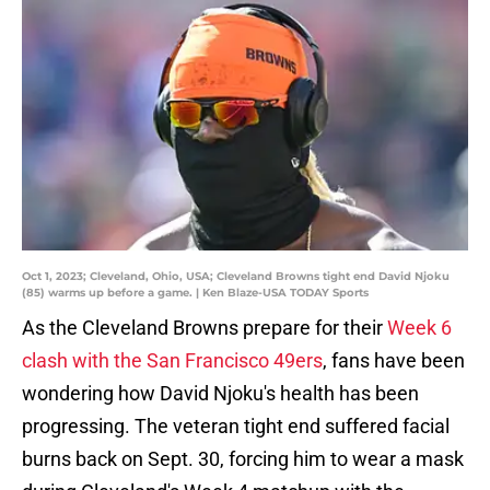
Oct 1, 2023; Cleveland, Ohio, USA; Cleveland Browns tight end David Njoku
(85) warms up before a game. | Ken Blaze-USA TODAY Sports
As the Cleveland Browns prepare for their
Week 6
clash with the San Francisco 49ers
, fans have been
wondering how David Njoku's health has been
progressing. The veteran tight end suffered facial
burns back on Sept. 30, forcing him to wear a mask