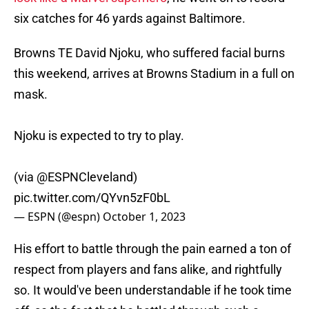
six catches for 46 yards against Baltimore.
Browns TE David Njoku, who suffered facial burns
this weekend, arrives at Browns Stadium in a full on
mask.
Njoku is expected to try to play.
(via
@ESPNCleveland
)
pic.twitter.com/QYvn5zF0bL
— ESPN (@espn)
October 1, 2023
His effort to battle through the pain earned a ton of
respect from players and fans alike, and rightfully
so. It would've been understandable if he took time