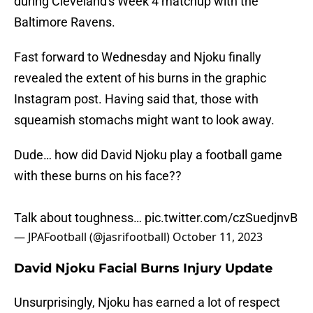
during Cleveland's Week 4 matchup with the
Baltimore Ravens.
Fast forward to Wednesday and Njoku finally
revealed the extent of his burns in the graphic
Instagram post. Having said that, those with
squeamish stomachs might want to look away.
Dude… how did David Njoku play a football game
with these burns on his face??
Talk about toughness…
pic.twitter.com/czSuedjnvB
— JPAFootball (@jasrifootball)
October 11, 2023
David Njoku Facial Burns Injury Update
Unsurprisingly, Njoku has earned a lot of respect