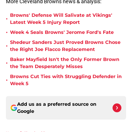
More Cleveland Browns news & analysis:
Browns' Defense Will Salivate at Vikings'
•
Latest Week 5 Injury Report
•
Week 4 Seals Browns' Jerome Ford's Fate
Shedeur Sanders Just Proved Browns Chose
•
the Right Joe Flacco Replacement
Baker Mayfield Isn't the Only Former Brown
•
the Team Desperately Misses
Browns Cut Ties with Struggling Defender in
•
Week 5
Add us as a preferred source on
Google