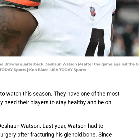
and Browns quarterback Deshaun Watson (4) after the game against the 
 TODAY Sports | Ken Blaze-USA TODAY Sports
to watch this season. They have one of the most
y need their players to stay healthy and be on
 Deshaun Watson. Last year, Watson had to
rgery after fracturing his glenoid bone. Since