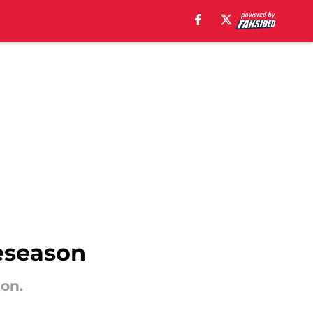
eseason
on.