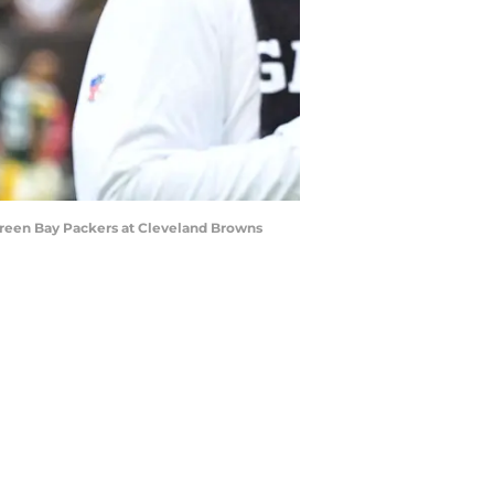
Green Bay Packers at Cleveland Browns