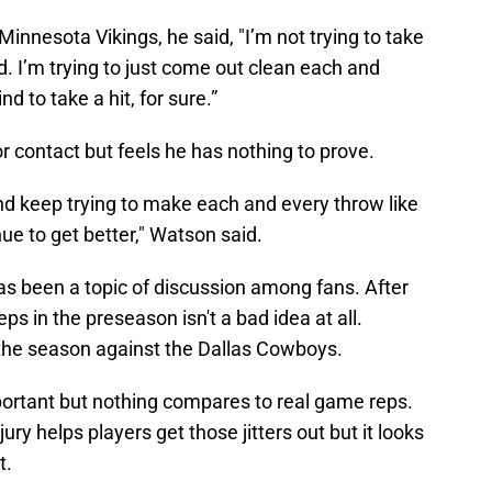
Minnesota Vikings, he said, "I’m not trying to take
d. I’m trying to just come out clean each and
d to take a hit, for sure.”
r contact but feels he has nothing to prove.
nd keep trying to make each and every throw like
nue to get better," Watson said.
as been a topic of discussion among fans. After
eps in the preseason isn't a bad idea at all.
the season against the Dallas Cowboys.
important but nothing compares to real game reps.
jury helps players get those jitters out but it looks
t.