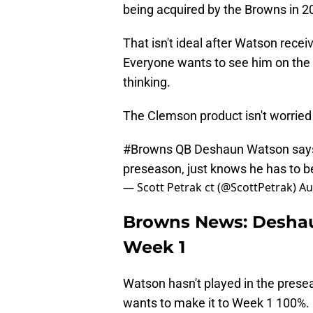
being acquired by the Browns in 20
That isn't ideal after Watson recei
Everyone wants to see him on the f
thinking.
The Clemson product isn't worried
#Browns
QB Deshaun Watson says he
preseason, just knows he has to 
— Scott Petrak ct (@ScottPetrak)
Au
Browns News: Deshau
Week 1
Watson hasn't played in the preseas
wants to make it to Week 1 100%.