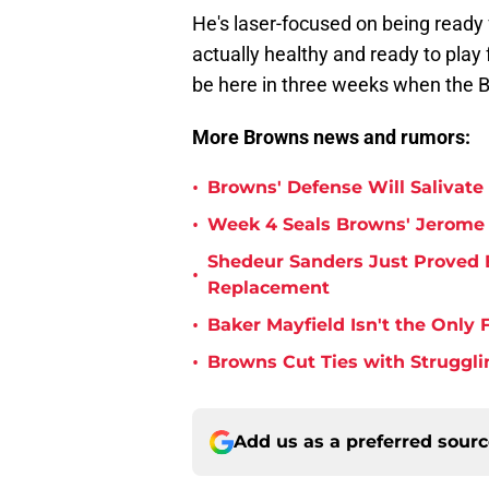
He's laser-focused on being ready f
actually healthy and ready to play f
be here in three weeks when the 
More Browns news and rumors:
•
Browns' Defense Will Salivate 
•
Week 4 Seals Browns' Jerome 
Shedeur Sanders Just Proved 
•
Replacement
•
Baker Mayfield Isn't the Onl
•
Browns Cut Ties with Struggl
Add us as a preferred sour