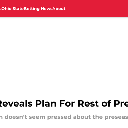
s
Ohio State
Betting News
About
veals Plan For Rest of Pr
 doesn't seem pressed about the preseas