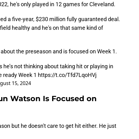
22, he's only played in 12 games for Cleveland.
ved a five-year, $230 million fully guaranteed deal.
ield healthy and he's on that same kind of
 about the preseason and is focused on Week 1.
’s not thinking about taking hit or playing in
be ready Week 1
https://t.co/Tfd7LqoHVj
gust 15, 2024
n Watson Is Focused on
on but he doesn't care to get hit either. He just