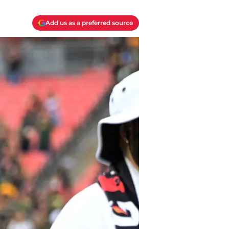
Add us as a preferred source