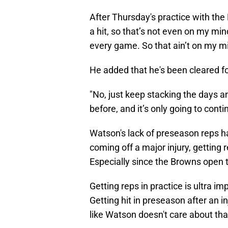
After Thursday's practice with the 
a hit, so that’s not even on my min
every game. So that ain’t on my min
He added that he's been cleared fo
"No, just keep stacking the days a
before, and it’s only going to conti
Watson's lack of preseason reps h
coming off a major injury, getting r
Especially since the Browns open 
Getting reps in practice is ultra 
Getting hit in preseason after an in
like Watson doesn't care about tha