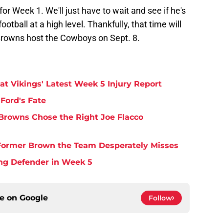
or Week 1. We'll just have to wait and see if he's
ootball at a high level. Thankfully, that time will
Browns host the Cowboys on Sept. 8.
at Vikings' Latest Week 5 Injury Report
Ford's Fate
Browns Chose the Right Joe Flacco
y Former Brown the Team Desperately Misses
ing Defender in Week 5
ce on
Google
Follow