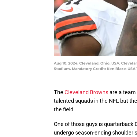
Aug 10, 2024; Cleveland, Ohio, USA; Clevel
Stadium. Mandatory Credit: Ken Blaze-USA
The
Cleveland Browns
are a team 
talented squads in the NFL but the
the field.
One of those guys is quarterback
undergo season-ending shoulder su