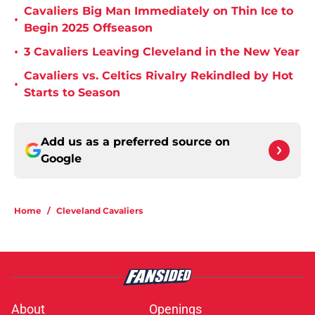
Cavaliers Big Man Immediately on Thin Ice to
•
Begin 2025 Offseason
•
3 Cavaliers Leaving Cleveland in the New Year
Cavaliers vs. Celtics Rivalry Rekindled by Hot
•
Starts to Season
Add us as a preferred source on
Google
Home
/
Cleveland Cavaliers
About
Openings