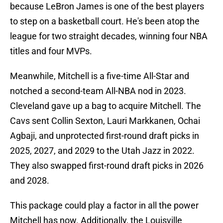
because LeBron James is one of the best players
to step on a basketball court. He's been atop the
league for two straight decades, winning four NBA
titles and four MVPs.
Meanwhile, Mitchell is a five-time All-Star and
notched a second-team All-NBA nod in 2023.
Cleveland gave up a bag to acquire Mitchell. The
Cavs sent Collin Sexton, Lauri Markkanen, Ochai
Agbaji, and unprotected first-round draft picks in
2025, 2027, and 2029 to the Utah Jazz in 2022.
They also swapped first-round draft picks in 2026
and 2028.
This package could play a factor in all the power
Mitchell has now. Additionally, the Louisville