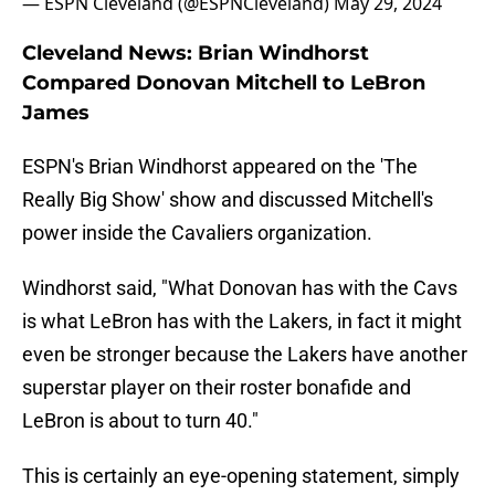
— ESPN Cleveland (@ESPNCleveland)
May 29, 2024
Cleveland News: Brian Windhorst
Compared Donovan Mitchell to LeBron
James
ESPN's Brian Windhorst appeared on the 'The
Really Big Show' show and discussed Mitchell's
power inside the Cavaliers organization.
Windhorst said, "What Donovan has with the Cavs
is what LeBron has with the Lakers, in fact it might
even be stronger because the Lakers have another
superstar player on their roster bonafide and
LeBron is about to turn 40."
This is certainly an eye-opening statement, simply