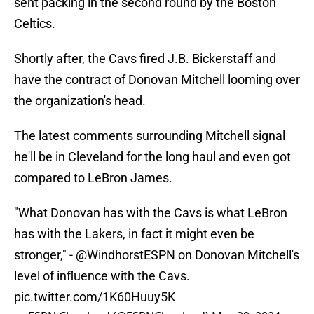
sent packing in the second round by the Boston
Celtics.
Shortly after, the Cavs fired J.B. Bickerstaff and
have the contract of Donovan Mitchell looming over
the organization's head.
The latest comments surrounding Mitchell signal
he'll be in Cleveland for the long haul and even got
compared to LeBron James.
"What Donovan has with the Cavs is what LeBron
has with the Lakers, in fact it might even be
stronger," -
@WindhorstESPN
on Donovan Mitchell's
level of influence with the Cavs.
pic.twitter.com/1K60Huuy5K