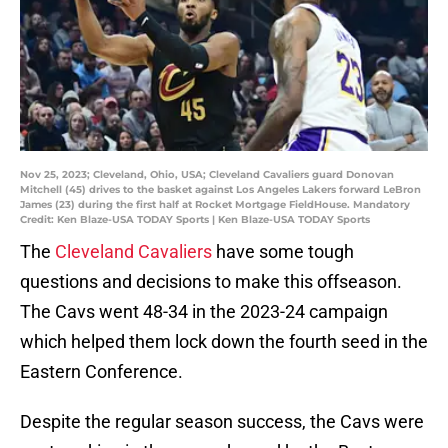
Nov 25, 2023; Cleveland, Ohio, USA; Cleveland Cavaliers guard Donovan
Mitchell (45) drives to the basket against Los Angeles Lakers forward LeBron
James (23) during the first half at Rocket Mortgage FieldHouse. Mandatory
Credit: Ken Blaze-USA TODAY Sports | Ken Blaze-USA TODAY Sports
The
Cleveland Cavaliers
have some tough
questions and decisions to make this offseason.
The Cavs went 48-34 in the 2023-24 campaign
which helped them lock down the fourth seed in the
Eastern Conference.
Despite the regular season success, the Cavs were