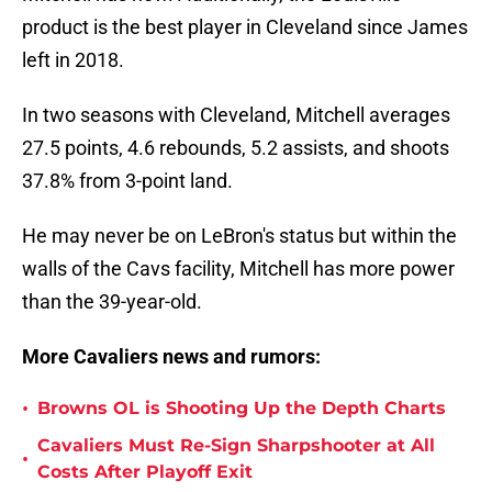
product is the best player in Cleveland since James
left in 2018.
In two seasons with Cleveland, Mitchell averages
27.5 points, 4.6 rebounds, 5.2 assists, and shoots
37.8% from 3-point land.
He may never be on LeBron's status but within the
walls of the Cavs facility, Mitchell has more power
than the 39-year-old.
More Cavaliers news and rumors:
•
Browns OL is Shooting Up the Depth Charts
Cavaliers Must Re-Sign Sharpshooter at All
•
Costs After Playoff Exit