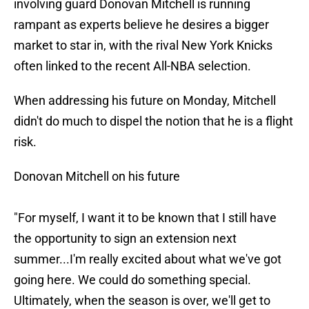
involving guard Donovan Mitchell is running
rampant as experts believe he desires a bigger
market to star in, with the rival New York Knicks
often linked to the recent All-NBA selection.
When addressing his future on Monday, Mitchell
didn't do much to dispel the notion that he is a flight
risk.
Donovan Mitchell on his future
"For myself, I want it to be known that I still have
the opportunity to sign an extension next
summer...I'm really excited about what we've got
going here. We could do something special.
Ultimately, when the season is over, we'll get to