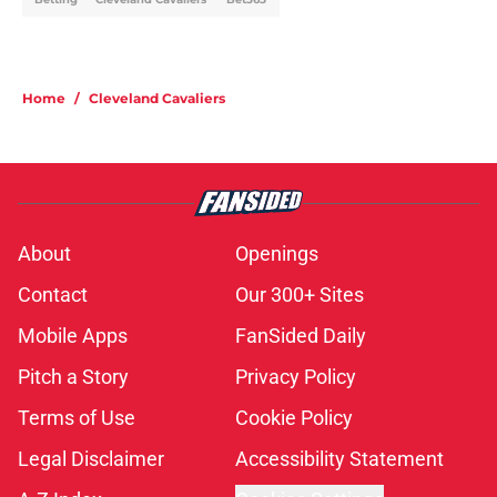
Home
/
Cleveland Cavaliers
About
Openings
Contact
Our 300+ Sites
Mobile Apps
FanSided Daily
Pitch a Story
Privacy Policy
Terms of Use
Cookie Policy
Legal Disclaimer
Accessibility Statement