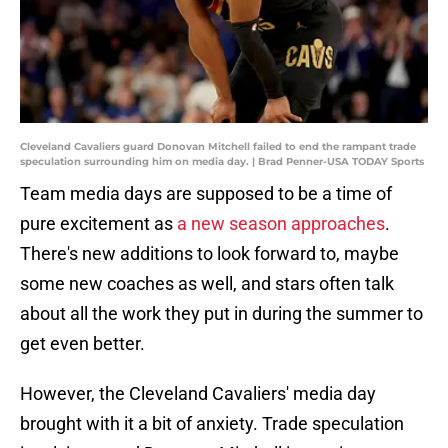
Cleveland Cavaliers guard Donovan Mitchell failed to end the rampant trade
speculation surrounding him on media day. | Brad Penner-USA TODAY Sports
Team media days are supposed to be a time of
pure excitement as
a new season approaches
.
There's new additions to look forward to, maybe
some new coaches as well, and stars often talk
about all the work they put in during the summer to
get even better.
However, the Cleveland Cavaliers' media day
brought with it a bit of anxiety. Trade speculation