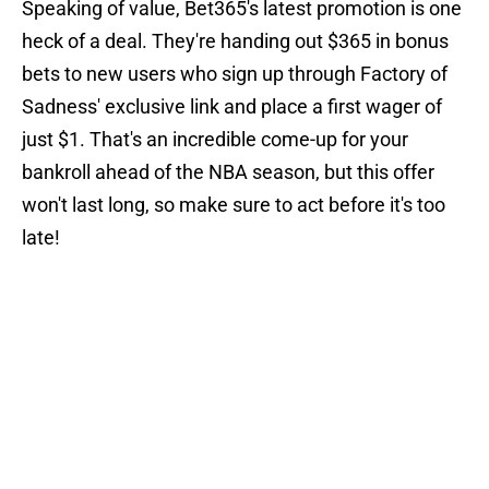
Speaking of value, Bet365's latest promotion is one
heck of a deal. They're handing out $365 in bonus
bets to new users who sign up through Factory of
Sadness' exclusive link and place a first wager of
just $1. That's an incredible come-up for your
bankroll ahead of the NBA season, but this offer
won't last long, so make sure to act before it's too
late!