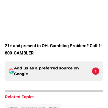
21+ and present in OH. Gambling Problem? Call 1-
800-GAMBLER
Add us as a preferred source on
Google
Related Topics
Betting
Cleveland Cavaliers
Bet365