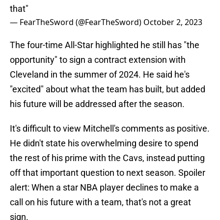
that"
— FearTheSword (@FearTheSword)
October 2, 2023
The four-time All-Star highlighted he still has "the
opportunity" to sign a contract extension with
Cleveland in the summer of 2024. He said he's
"excited" about what the team has built, but added
his future will be addressed after the season.
It's difficult to view Mitchell's comments as positive.
He didn't state his overwhelming desire to spend
the rest of his prime with the Cavs, instead putting
off that important question to next season. Spoiler
alert: When a star NBA player declines to make a
call on his future with a team, that's not a great
sign.