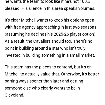
he wants the team to look like if he's not 100%
pleased. His silence in this area speaks volumes.
It's clear Mitchell wants to keep his options open
with free agency approaching in just two seasons
(assuming he declines his 2025-26 player option).
As a result, the Cavaliers should too. There's no
point in building around a star who isn't truly
invested in building something in a small market.
This team has the pieces to contend, but it's on
Mitchell to actually value that. Otherwise, it's better
parting ways sooner than later and getting
someone else who clearly wants to be in
Cleveland.