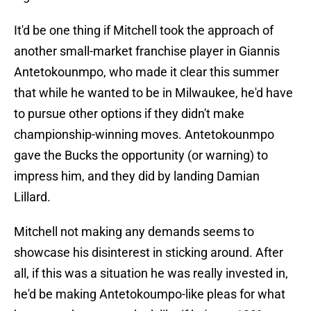
It'd be one thing if Mitchell took the approach of
another small-market franchise player in Giannis
Antetokounmpo, who made it clear this summer
that while he wanted to be in Milwaukee, he'd have
to pursue other options if they didn't make
championship-winning moves. Antetokounmpo
gave the Bucks the opportunity (or warning) to
impress him, and they did by landing Damian
Lillard.
Mitchell not making any demands seems to
showcase his disinterest in sticking around. After
all, if this was a situation he was really invested in,
he'd be making Antetokoumpo-like pleas for what