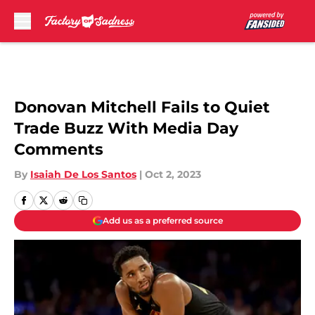
Skip to main content
Donovan Mitchell Fails to Quiet
Trade Buzz With Media Day
Comments
By
Isaiah De Los Santos
|
Oct 2, 2023
Add us as a preferred source