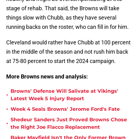
stage of rehab. That said, the Browns will take
things slow with Chubb, as they have several
running backs on the roster, who can fill in for him.
Cleveland would rather have Chubb at 100 percent
in the middle of the season and not rush him back
at 75-80 percent to start the 2024 campaign.
More Browns news and analysis:
Browns' Defense Will Salivate at Vikings'
•
Latest Week 5 Injury Report
•
Week 4 Seals Browns' Jerome Ford's Fate
Shedeur Sanders Just Proved Browns Chose
•
the Right Joe Flacco Replacement
Baker Mayfield Isn't the Only Former Brown