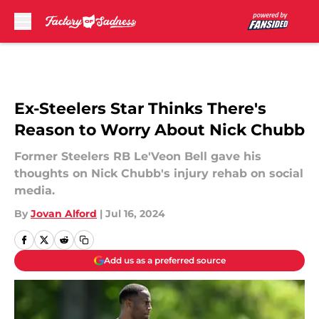
Skip to main content
Ex-Steelers Star Thinks There's
Reason to Worry About Nick Chubb
Former Steelers RB Le'Veon Bell gave his
thoughts on Nick Chubb's injury rehab on social
media.
By
Jovan Alford
|
Jul 16, 2024
Add us as a preferred source