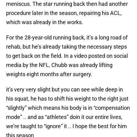
meniscus. The star running back then had another
procedure later in the season, repairing his ACL,
which was already in the works.
For the 28-year-old running back, it’s a long road of
rehab, but he’s already taking the necessary steps
to get back on the field. In a video posted on social
media by the NFL, Chubb was already lifting
weights eight months after surgery.
it’s very very slight but you can see while deep in
his squat, he has to shift his weight to the right just
“slightly” which means his body is in “compensation
mode” .. and as “athletes” doin it our entire lives,
we’re taught to “ignore” it .. I hope the best for him
this season