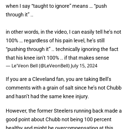
when I say “taught to ignore” means … “push
through it” ..
in other words, in the video, I can easily tell he’s not
100% … regardless of his pain level, he’s still
“pushing through it” .. technically ignoring the fact
that his knee isn’t 100% .. if that makes sense
— Le'Veon Bell (@LeVeonBell)
July 15, 2024
If you are a Cleveland fan, you are taking Bell’s
comments with a grain of salt since he’s not Chubb
and hasn’t had the same knee injury.
However, the former Steelers running back made a
good point about Chubb not being 100 percent
healthy and might be overcompensating at this