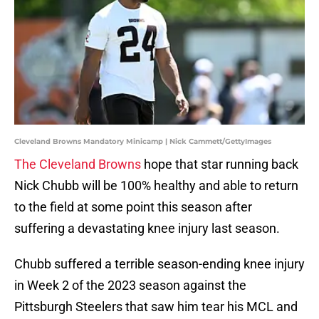
Cleveland Browns Mandatory Minicamp | Nick Cammett/GettyImages
The Cleveland Browns
hope that star running back
Nick Chubb will be 100% healthy and able to return
to the field at some point this season after
suffering a devastating knee injury last season.
Chubb suffered a terrible season-ending knee injury
in Week 2 of the 2023 season against the
Pittsburgh Steelers that saw him tear his MCL and