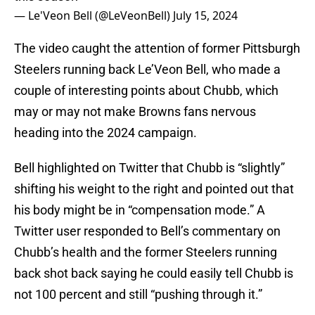
— Le'Veon Bell (@LeVeonBell)
July 15, 2024
The video caught the attention of former Pittsburgh
Steelers running back Le’Veon Bell, who made a
couple of interesting points about Chubb, which
may or may not make Browns fans nervous
heading into the 2024 campaign.
Bell highlighted on Twitter that Chubb is “slightly”
shifting his weight to the right and pointed out that
his body might be in “compensation mode.” A
Twitter user responded to Bell’s commentary on
Chubb’s health and the former Steelers running
back shot back saying he could easily tell Chubb is
not 100 percent and still “pushing through it.”