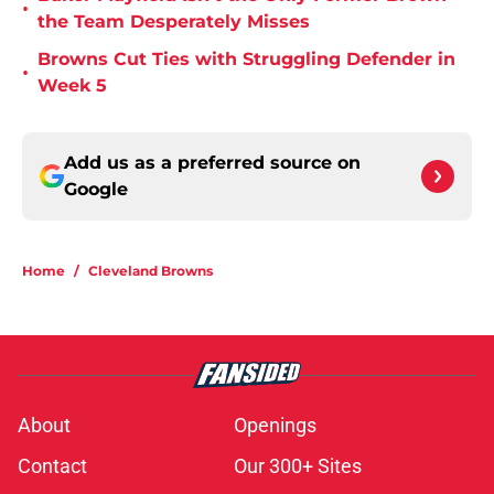
•
the Team Desperately Misses
Browns Cut Ties with Struggling Defender in
•
Week 5
Add us as a preferred source on
Google
Home
/
Cleveland Browns
About
Openings
Contact
Our 300+ Sites