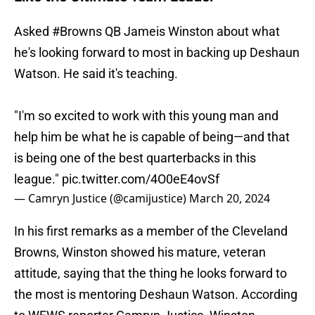
Asked
#Browns
QB Jameis Winston about what
he's looking forward to most in backing up Deshaun
Watson. He said it's teaching.
"I'm so excited to work with this young man and
help him be what he is capable of being—and that
is being one of the best quarterbacks in this
league."
pic.twitter.com/4O0eE4ovSf
— Camryn Justice (@camijustice)
March 20, 2024
In his first remarks as a member of the Cleveland
Browns, Winston showed his mature, veteran
attitude, saying that the thing he looks forward to
the most is mentoring Deshaun Watson. According