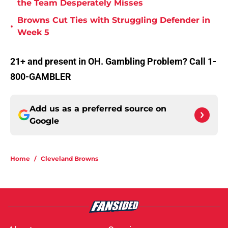
the Team Desperately Misses
Browns Cut Ties with Struggling Defender in
•
Week 5
21+ and present in OH. Gambling Problem? Call 1-
800-GAMBLER
Add us as a preferred source on
Google
Home
/
Cleveland Browns