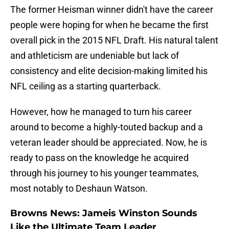
The former Heisman winner didn't have the career
people were hoping for when he became the first
overall pick in the 2015 NFL Draft. His natural talent
and athleticism are undeniable but lack of
consistency and elite decision-making limited his
NFL ceiling as a starting quarterback.
However, how he managed to turn his career
around to become a highly-touted backup and a
veteran leader should be appreciated. Now, he is
ready to pass on the knowledge he acquired
through his journey to his younger teammates,
most notably to Deshaun Watson.
Browns News: Jameis Winston Sounds
Like the Ultimate Team Leader