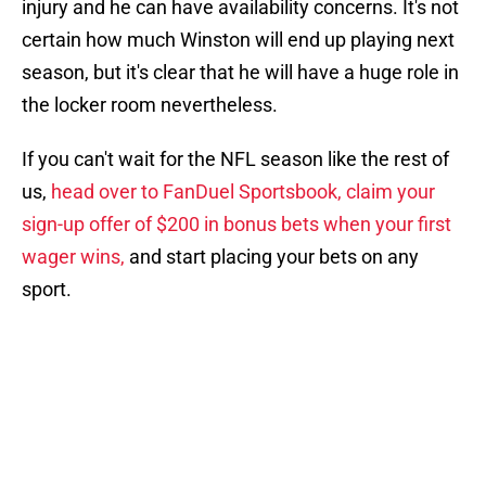
injury and he can have availability concerns. It's not
certain how much Winston will end up playing next
season, but it's clear that he will have a huge role in
the locker room nevertheless.
If you can't wait for the NFL season like the rest of
us,
head over to FanDuel Sportsbook, claim your
sign-up offer of $200 in bonus bets when your first
wager wins,
and start placing your bets on any
sport.