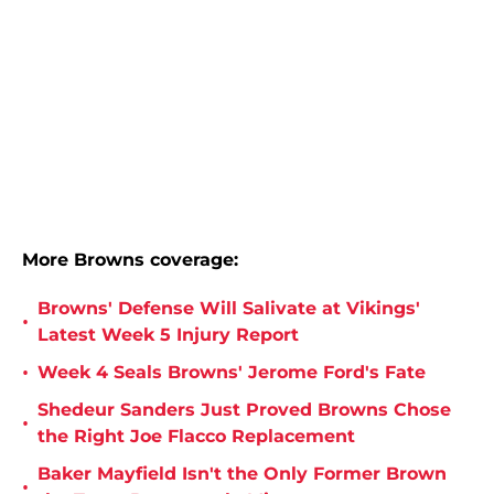
More Browns coverage:
Browns' Defense Will Salivate at Vikings'
•
Latest Week 5 Injury Report
•
Week 4 Seals Browns' Jerome Ford's Fate
Shedeur Sanders Just Proved Browns Chose
•
the Right Joe Flacco Replacement
Baker Mayfield Isn't the Only Former Brown
•