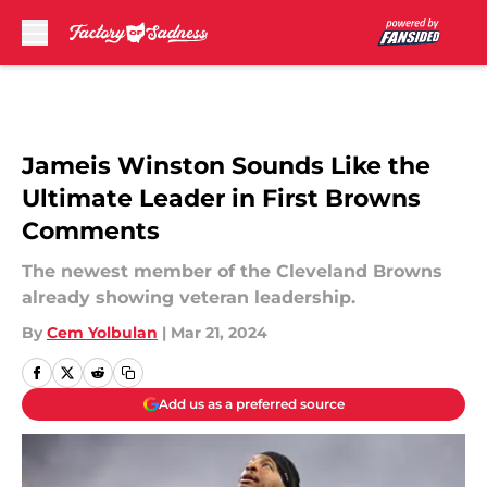
Skip to main content
Jameis Winston Sounds Like the
Ultimate Leader in First Browns
Comments
The newest member of the Cleveland Browns
already showing veteran leadership.
By
Cem Yolbulan
|
Mar 21, 2024
Add us as a preferred source