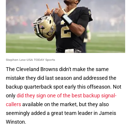
Stephen Lew-USA TODAY Sports
The Cleveland Browns didn't make the same
mistake they did last season and addressed the
backup quarterback spot early this offseason. Not
only
did they sign one of the best backup signal-
callers
available on the market, but they also
seemingly added a great team leader in Jameis
Winston.