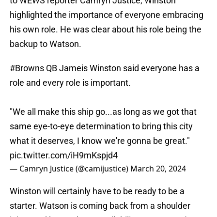
to WEWS reporter Camryn Justice, Winston
highlighted the importance of everyone embracing
his own role. He was clear about his role being the
backup to Watson.
#Browns
QB Jameis Winston said everyone has a
role and every role is important.
"We all make this ship go...as long as we got that
same eye-to-eye determination to bring this city
what it deserves, I know we're gonna be great."
pic.twitter.com/iH9mKspjd4
— Camryn Justice (@camijustice)
March 20, 2024
Winston will certainly have to be ready to be a
starter. Watson is coming back from a shoulder