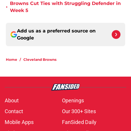
Browns Cut Ties with Struggling Defender in
•
Week 5
Add us as a preferred source on
Google
Home
/
Cleveland Browns
About
Openings
Contact
Our 300+ Sites
Mobile Apps
FanSided Daily