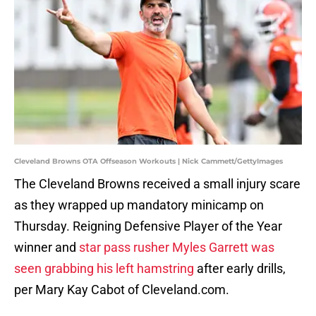
Cleveland Browns OTA Offseason Workouts | Nick Cammett/GettyImages
The Cleveland Browns received a small injury scare
as they wrapped up mandatory minicamp on
Thursday. Reigning Defensive Player of the Year
winner and
star pass rusher Myles Garrett was
seen grabbing his left hamstring
after early drills,
per Mary Kay Cabot of Cleveland.com.