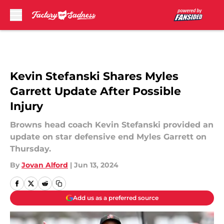
Skip to main content
Kevin Stefanski Shares Myles
Garrett Update After Possible
Injury
Browns head coach Kevin Stefanski provided an
update on star defensive end Myles Garrett on
Thursday.
By
Jovan Alford
|
Jun 13, 2024
Add us as a preferred source