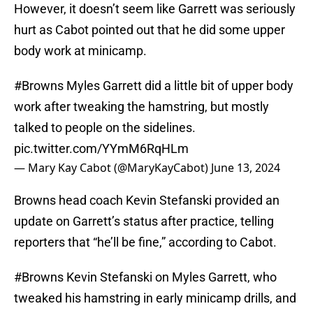
However, it doesn’t seem like Garrett was seriously
hurt as Cabot pointed out that he did some upper
body work at minicamp.
#Browns
Myles Garrett did a little bit of upper body
work after tweaking the hamstring, but mostly
talked to people on the sidelines.
pic.twitter.com/YYmM6RqHLm
— Mary Kay Cabot (@MaryKayCabot)
June 13, 2024
Browns head coach Kevin Stefanski provided an
update on Garrett’s status after practice, telling
reporters that “he’ll be fine,” according to Cabot.
#Browns
Kevin Stefanski on Myles Garrett, who
tweaked his hamstring in early minicamp drills, and