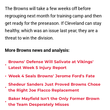
The Browns will take a few weeks off before
regrouping next month for training camp and then
get ready for the preseason. If Cleveland can stay
healthy, which was an issue last year, they are a
threat to win the division.
More Browns news and analysis:
Browns' Defense Will Salivate at Vikings'
•
Latest Week 5 Injury Report
•
Week 4 Seals Browns' Jerome Ford's Fate
Shedeur Sanders Just Proved Browns Chose
•
the Right Joe Flacco Replacement
Baker Mayfield Isn't the Only Former Brown
•
the Team Desperately Misses