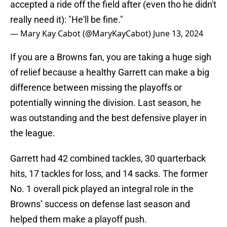
accepted a ride off the field after (even tho he didn't
really need it): "He'll be fine."
— Mary Kay Cabot (@MaryKayCabot)
June 13, 2024
If you are a Browns fan, you are taking a huge sigh
of relief because a healthy Garrett can make a big
difference between missing the playoffs or
potentially winning the division. Last season, he
was outstanding and the best defensive player in
the league.
Garrett had 42 combined tackles, 30 quarterback
hits, 17 tackles for loss, and 14 sacks. The former
No. 1 overall pick played an integral role in the
Browns’ success on defense last season and
helped them make a playoff push.