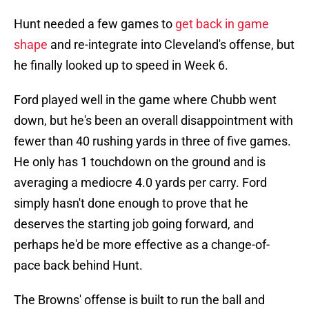
Hunt needed a few games to
get back in game
shape
and re-integrate into Cleveland's offense, but
he finally looked up to speed in Week 6.
Ford played well in the game where Chubb went
down, but he's been an overall disappointment with
fewer than 40 rushing yards in three of five games.
He only has 1 touchdown on the ground and is
averaging a mediocre 4.0 yards per carry. Ford
simply hasn't done enough to prove that he
deserves the starting job going forward, and
perhaps he'd be more effective as a change-of-
pace back behind Hunt.
The Browns' offense is built to run the ball and