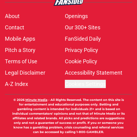
About
Openings
Contact
Our 300+ Sites
Mobile Apps
FanSided Daily
Pitch a Story
Privacy Policy
Terms of Use
Cookie Policy
Legal Disclaimer
Accessibility Statement
A-Z Index
Cookies Settings
© 2026
Minute Media
-
All Rights Reserved. The content on this site is
for entertainment and educational purposes only. Betting and
gambling content is intended for individuals 21+ and is based on
individual commentators' opinions and not that of Minute Media or its
affiliates and related brands. All picks and predictions are suggestions
only and not a guarantee of success or profit. If you or someone you
know has a gambling problem, crisis counseling and referral services
can be accessed by calling 1-800-GAMBLER.