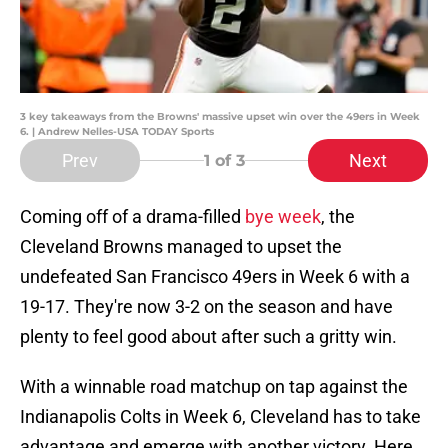
3 key takeaways from the Browns' massive upset win over the 49ers in Week
6. | Andrew Nelles-USA TODAY Sports
Prev
Next
1
of 3
Coming off of a drama-filled
bye week
, the
Cleveland Browns managed to upset the
undefeated San Francisco 49ers in Week 6 with a
19-17. They're now 3-2 on the season and have
plenty to feel good about after such a gritty win.
With a winnable road matchup on tap against the
Indianapolis Colts in Week 6, Cleveland has to take
advantage and emerge with another victory. Here