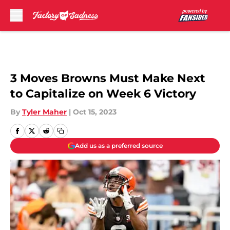
Skip to main content
3 Moves Browns Must Make Next
to Capitalize on Week 6 Victory
By
Tyler Maher
|
Oct 15, 2023
Add us as a preferred source