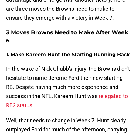
are three moves the Browns need to make to
ensure they emerge with a victory in Week 7.
3 Moves Browns Need to Make After Week
6
1. Make Kareem Hunt the Starting Running Back
In the wake of Nick Chubb's injury, the Browns didn't
hesitate to name Jerome Ford their new starting
RB. Despite having much more experience and
success in the NFL, Kareem Hunt was
relegated to
RB2 status
.
Well, that needs to change in Week 7. Hunt clearly
outplayed Ford for much of the afternoon, carrying