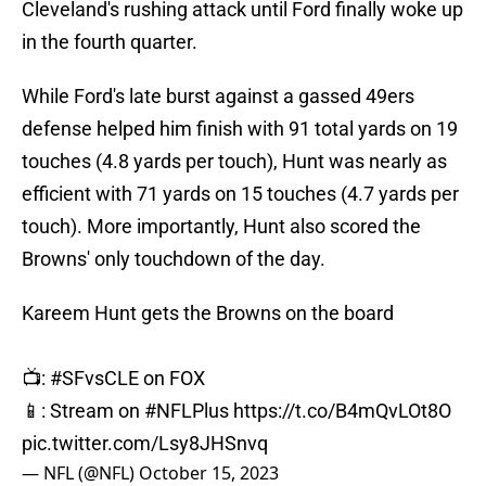
Cleveland's rushing attack until Ford finally woke up
in the fourth quarter.
While Ford's late burst against a gassed 49ers
defense helped him finish with 91 total yards on 19
touches (4.8 yards per touch), Hunt was nearly as
efficient with 71 yards on 15 touches (4.7 yards per
touch). More importantly, Hunt also scored the
Browns' only touchdown of the day.
Kareem Hunt gets the Browns on the board
📺:
#SFvsCLE
on FOX
📱: Stream on
#NFLPlus
https://t.co/B4mQvLOt8O
pic.twitter.com/Lsy8JHSnvq
— NFL (@NFL)
October 15, 2023