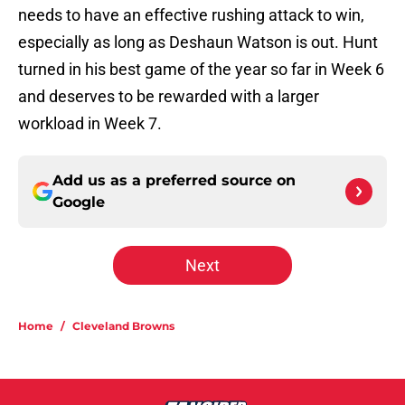
needs to have an effective rushing attack to win,
especially as long as Deshaun Watson is out. Hunt
turned in his best game of the year so far in Week 6
and deserves to be rewarded with a larger
workload in Week 7.
Add us as a preferred source on
Google
Next
Home
/
Cleveland Browns