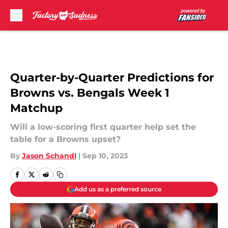
Skip to main content
Quarter-by-Quarter Predictions for
Browns vs. Bengals Week 1
Matchup
Will a low-scoring first quarter help set the
table for a Browns upset?
By
Jason Schandl
|
Sep 10, 2023
Add us as a preferred source