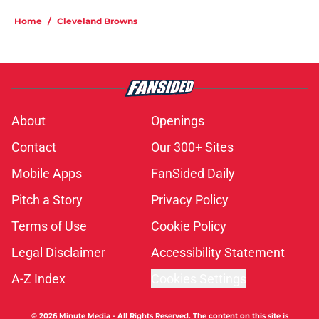
Home
/
Cleveland Browns
About
Openings
Contact
Our 300+ Sites
Mobile Apps
FanSided Daily
Pitch a Story
Privacy Policy
Terms of Use
Cookie Policy
Legal Disclaimer
Accessibility Statement
A-Z Index
Cookies Settings
© 2026
Minute Media
-
All Rights Reserved. The content on this site is