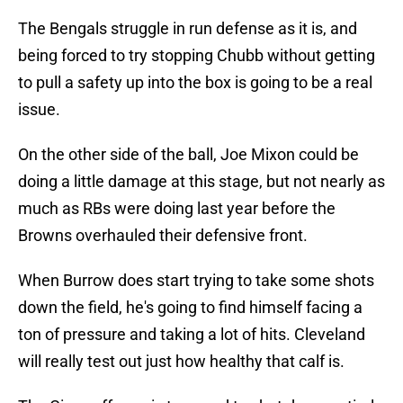
The Bengals struggle in run defense as it is, and
being forced to try stopping Chubb without getting
to pull a safety up into the box is going to be a real
issue.
On the other side of the ball, Joe Mixon could be
doing a little damage at this stage, but not nearly as
much as RBs were doing last year before the
Browns overhauled their defensive front.
When Burrow does start trying to take some shots
down the field, he's going to find himself facing a
ton of pressure and taking a lot of hits. Cleveland
will really test out just how healthy that calf is.