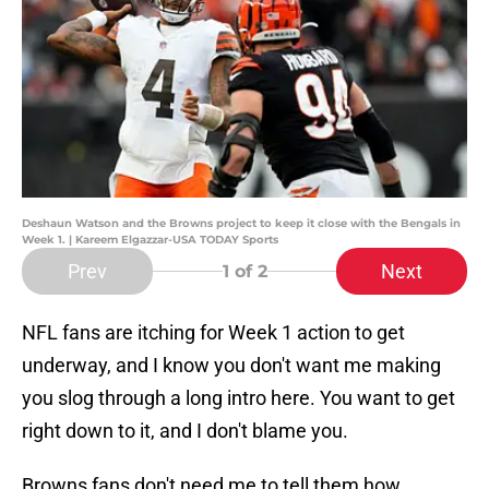
Deshaun Watson and the Browns project to keep it close with the Bengals in
Week 1. | Kareem Elgazzar-USA TODAY Sports
Prev
Next
1
of 2
NFL fans are itching for Week 1 action to get
underway, and I know you don't want me making
you slog through a long intro here. You want to get
right down to it, and I don't blame you.
Browns fans don't need me to tell them how