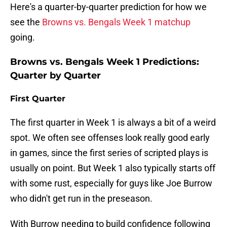
Here's a quarter-by-quarter prediction for how we
see the
Browns vs. Bengals Week 1 matchup
going.
Browns vs. Bengals Week 1 Predictions:
Quarter by Quarter
First Quarter
The first quarter in Week 1 is always a bit of a weird
spot. We often see offenses look really good early
in games, since the first series of scripted plays is
usually on point. But Week 1 also typically starts off
with some rust, especially for guys like Joe Burrow
who didn't get run in the preseason.
With Burrow needing to build confidence following