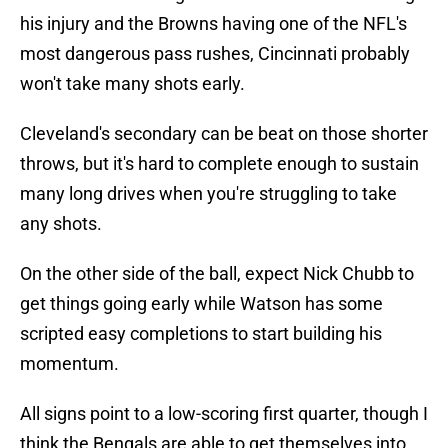
his injury and the Browns having one of the NFL's
most dangerous pass rushes, Cincinnati probably
won't take many shots early.
Cleveland's secondary can be beat on those shorter
throws, but it's hard to complete enough to sustain
many long drives when you're struggling to take
any shots.
On the other side of the ball, expect Nick Chubb to
get things going early while Watson has some
scripted easy completions to start building his
momentum.
All signs point to a low-scoring first quarter, though I
think the Bengals are able to get themselves into