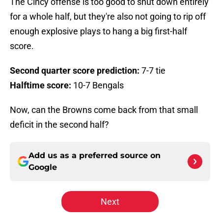
The Cincy offense is too good to shut down entirely
for a whole half, but they're also not going to rip off
enough explosive plays to hang a big first-half
score.
Second quarter score prediction:
7-7 tie
Halftime score:
10-7 Bengals
Now, can the Browns come back from that small
deficit in the second half?
Add us as a preferred source on
Google
Next