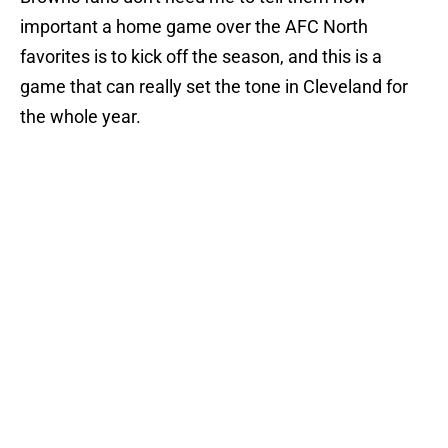
important a home game over the AFC North
favorites is to kick off the season, and this is a
game that can really set the tone in Cleveland for
the whole year.