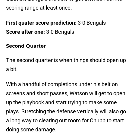
scoring range at least once.
First quater score prediction:
3-0 Bengals
Score after one:
3-0 Bengals
Second Quarter
The second quarter is when things should open up
a bit.
With a handful of completions under his belt on
screens and short passes, Watson will get to open
up the playbook and start trying to make some
plays. Stretching the defense vertically will also go
a long way to clearing out room for Chubb to start
doing some damage.