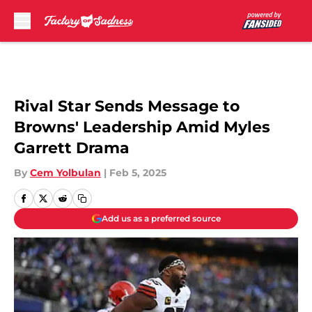
Skip to main content
Rival Star Sends Message to
Browns' Leadership Amid Myles
Garrett Drama
By
Cem Yolbulan
|
Feb 5, 2025
Add us as a preferred source