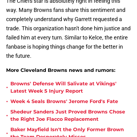
The Chiefs star is absolutely right in feeling this
way. Many Browns fans share this sentiment and
completely understand why Garrett requested a
trade. This organization hasn't done him justice and
failed him at every turn. Similar to Kelce, the entire
fanbase is hoping things change for the better in
the future.
More Cleveland Browns news and rumors:
Browns' Defense Will Salivate at Vikings'
•
Latest Week 5 Injury Report
•
Week 4 Seals Browns' Jerome Ford's Fate
Shedeur Sanders Just Proved Browns Chose
•
the Right Joe Flacco Replacement
Baker Mayfield Isn't the Only Former Brown
•
the Team Desperately Misses