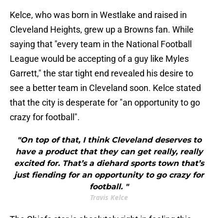
Kelce, who was born in Westlake and raised in
Cleveland Heights, grew up a Browns fan. While
saying that "every team in the National Football
League would be accepting of a guy like Myles
Garrett," the star tight end revealed his desire to
see a better team in Cleveland soon. Kelce stated
that the city is desperate for "an opportunity to go
crazy for football".
"On top of that, I think Cleveland deserves to
have a product that they can get really, really
excited for. That’s a diehard sports town that’s
just fiending for an opportunity to go crazy for
football. "
Travis Kelce