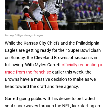
Tommy Gilligan-Imagn Images
While the Kansas City Chiefs and the Philadelphia
Eagles are getting ready for their Super Bowl clash
on Sunday, the Cleveland Browns offseason is in
full swing. With Myles Garrett
officially requesting a
trade from the franchise
earlier this week, the
Browns have a massive decision to make as we
head toward the draft and free agency.
Garrett going public with his desire to be traded
sent shockwaves through the NFL, kickstarting an