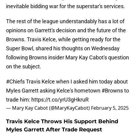
inevitable bidding war for the superstar's services.
The rest of the league understandably has a lot of
opinions on Garrett's decision and the future of the
Browns. Travis Kelce, while getting ready for the
Super Bowl, shared his thoughts on Wednesday
following Browns insider Mary Kay Cabot's question
on the subject.
#Chiefs
Travis Kelce when I asked him today about
Myles Garrett asking Kelce's hometown
#Browns
to
trade him:
https://t.co/yrU3gHkruR
— Mary Kay Cabot (@MaryKayCabot)
February 5, 2025
Travis Kelce Throws His Support Behind
Myles Garrett After Trade Request