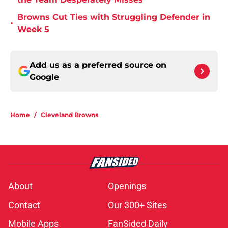
Browns Cut Ties with Struggling Defender in
•
Week 5
Add us as a preferred source on
Google
Home
/
Cleveland Browns
About
Openings
Contact
Our 300+ Sites
Mobile Apps
FanSided Daily