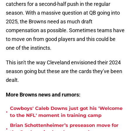
catchers for a second-half push in the regular
season. With a massive question at QB going into
2025, the Browns need as much draft
compensation as possible. Sometimes teams have
to move on from good players and this could be
one of the instincts.
This isn't the way Cleveland envisioned their 2024
season going but these are the cards they've been
dealt.
More Browns news and rumors:
Cowboys' Caleb Downs just got his 'Welcome
•
to the NFL' moment in training camp
Brian Schottenheimer’s preseason move for
•