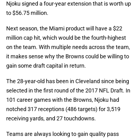
Njoku signed a four-year extension that is worth up
to $56.75 million.
Next season, the Miami product will have a $22
million cap hit, which would be the fourth-highest
on the team. With multiple needs across the team,
it makes sense why the Browns could be willing to
gain some draft capital in return.
The 28-year-old has been in Cleveland since being
selected in the first round of the 2017 NFL Draft. In
101 career games with the Browns, Njoku had
notched 317 receptions (486 targets) for 3,519
receiving yards, and 27 touchdowns.
Teams are always looking to gain quality pass