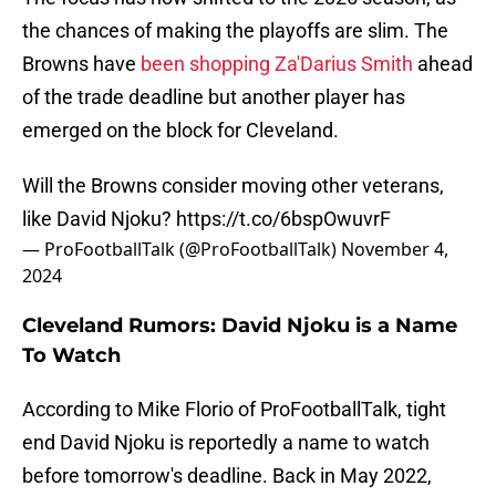
the chances of making the playoffs are slim. The
Browns have
been shopping Za'Darius Smith
ahead
of the trade deadline but another player has
emerged on the block for Cleveland.
Will the Browns consider moving other veterans,
like David Njoku?
https://t.co/6bspOwuvrF
— ProFootballTalk (@ProFootballTalk)
November 4,
2024
Cleveland Rumors: David Njoku is a Name
To Watch
According to Mike Florio of ProFootballTalk, tight
end David Njoku is reportedly a name to watch
before tomorrow's deadline. Back in May 2022,