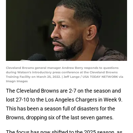
Cleveland Browns general manager Andrew Berry responds to questions
during Watson's introductory press conference at the Cleveland Browns
Training Facility on March 25, 2022. | Jeff Lange / USA TODAY NETWORK via
Imagn Images
The Cleveland Browns are 2-7 on the season and
lost 27-10 to the Los Angeles Chargers in Week 9.
This has been a season full of disasters for the
Browns, dropping six of the last seven games.
The focus has now shifted to the 2025 season, as