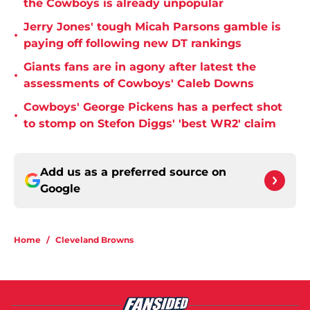
the Cowboys is already unpopular
Jerry Jones' tough Micah Parsons gamble is
•
paying off following new DT rankings
Giants fans are in agony after latest the
•
assessments of Cowboys' Caleb Downs
Cowboys' George Pickens has a perfect shot
•
to stomp on Stefon Diggs' 'best WR2' claim
Add us as a preferred source on
Google
Home
/
Cleveland Browns