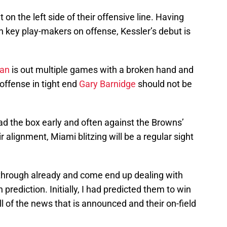
on the left side of their offensive line. Having
th key play-makers on offense, Kessler’s debut is
man
is out multiple games with a broken hand and
 offense in tight end
Gary Barnidge
should not be
ad the box early and often against the Browns’
ir alignment, Miami blitzing will be a regular sight
 through already and come end up dealing with
prediction. Initially, I had predicted them to win
l of the news that is announced and their on-field