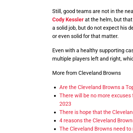
Still, good teams are not in the ne
Cody Kessler
at the helm, but that
a solid job, but do not expect his
or even solid for that matter.
Even with a healthy supporting cas
multiple players left and right, whi
More from Cleveland Browns
Are the Cleveland Browns a Top
There will be no more excuses
2023
There is hope that the Clevel
4 reasons the Cleveland Brown
The Cleveland Browns need to 