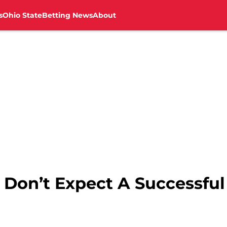
s
Ohio State
Betting News
About
 Don’t Expect A Successful