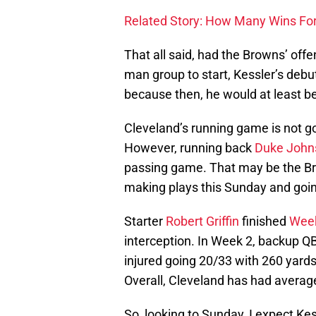
Related Story: How Many Wins For
That all said, had the Browns’ offen
man group to start, Kessler’s debu
because then, he would at least b
Cleveland’s running game is not go
However, running back
Duke John
passing game. That may be the Br
making plays this Sunday and goi
Starter
Robert Griffin
finished
Wee
interception. In Week 2, backup Q
injured going 20/33 with 260 yard
Overall, Cleveland has had averag
So, looking to Sunday, I expect Kessl