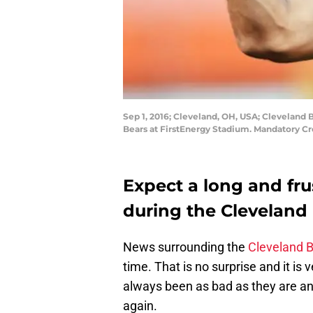
Sep 1, 2016; Cleveland, OH, USA; Clevelan
Bears at FirstEnergy Stadium. Mandatory C
Expect a long and fr
during the Clevelan
News surrounding the
Cleveland 
time. That is no surprise and it i
always been as bad as they are an
again.