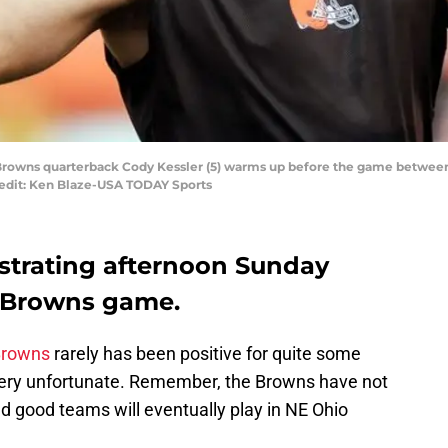
d Browns quarterback Cody Kessler (5) warms up before the game betwee
redit: Ken Blaze-USA TODAY Sports
ustrating afternoon Sunday
d Browns game.
Browns
rarely has been positive for quite some
s very unfortunate. Remember, the Browns have not
d good teams will eventually play in NE Ohio