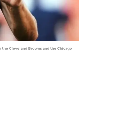
n the Cleveland Browns and the Chicago