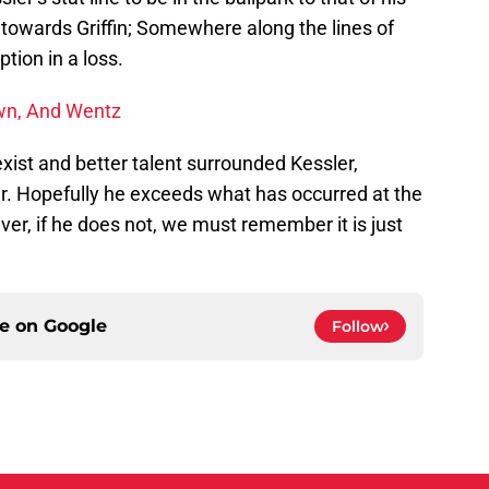
 towards Griffin; Somewhere along the lines of
tion in a loss.
wn, And Wentz
xist and better talent surrounded Kessler,
r. Hopefully he exceeds what has occurred at the
ver, if he does not, we must remember it is just
ce on
Google
Follow