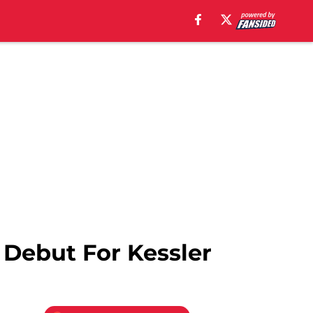
 Debut For Kessler