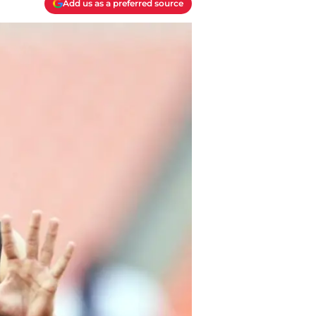
Add us as a preferred source