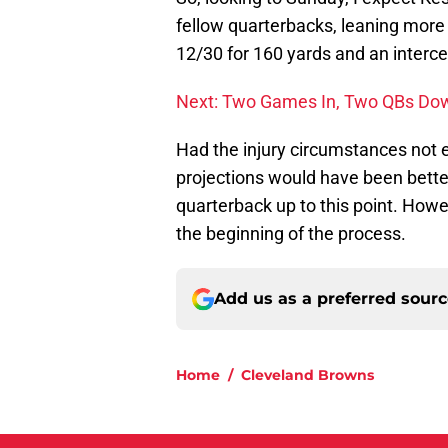
fellow quarterbacks, leaning more
12/30 for 160 yards and an intercep
Next: Two Games In, Two QBs Do
Had the injury circumstances not e
projections would have been bette
quarterback up to this point. Howe
the beginning of the process.
Add us as a preferred sour
Home
/
Cleveland Browns