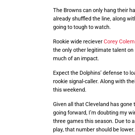
The Browns can only hang their hat 
already shuffled the line, along wi
going to tough to watch.
Rookie wide reciever
Corey Cole
the only other legitimate talent on
much of an impact.
Expect the Dolphins’ defense to lo
rookie signal-caller. Along with the
this weekend.
Given all that Cleveland has gone
going forward, I’m doubting my win 
three games this season. Due to al
play, that number should be lower.