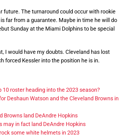
ar future. The turnaround could occur with rookie
 is far from a guarantee. Maybe in time he will do
 debut Sunday at the Miami Dolphins to be special
t, I would have my doubts. Cleveland has lost
ch forced Kessler into the position he is in.
 10 roster heading into the 2023 season?
 for Deshaun Watson and the Cleveland Browns in
and Browns land DeAndre Hopkins
s may in fact land DeAndre Hopkins
rock some white helmets in 2023