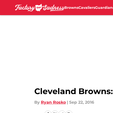
Browns
Cavaliers
Guardian
Skip to main content
Cleveland Browns:
By
Ryan Rosko
|
Sep 22, 2016