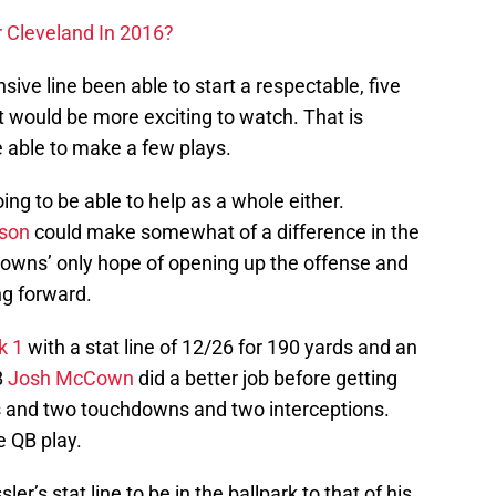
 Cleveland In 2016?
sive line been able to start a respectable, five
t would be more exciting to watch. That is
e able to make a few plays.
ing to be able to help as a whole either.
son
could make somewhat of a difference in the
owns’ only hope of opening up the offense and
ng forward.
k 1
with a stat line of 12/26 for 190 yards and an
B
Josh McCown
did a better job before getting
s and two touchdowns and two interceptions.
e QB play.
er’s stat line to be in the ballpark to that of his