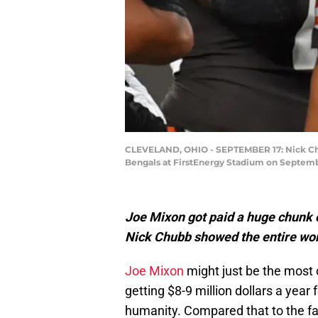
CLEVELAND, OHIO - SEPTEMBER 17: Nick Chub
Bengals at FirstEnergy Stadium on Septembe
Joe Mixon got paid a huge chunk 
Nick Chubb showed the entire worl
Joe Mixon
might just be the most 
getting $8-9 million dollars a year
humanity. Compared that to the fa