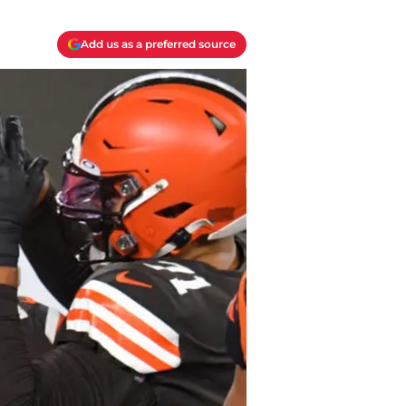
Add us as a preferred source