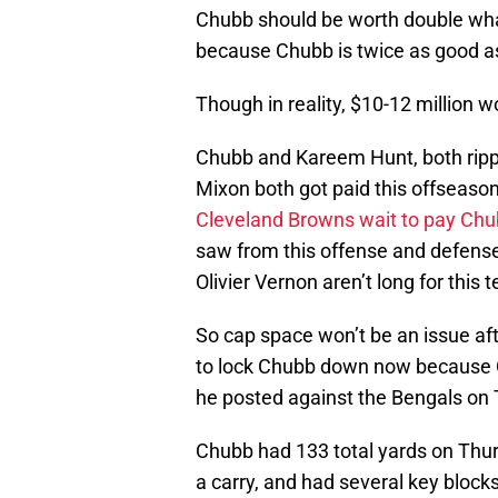
Chubb should be worth double what
because Chubb is twice as good a
Though in reality, $10-12 million 
Chubb and Kareem Hunt, both ripp
Mixon both got paid this offseason
Cleveland Browns wait to pay Ch
saw from this offense and defense,
Olivier Vernon aren’t long for this 
So cap space won’t be an issue af
to lock Chubb down now because Ch
he posted against the Bengals on 
Chubb had 133 total yards on Thu
a carry, and had several key block