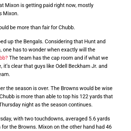
 Mixon is getting paid right now, mostly
s Mixon.
would be more than fair for Chubb.
ed up the Bengals. Considering that Hunt and
, one has to wonder when exactly will the
ubb?
The team has the cap room and if what we
 it’s clear that guys like Odell Beckham Jr. and
team.
ter the season is over. The Browns would be wise
ubb is more than able to top his 122 yards that
Thursday night as the season continues.
rsday, with two touchdowns, averaged 5.6 yards
s for the Browns. Mixon on the other hand had 46