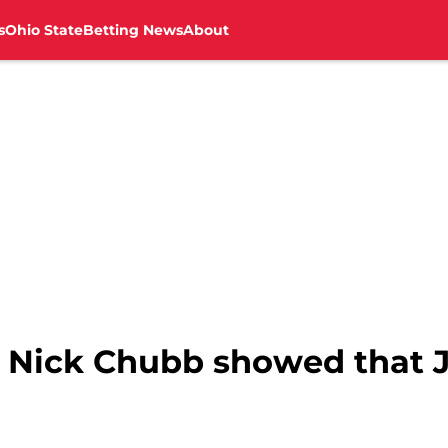
s
Ohio State
Betting News
About
 Nick Chubb showed that J