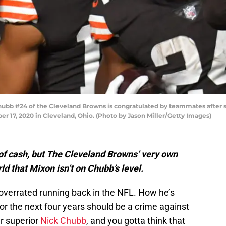
b #24 of the Cleveland Browns is congratulated by teammates after sc
r 17, 2020 in Cleveland, Ohio. (Photo by Jason Miller/Getty Images)
of cash, but The Cleveland Browns’ very own
d that Mixon isn’t on Chubb’s level.
overrated running back in the NFL. How he’s
 for the next four years should be a crime against
r superior
Nick Chubb
, and you gotta think that