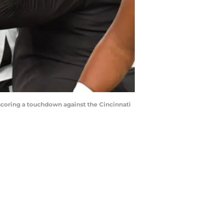
oring a touchdown against the Cincinnati