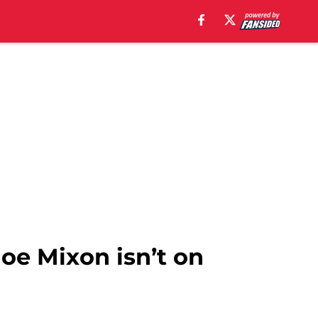
oe Mixon isn’t on