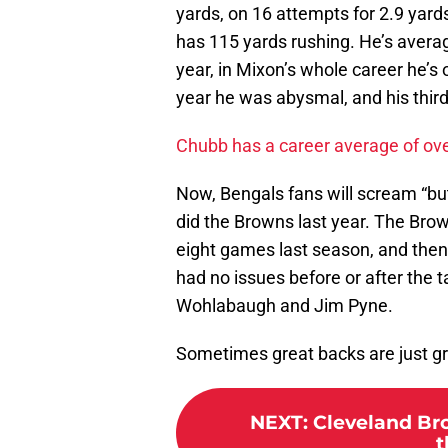
yards, on 16 attempts for 2.9 yard
has 115 yards rushing. He’s averagi
year, in Mixon’s whole career he’s
year he was abysmal, and his third
Chubb has a career average of over
Now, Bengals fans will scream “but 
did the Browns last year. The Brown
eight games last season, and then
had no issues before or after the 
Wohlabaugh and Jim Pyne.
Sometimes great backs are just gr
NEXT
:
Cleveland Bro
t