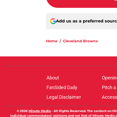
Add us as a preferred sour
Home
/
Cleveland Browns
About
Openin
FanSided Daily
Pitch a
Legal Disclaimer
Accessi
© 2026
Minute Media
-
All Rights Reserved. The content on thi
individual commentators' opinions and not that of Minute Media or 