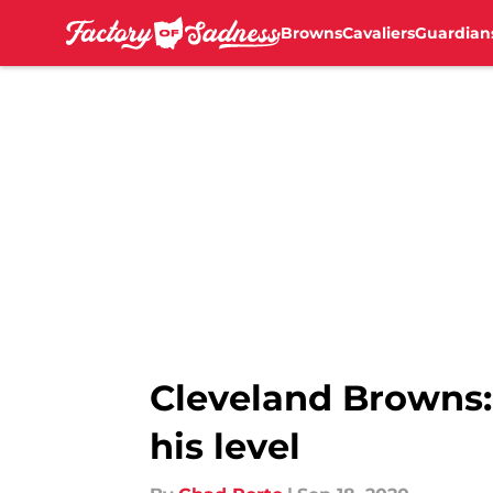
Browns
Cavaliers
Guardian
Skip to main content
Cleveland Browns:
his level