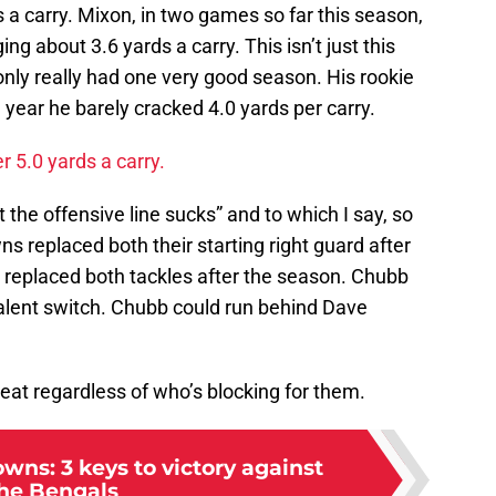
s a carry. Mixon, in two games so far this season,
ng about 3.6 yards a carry. This isn’t just this
 only really had one very good season. His rookie
 year he barely cracked 4.0 yards per carry.
 5.0 yards a carry.
the offensive line sucks” and to which I say, so
s replaced both their starting right guard after
 replaced both tackles after the season. Chubb
talent switch. Chubb could run behind Dave
eat regardless of who’s blocking for them.
wns: 3 keys to victory against
he Bengals