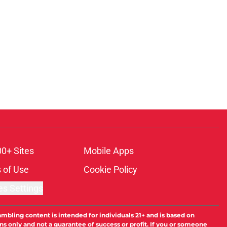
00+ Sites
Mobile Apps
 of Use
Cookie Policy
es Settings
ambling content is intended for individuals 21+ and is based on
ns only and not a guarantee of success or profit. If you or someone