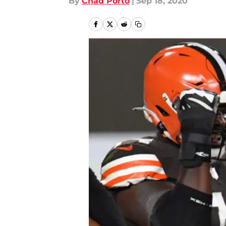
By
Chad Porto
|
Sep 18, 2020