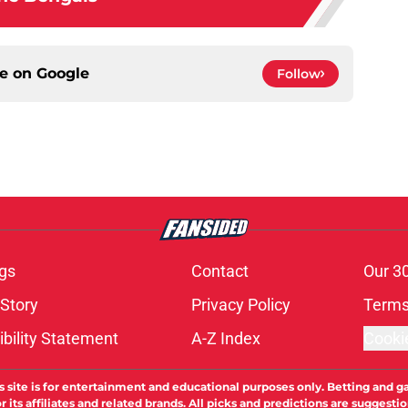
ce on
Google
Follow
gs
Contact
Our 3
 Story
Privacy Policy
Terms
bility Statement
A-Z Index
Cooki
s site is for entertainment and educational purposes only. Betting and g
its affiliates and related brands. All picks and predictions are suggestio